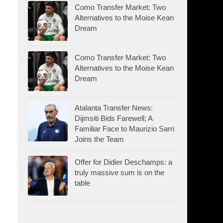
Como Transfer Market: Two
Alternatives to the Moise Kean
Dream
Como Transfer Market: Two
Alternatives to the Moise Kean
Dream
Atalanta Transfer News:
Dijmsiti Bids Farewell; A
Familiar Face to Maurizio Sarri
Joins the Team
Offer for Didier Deschamps: a
truly massive sum is on the
table