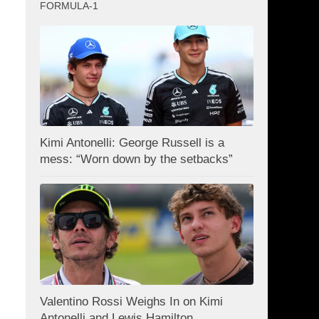
FORMULA-1
Kimi Antonelli: George Russell is a
mess: “Worn down by the setbacks”
Valentino Rossi Weighs In on Kimi
Antonelli and Lewis Hamilton