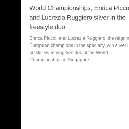
World Championships, Enrica Picco
and Lucrezia Ruggiero silver in the
freestyle duo
Enrica Piccoli and Lucrezia Ruggiero, the reigni
European champions in the specialty, win silver i
artistic swimming free duo at the World
Championships in Singapore.