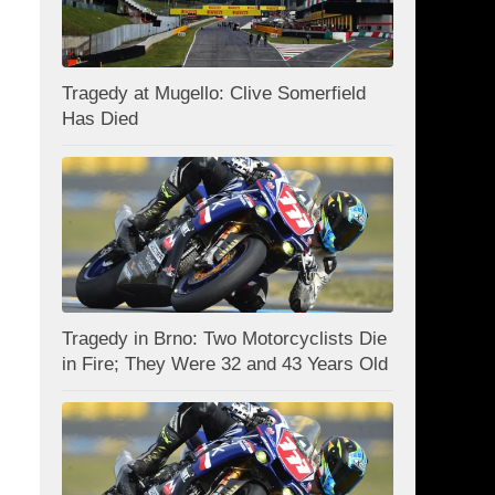
Tragedy at Mugello: Clive Somerfield
Has Died
Tragedy in Brno: Two Motorcyclists Die
in Fire; They Were 32 and 43 Years Old