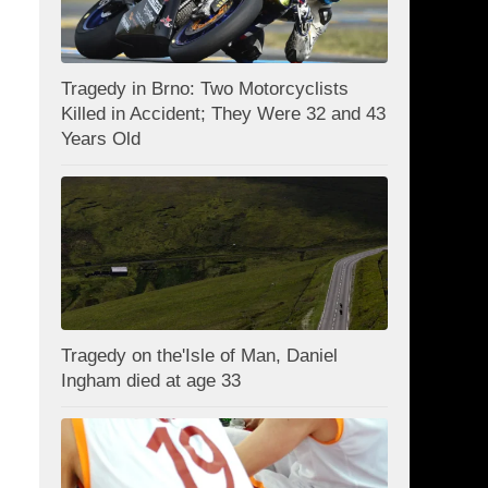
Tragedy in Brno: Two Motorcyclists
Killed in Accident; They Were 32 and 43
Years Old
Tragedy on the'Isle of Man, Daniel
Ingham died at age 33