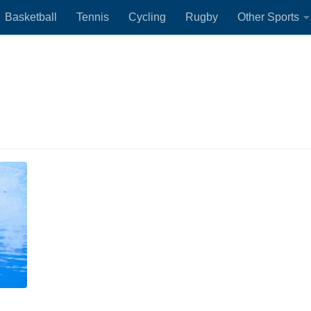
Basketball
Tennis
Cycling
Rugby
Other Sports