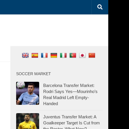
SOCCER MARKET
Barcelona Transfer Market:
Rodri Says Yes—Mourinho’s
Real Madrid Left Empty-
Handed
Juventus Transfer Market: A
Goalkeeper Target Is Cut from
the Roster. What Now?