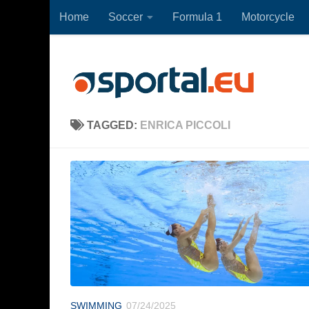
Home
Soccer
Formula 1
Motorcycle
Skip to content
TAGGED:
ENRICA PICCOLI
SWIMMING
07/24/2025