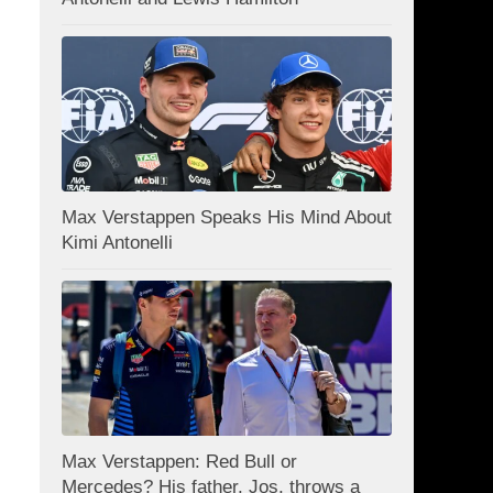
Max Verstappen Speaks His Mind About
Kimi Antonelli
Max Verstappen: Red Bull or
Mercedes? His father, Jos, throws a