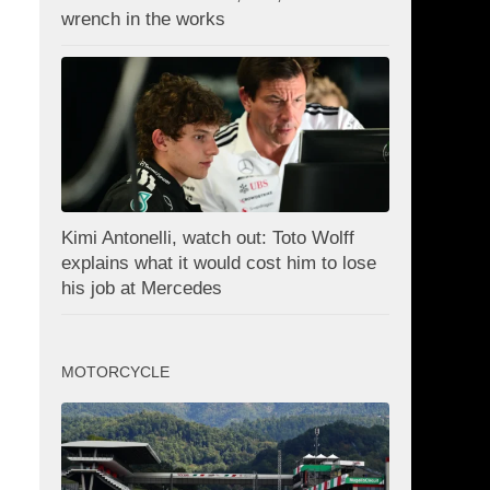
wrench in the works
Kimi Antonelli, watch out: Toto Wolff
explains what it would cost him to lose
his job at Mercedes
MOTORCYCLE