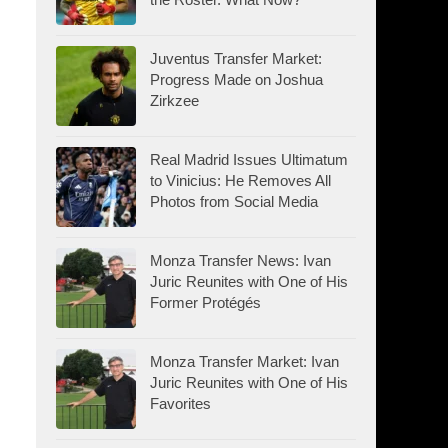
Juventus Transfer Market:
Progress Made on Joshua
Zirkzee
Real Madrid Issues Ultimatum
to Vinicius: He Removes All
Photos from Social Media
Monza Transfer News: Ivan
Juric Reunites with One of His
Former Protégés
Monza Transfer Market: Ivan
Juric Reunites with One of His
Favorites