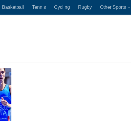
Basketball
Tennis
Cycling
Rugby
Other Sports