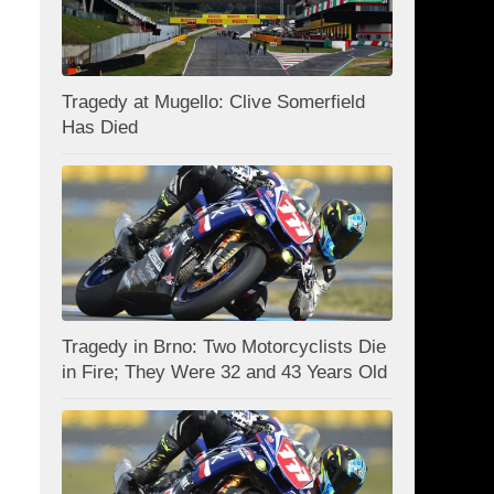
Tragedy at Mugello: Clive Somerfield
Has Died
Tragedy in Brno: Two Motorcyclists Die
in Fire; They Were 32 and 43 Years Old