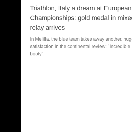
Triathlon, Italy a dream at European
Championships: gold medal in mixe
relay arrives
In Melilla, the blue team takes away another, hug
satisfaction in the continental review: "Incredible
booty".