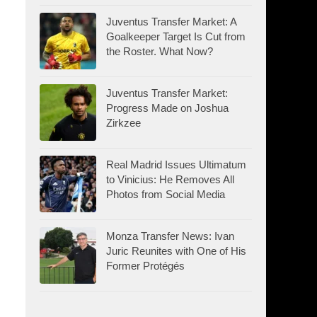
Juventus Transfer Market: A
Goalkeeper Target Is Cut from
the Roster. What Now?
Juventus Transfer Market:
Progress Made on Joshua
Zirkzee
Real Madrid Issues Ultimatum
to Vinicius: He Removes All
Photos from Social Media
Monza Transfer News: Ivan
Juric Reunites with One of His
Former Protégés