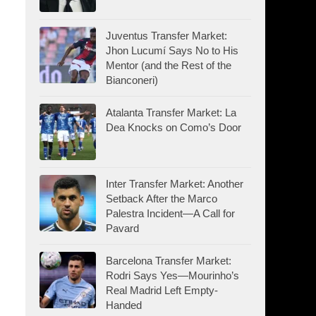
Juventus Transfer Market:
Jhon Lucumí Says No to His
Mentor (and the Rest of the
Bianconeri)
Atalanta Transfer Market: La
Dea Knocks on Como’s Door
Inter Transfer Market: Another
Setback After the Marco
Palestra Incident—A Call for
Pavard
Barcelona Transfer Market:
Rodri Says Yes—Mourinho’s
Real Madrid Left Empty-
Handed