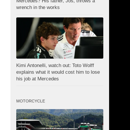
Mercedes? His father, Jos, throws a
wrench in the works
Kimi Antonelli, watch out: Toto Wolff
explains what it would cost him to lose
his job at Mercedes
MOTORCYCLE