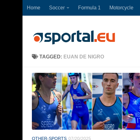
Home
Soccer
Formula 1
Motorcycle
Skip to content
TAGGED:
EUAN DE NIGRO
OTHER-SPORTS
07/20/2025