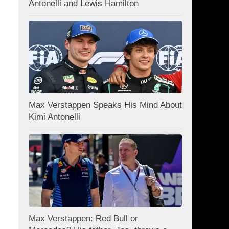
Antonelli and Lewis Hamilton
Max Verstappen Speaks His Mind About
Kimi Antonelli
Max Verstappen: Red Bull or