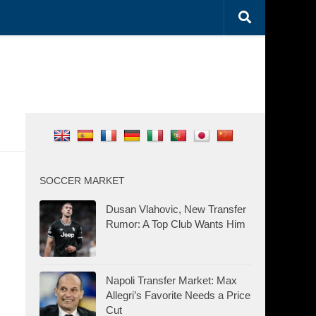
SOCCER MARKET
Dusan Vlahovic, New Transfer
Rumor: A Top Club Wants Him
Napoli Transfer Market: Max
Allegri’s Favorite Needs a Price
Cut