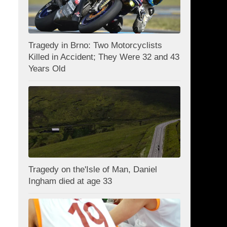
Tragedy in Brno: Two Motorcyclists
Killed in Accident; They Were 32 and 43
Years Old
Tragedy on the'Isle of Man, Daniel
Ingham died at age 33