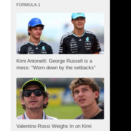
FORMULA-1
Kimi Antonelli: George Russell is a
mess: “Worn down by the setbacks”
Valentino Rossi Weighs In on Kimi