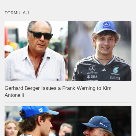
FORMULA-1
Gerhard Berger Issues a Frank Warning to Kimi
Antonelli