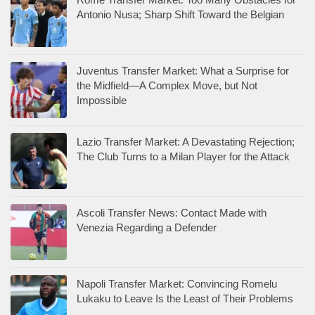
Antonio Nusa; Sharp Shift Toward the Belgian
Juventus Transfer Market: What a Surprise for
the Midfield—A Complex Move, but Not
Impossible
Lazio Transfer Market: A Devastating Rejection;
The Club Turns to a Milan Player for the Attack
Ascoli Transfer News: Contact Made with
Venezia Regarding a Defender
Napoli Transfer Market: Convincing Romelu
Lukaku to Leave Is the Least of Their Problems