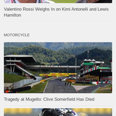
Valentino Rossi Weighs In on Kimi Antonelli and Lewis
Hamilton
MOTORCYCLE
Tragedy at Mugello: Clive Somerfield Has Died