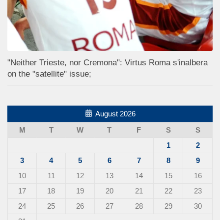
"Neither Trieste, nor Cremona": Virtus Roma s'inalbera
on the "satellite" issue;
August 2026
M
T
W
T
F
S
S
1
2
3
4
5
6
7
8
9
10
11
12
13
14
15
16
17
18
19
20
21
22
23
24
25
26
27
28
29
30