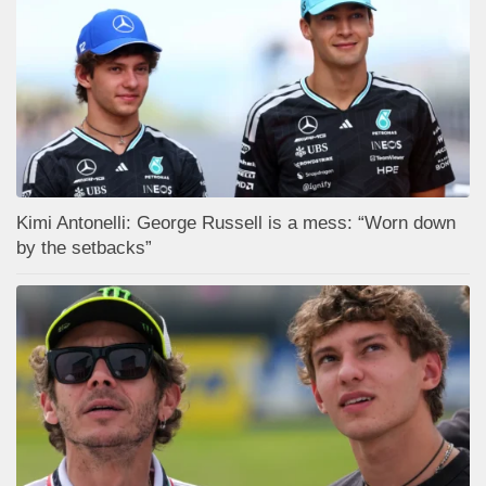
Kimi Antonelli: George Russell is a mess: “Worn down
by the setbacks”