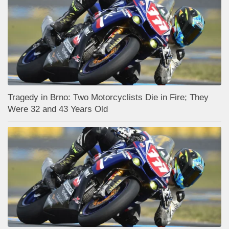
Tragedy in Brno: Two Motorcyclists Die in Fire; They
Were 32 and 43 Years Old