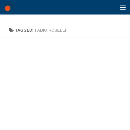
Skip to content
TAGGED:
FABIO ROSELLI