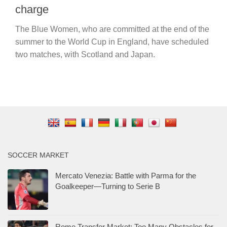
charge
The Blue Women, who are committed at the end of the
summer to the World Cup in England, have scheduled
two matches, with Scotland and Japan.
SOCCER MARKET
Mercato Venezia: Battle with Parma for the
Goalkeeper—Turning to Serie B
Rome Transfer Market: Too Many Obstacles for