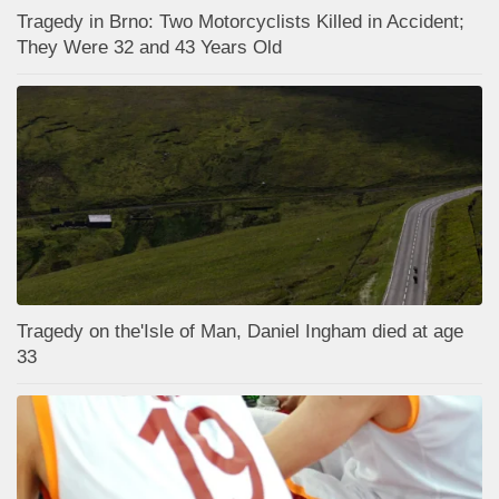
Tragedy in Brno: Two Motorcyclists Killed in Accident;
They Were 32 and 43 Years Old
Tragedy on the'Isle of Man, Daniel Ingham died at age
33