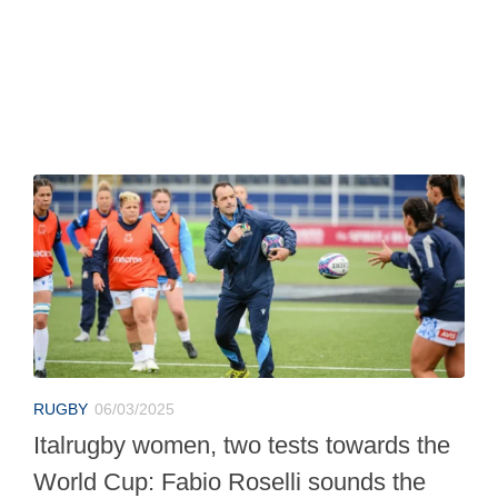
RUGBY
06/03/2025
Italrugby women, two tests towards the
World Cup: Fabio Roselli sounds the