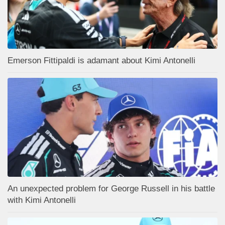
Emerson Fittipaldi is adamant about Kimi Antonelli
An unexpected problem for George Russell in his battle
with Kimi Antonelli