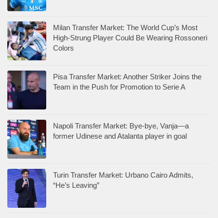
Milan Transfer Market: The World Cup’s Most
High-Strung Player Could Be Wearing Rossoneri
Colors
Pisa Transfer Market: Another Striker Joins the
Team in the Push for Promotion to Serie A
Napoli Transfer Market: Bye-bye, Vanja—a
former Udinese and Atalanta player in goal
Turin Transfer Market: Urbano Cairo Admits,
“He’s Leaving”