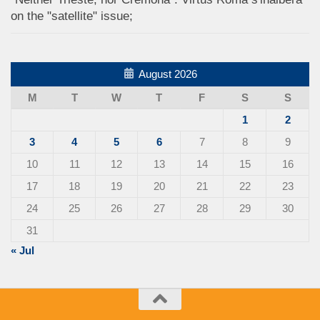
on the "satellite" issue;
August 2026
M
T
W
T
F
S
S
1
2
3
4
5
6
7
8
9
10
11
12
13
14
15
16
17
18
19
20
21
22
23
24
25
26
27
28
29
30
31
« Jul