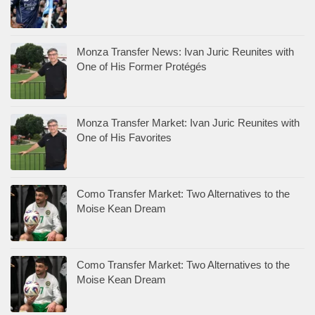
Monza Transfer News: Ivan Juric Reunites with
One of His Former Protégés
Monza Transfer Market: Ivan Juric Reunites with
One of His Favorites
Como Transfer Market: Two Alternatives to the
Moise Kean Dream
Como Transfer Market: Two Alternatives to the
Moise Kean Dream