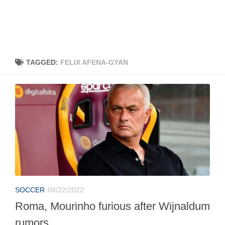
TAGGED:
FELIX AFENA-GYAN
SOCCER
08/22/2022
Roma, Mourinho furious after Wijnaldum
rumors