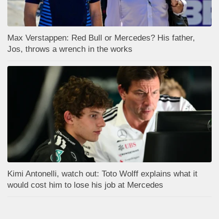
Max Verstappen: Red Bull or Mercedes? His father,
Jos, throws a wrench in the works
Kimi Antonelli, watch out: Toto Wolff explains what it
would cost him to lose his job at Mercedes