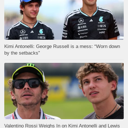
Kimi Antonelli: George Russell is a mess: “Worn down
by the setbacks”
Valentino Rossi Weighs In on Kimi Antonelli and Lewis