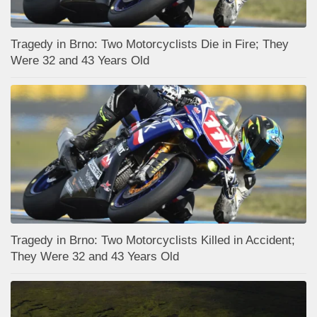
Tragedy in Brno: Two Motorcyclists Die in Fire; They
Were 32 and 43 Years Old
Tragedy in Brno: Two Motorcyclists Killed in Accident;
They Were 32 and 43 Years Old