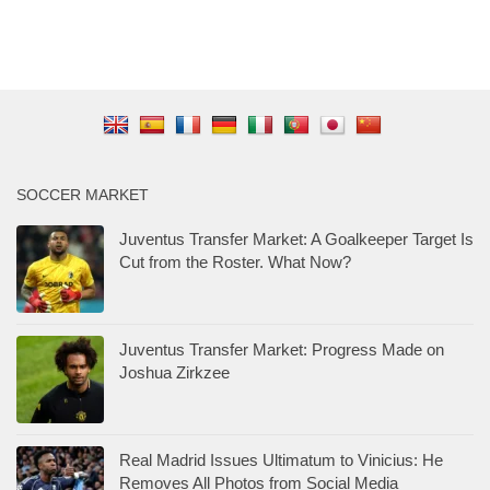
SOCCER MARKET
Juventus Transfer Market: A Goalkeeper Target Is
Cut from the Roster. What Now?
Juventus Transfer Market: Progress Made on
Joshua Zirkzee
Real Madrid Issues Ultimatum to Vinicius: He
Removes All Photos from Social Media