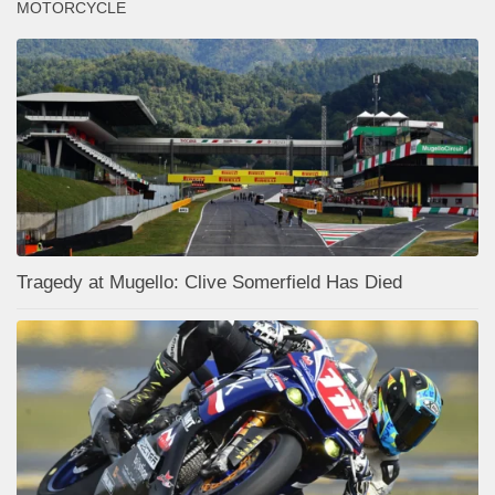
MOTORCYCLE
Tragedy at Mugello: Clive Somerfield Has Died