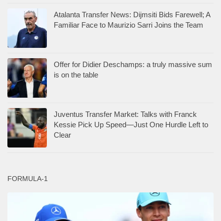
Atalanta Transfer News: Dijmsiti Bids Farewell; A
Familiar Face to Maurizio Sarri Joins the Team
Offer for Didier Deschamps: a truly massive sum
is on the table
Juventus Transfer Market: Talks with Franck
Kessie Pick Up Speed—Just One Hurdle Left to
Clear
FORMULA-1