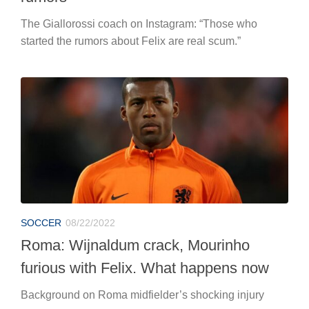
The Giallorossi coach on Instagram: “Those who
started the rumors about Felix are real scum.”
SOCCER
08/22/2022
Roma: Wijnaldum crack, Mourinho
furious with Felix. What happens now
Background on Roma midfielder’s shocking injury