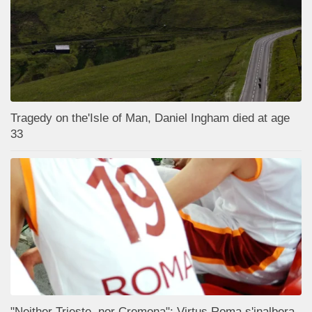
Tragedy on the'Isle of Man, Daniel Ingham died at age
33
"Neither Trieste, nor Cremona": Virtus Roma s'inalbera