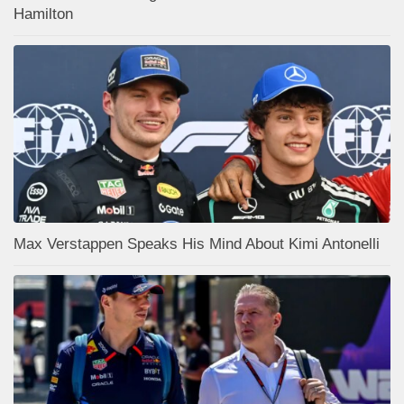
Hamilton
Max Verstappen Speaks His Mind About Kimi Antonelli