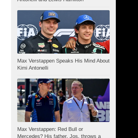
Max Verstappen Speaks His Mind About
Kimi Antonelli
Max Verstappen: Red Bull or
Mercedes? His father, Jos, throws a