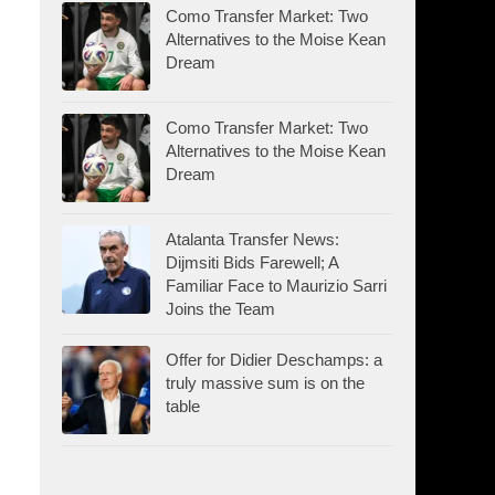
Como Transfer Market: Two
Alternatives to the Moise Kean
Dream
Como Transfer Market: Two
Alternatives to the Moise Kean
Dream
Atalanta Transfer News:
Dijmsiti Bids Farewell; A
Familiar Face to Maurizio Sarri
Joins the Team
Offer for Didier Deschamps: a
truly massive sum is on the
table