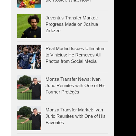
Juventus Transfer Market:
Progress Made on Joshua
Zirkzee
Real Madrid Issues Ultimatum
to Vinicius: He Removes All
Photos from Social Media
Monza Transfer News: Ivan
Juric Reunites with One of His
Former Protégés
Monza Transfer Market: Ivan
Juric Reunites with One of His
Favorites