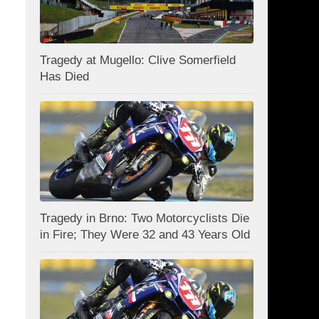
Tragedy at Mugello: Clive Somerfield
Has Died
Tragedy in Brno: Two Motorcyclists Die
in Fire; They Were 32 and 43 Years Old