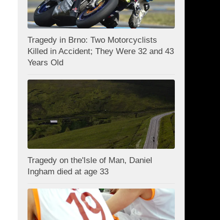
Tragedy in Brno: Two Motorcyclists
Killed in Accident; They Were 32 and 43
Years Old
Tragedy on the'Isle of Man, Daniel
Ingham died at age 33