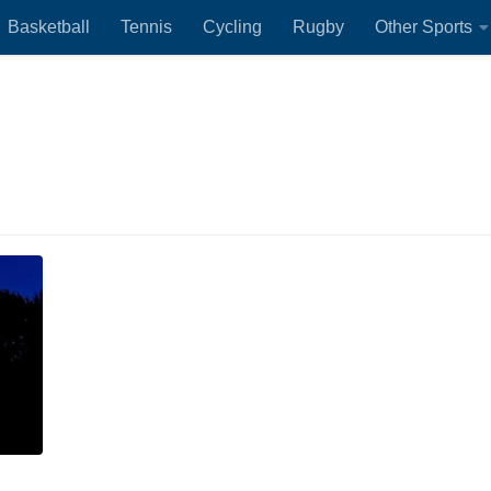
Basketball
Tennis
Cycling
Rugby
Other Sports