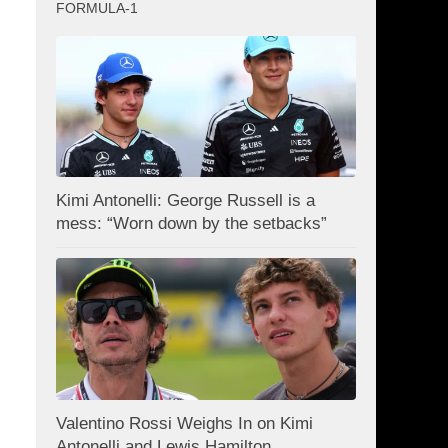
FORMULA-1
Kimi Antonelli: George Russell is a
mess: “Worn down by the setbacks”
Valentino Rossi Weighs In on Kimi
Antonelli and Lewis Hamilton