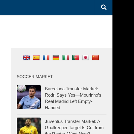
SOCCER MARKET
Barcelona Transfer Market:
Rodri Says Yes—Mourinho’s
Real Madrid Left Empty-
Handed
Juventus Transfer Market: A
Goalkeeper Target Is Cut from
the Roster. What Now?