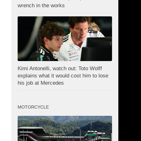
wrench in the works
Kimi Antonelli, watch out: Toto Wolff
explains what it would cost him to lose
his job at Mercedes
MOTORCYCLE