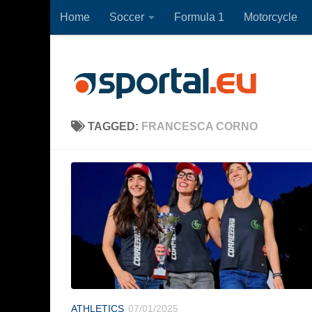
Home
Soccer
Formula 1
Motorcycle
Skip to content
TAGGED:
FRANCESCA CORNO
ATHLETICS
07/01/2025