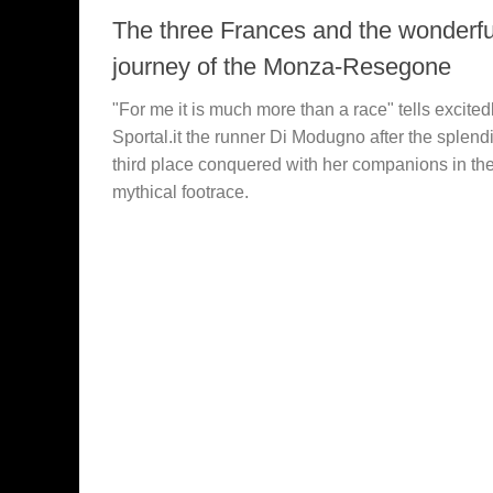
The three Frances and the wonderfu
journey of the Monza-Resegone
"For me it is much more than a race" tells excitedl
Sportal.it the runner Di Modugno after the splend
third place conquered with her companions in th
mythical footrace.