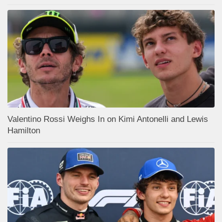
Valentino Rossi Weighs In on Kimi Antonelli and Lewis
Hamilton