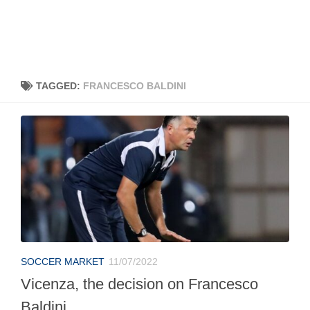
TAGGED:
FRANCESCO BALDINI
SOCCER MARKET
11/07/2022
Vicenza, the decision on Francesco
Baldini