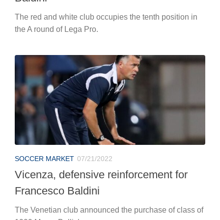
The red and white club occupies the tenth position in
the A round of Lega Pro.
SOCCER MARKET
07/21/2022
Vicenza, defensive reinforcement for
Francesco Baldini
The Venetian club announced the purchase of class of