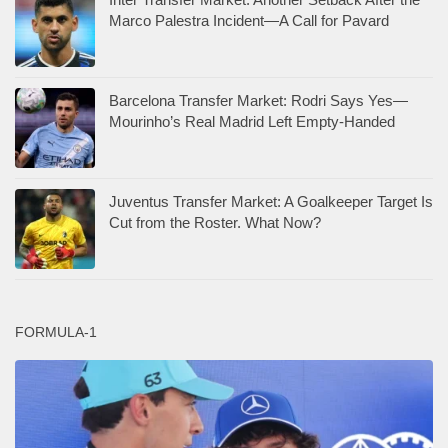
Marco Palestra Incident—A Call for Pavard
Barcelona Transfer Market: Rodri Says Yes—
Mourinho’s Real Madrid Left Empty-Handed
Juventus Transfer Market: A Goalkeeper Target Is
Cut from the Roster. What Now?
FORMULA-1