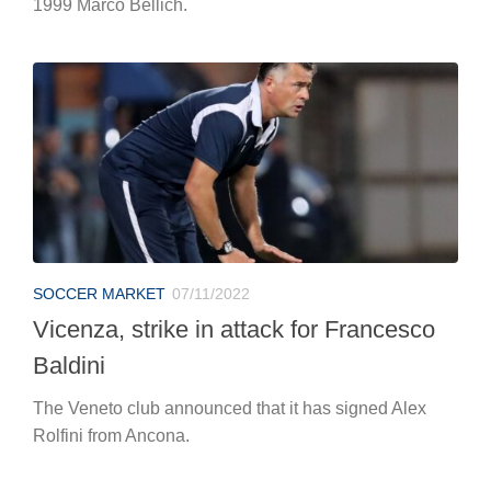
1999 Marco Bellich.
SOCCER MARKET
07/11/2022
Vicenza, strike in attack for Francesco
Baldini
The Veneto club announced that it has signed Alex
Rolfini from Ancona.