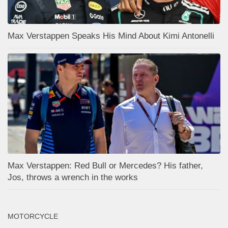
Max Verstappen Speaks His Mind About Kimi Antonelli
Max Verstappen: Red Bull or Mercedes? His father,
Jos, throws a wrench in the works
MOTORCYCLE