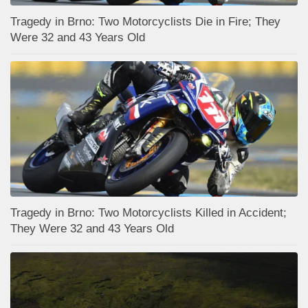
Tragedy in Brno: Two Motorcyclists Die in Fire; They
Were 32 and 43 Years Old
Tragedy in Brno: Two Motorcyclists Killed in Accident;
They Were 32 and 43 Years Old