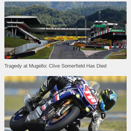
Tragedy at Mugello: Clive Somerfield Has Died