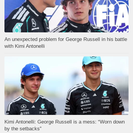
An unexpected problem for George Russell in his battle
with Kimi Antonelli
Kimi Antonelli: George Russell is a mess: “Worn down
by the setbacks”