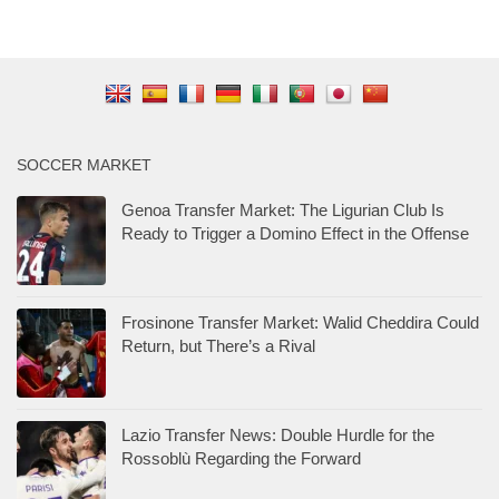
SOCCER MARKET
Genoa Transfer Market: The Ligurian Club Is
Ready to Trigger a Domino Effect in the Offense
Frosinone Transfer Market: Walid Cheddira Could
Return, but There’s a Rival
Lazio Transfer News: Double Hurdle for the
Rossoblù Regarding the Forward