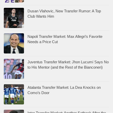
Dusan Vlahovic, New Transfer Rumor: A Top
Club Wants Him
Napoli Transfer Market: Max Allegri’s Favorite
Needs a Price Cut
Juventus Transfer Market: Jhon Lucumí Says No
to His Mentor (and the Rest of the Bianconeri)
Atalanta Transfer Market: La Dea Knocks on
Como’s Door
Inter Transfer Market: Another Setback After the