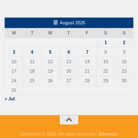
August 2026
M
T
W
T
F
S
S
1
2
3
4
5
6
7
8
9
10
11
12
13
14
15
16
17
18
19
20
21
22
23
24
25
26
27
28
29
30
31
« Jul
Sportal.eu © 2026. All rights reserved -
Advertise