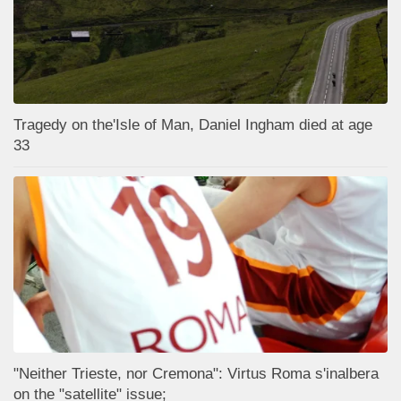
Tragedy on the'Isle of Man, Daniel Ingham died at age
33
"Neither Trieste, nor Cremona": Virtus Roma s'inalbera
on the "satellite" issue;