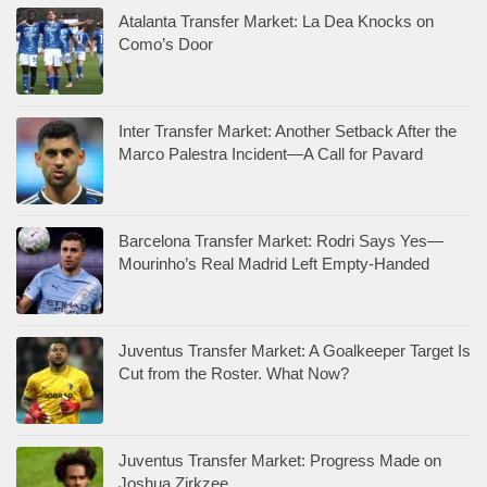
Atalanta Transfer Market: La Dea Knocks on
Como’s Door
Inter Transfer Market: Another Setback After the
Marco Palestra Incident—A Call for Pavard
Barcelona Transfer Market: Rodri Says Yes—
Mourinho’s Real Madrid Left Empty-Handed
Juventus Transfer Market: A Goalkeeper Target Is
Cut from the Roster. What Now?
Juventus Transfer Market: Progress Made on
Joshua Zirkzee