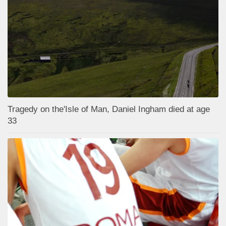
Tragedy on the'Isle of Man, Daniel Ingham died at age
33