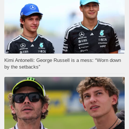
Kimi Antonelli: George Russell is a mess: “Worn down
by the setbacks”