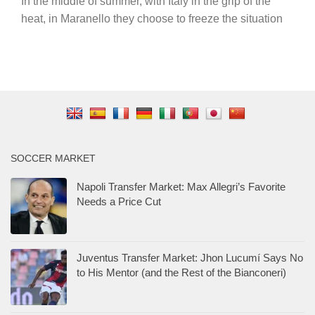
In the middle of summer, with Italy in the grip of the
heat, in Maranello they choose to freeze the situation
SOCCER MARKET
Napoli Transfer Market: Max Allegri’s Favorite
Needs a Price Cut
Juventus Transfer Market: Jhon Lucumí Says No
to His Mentor (and the Rest of the Bianconeri)