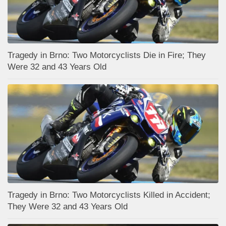
Tragedy in Brno: Two Motorcyclists Die in Fire; They
Were 32 and 43 Years Old
Tragedy in Brno: Two Motorcyclists Killed in Accident;
They Were 32 and 43 Years Old