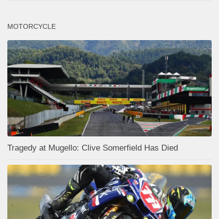
MOTORCYCLE
Tragedy at Mugello: Clive Somerfield Has Died