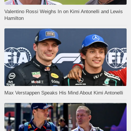
Valentino Rossi Weighs In on Kimi Antonelli and Lewis
Hamilton
Max Verstappen Speaks His Mind About Kimi Antonelli