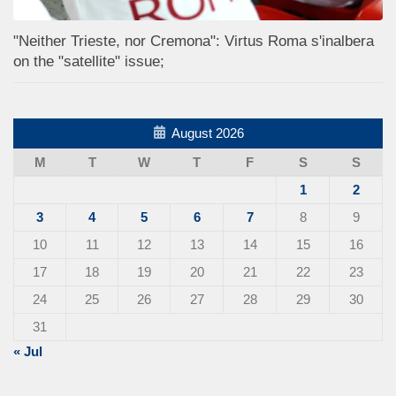
"Neither Trieste, nor Cremona": Virtus Roma s'inalbera
on the "satellite" issue;
August 2026
M
T
W
T
F
S
S
1
2
3
4
5
6
7
8
9
10
11
12
13
14
15
16
17
18
19
20
21
22
23
24
25
26
27
28
29
30
31
« Jul