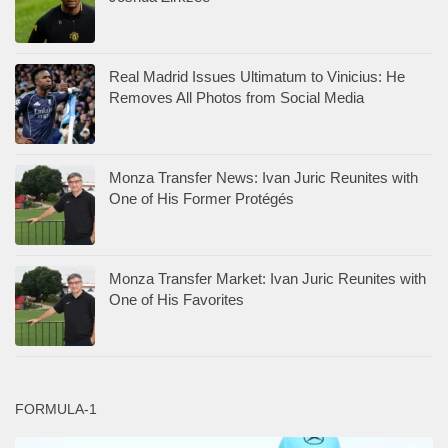
Real Madrid Issues Ultimatum to Vinicius: He
Removes All Photos from Social Media
Monza Transfer News: Ivan Juric Reunites with
One of His Former Protégés
Monza Transfer Market: Ivan Juric Reunites with
One of His Favorites
FORMULA-1