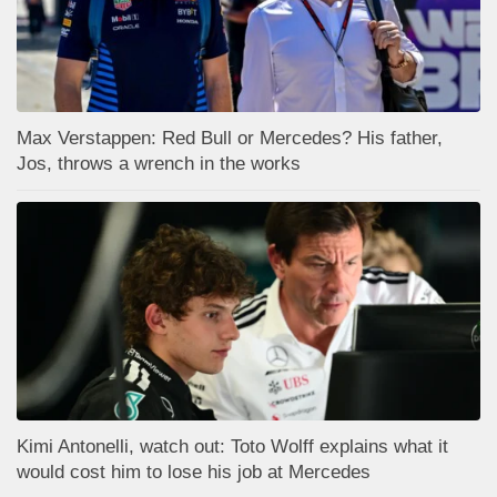
Max Verstappen: Red Bull or Mercedes? His father,
Jos, throws a wrench in the works
Kimi Antonelli, watch out: Toto Wolff explains what it
would cost him to lose his job at Mercedes