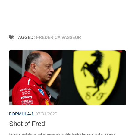
TAGGED:
FREDERICA VASSEUR
FORMULA-1
07/31/2025
Shot of Fred