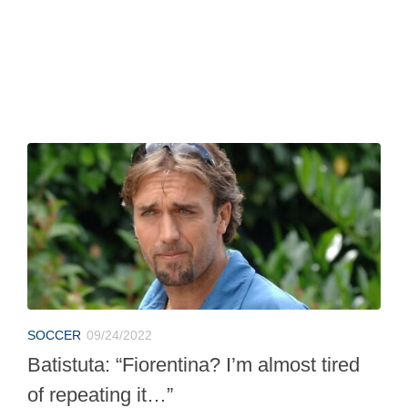
SOCCER
09/24/2022
Batistuta: “Fiorentina? I’m almost tired
of repeating it…”