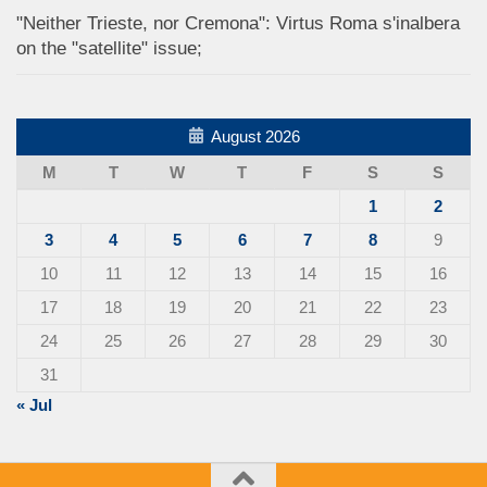
"Neither Trieste, nor Cremona": Virtus Roma s'inalbera
on the "satellite" issue;
August 2026
M
T
W
T
F
S
S
1
2
3
4
5
6
7
8
9
10
11
12
13
14
15
16
17
18
19
20
21
22
23
24
25
26
27
28
29
30
31
« Jul