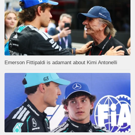
Emerson Fittipaldi is adamant about Kimi Antonelli