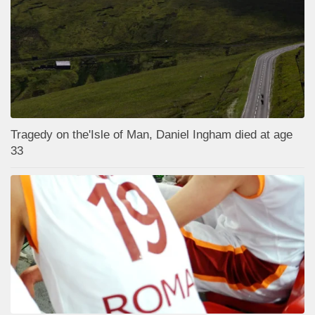
Tragedy on the'Isle of Man, Daniel Ingham died at age
33