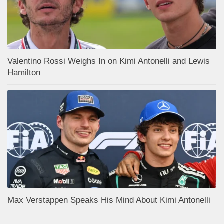
Valentino Rossi Weighs In on Kimi Antonelli and Lewis
Hamilton
Max Verstappen Speaks His Mind About Kimi Antonelli