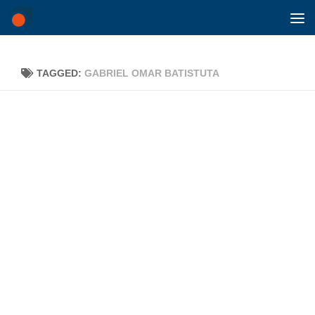
Skip to content
TAGGED:
GABRIEL OMAR BATISTUTA