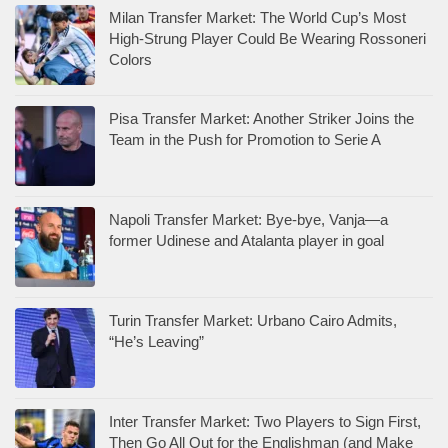
Milan Transfer Market: The World Cup’s Most
High-Strung Player Could Be Wearing Rossoneri
Colors
Pisa Transfer Market: Another Striker Joins the
Team in the Push for Promotion to Serie A
Napoli Transfer Market: Bye-bye, Vanja—a
former Udinese and Atalanta player in goal
Turin Transfer Market: Urbano Cairo Admits,
“He’s Leaving”
Inter Transfer Market: Two Players to Sign First,
Then Go All Out for the Englishman (and Make