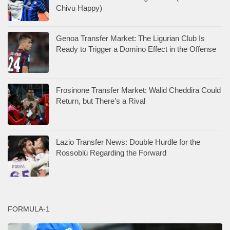
Chivu Happy)
Genoa Transfer Market: The Ligurian Club Is
Ready to Trigger a Domino Effect in the Offense
Frosinone Transfer Market: Walid Cheddira Could
Return, but There’s a Rival
Lazio Transfer News: Double Hurdle for the
Rossoblù Regarding the Forward
FORMULA-1