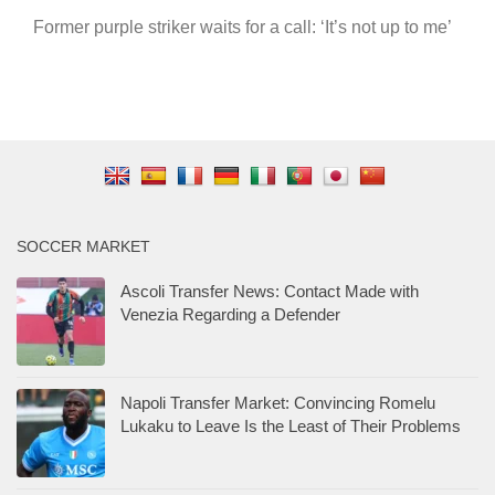
Former purple striker waits for a call: ‘It’s not up to me’
SOCCER MARKET
Ascoli Transfer News: Contact Made with
Venezia Regarding a Defender
Napoli Transfer Market: Convincing Romelu
Lukaku to Leave Is the Least of Their Problems