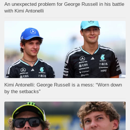
An unexpected problem for George Russell in his battle
with Kimi Antonelli
Kimi Antonelli: George Russell is a mess: “Worn down
by the setbacks”