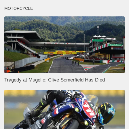
MOTORCYCLE
Tragedy at Mugello: Clive Somerfield Has Died