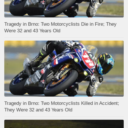
Tragedy in Brno: Two Motorcyclists Die in Fire; They
Were 32 and 43 Years Old
Tragedy in Brno: Two Motorcyclists Killed in Accident;
They Were 32 and 43 Years Old