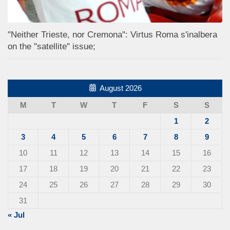
"Neither Trieste, nor Cremona": Virtus Roma s'inalbera
on the "satellite" issue;
August 2026
M
T
W
T
F
S
S
1
2
3
4
5
6
7
8
9
10
11
12
13
14
15
16
17
18
19
20
21
22
23
24
25
26
27
28
29
30
31
« Jul