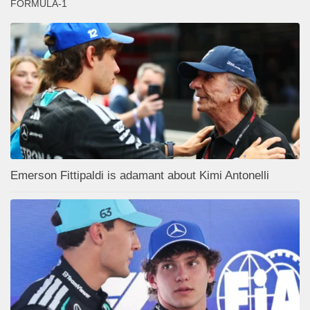
FORMULA-1
Emerson Fittipaldi is adamant about Kimi Antonelli