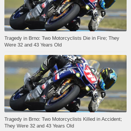
Tragedy in Brno: Two Motorcyclists Die in Fire; They
Were 32 and 43 Years Old
Tragedy in Brno: Two Motorcyclists Killed in Accident;
They Were 32 and 43 Years Old