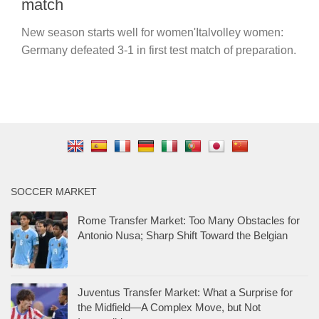
match
New season starts well for women'Italvolley women:
Germany defeated 3-1 in first test match of preparation.
SOCCER MARKET
Rome Transfer Market: Too Many Obstacles for
Antonio Nusa; Sharp Shift Toward the Belgian
Juventus Transfer Market: What a Surprise for
the Midfield—A Complex Move, but Not