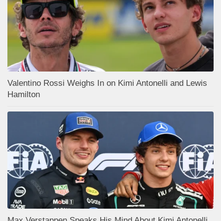
Valentino Rossi Weighs In on Kimi Antonelli and Lewis
Hamilton
Max Verstappen Speaks His Mind About Kimi Antonelli