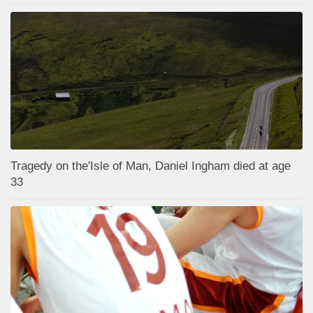
Tragedy on the'Isle of Man, Daniel Ingham died at age
33