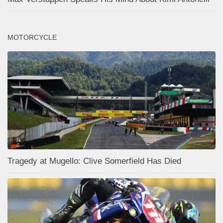
MOTORCYCLE
Tragedy at Mugello: Clive Somerfield Has Died