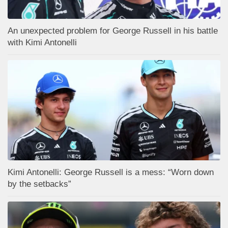
An unexpected problem for George Russell in his battle
with Kimi Antonelli
Kimi Antonelli: George Russell is a mess: “Worn down
by the setbacks”