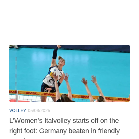
VOLLEY
05/08/2025
L'Women’s Italvolley starts off on the
right foot: Germany beaten in friendly