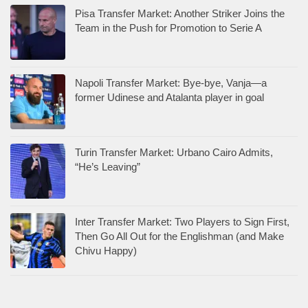
Pisa Transfer Market: Another Striker Joins the
Team in the Push for Promotion to Serie A
Napoli Transfer Market: Bye-bye, Vanja—a
former Udinese and Atalanta player in goal
Turin Transfer Market: Urbano Cairo Admits,
“He’s Leaving”
Inter Transfer Market: Two Players to Sign First,
Then Go All Out for the Englishman (and Make
Chivu Happy)