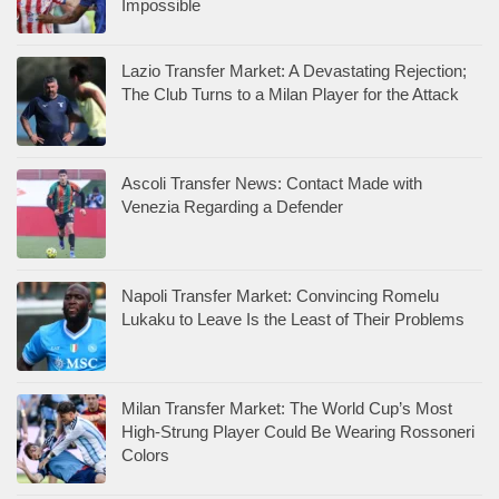
Impossible
Lazio Transfer Market: A Devastating Rejection;
The Club Turns to a Milan Player for the Attack
Ascoli Transfer News: Contact Made with
Venezia Regarding a Defender
Napoli Transfer Market: Convincing Romelu
Lukaku to Leave Is the Least of Their Problems
Milan Transfer Market: The World Cup’s Most
High-Strung Player Could Be Wearing Rossoneri
Colors