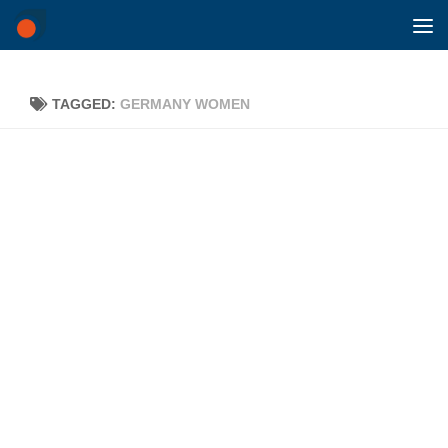
Skip to content
TAGGED:
GERMANY WOMEN