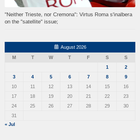
"Neither Trieste, nor Cremona": Virtus Roma s'inalbera
on the "satellite" issue;
August 2026
M
T
W
T
F
S
S
1
2
3
4
5
6
7
8
9
10
11
12
13
14
15
16
17
18
19
20
21
22
23
24
25
26
27
28
29
30
31
« Jul