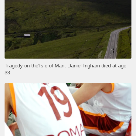
Tragedy on the'Isle of Man, Daniel Ingham died at age
33