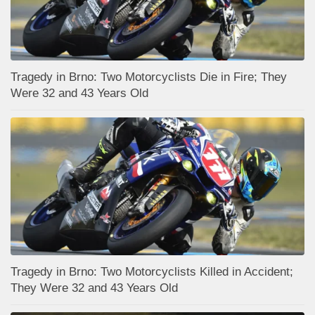
Tragedy in Brno: Two Motorcyclists Die in Fire; They
Were 32 and 43 Years Old
Tragedy in Brno: Two Motorcyclists Killed in Accident;
They Were 32 and 43 Years Old