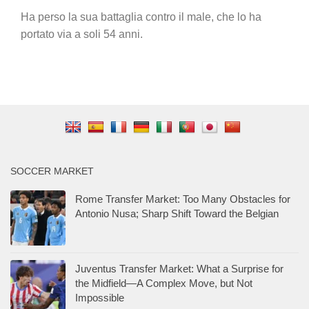
Ha perso la sua battaglia contro il male, che lo ha
portato via a soli 54 anni.
SOCCER MARKET
Rome Transfer Market: Too Many Obstacles for
Antonio Nusa; Sharp Shift Toward the Belgian
Juventus Transfer Market: What a Surprise for
the Midfield—A Complex Move, but Not
Impossible