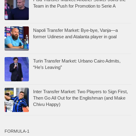
Team in the Push for Promotion to Serie A
Napoli Transfer Market: Bye-bye, Vanja—a
former Udinese and Atalanta player in goal
Turin Transfer Market: Urbano Cairo Admits,
“He’s Leaving”
Inter Transfer Market: Two Players to Sign First,
Then Go All Out for the Englishman (and Make
Chivu Happy)
FORMULA-1