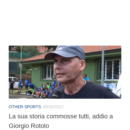
OTHER-SPORTS
09/30/2022
La sua storia commosse tutti, addio a
Giorgio Rotolo