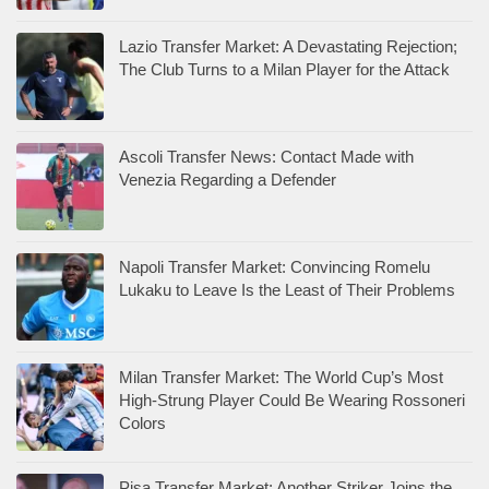
Lazio Transfer Market: A Devastating Rejection;
The Club Turns to a Milan Player for the Attack
Ascoli Transfer News: Contact Made with
Venezia Regarding a Defender
Napoli Transfer Market: Convincing Romelu
Lukaku to Leave Is the Least of Their Problems
Milan Transfer Market: The World Cup’s Most
High-Strung Player Could Be Wearing Rossoneri
Colors
Pisa Transfer Market: Another Striker Joins the