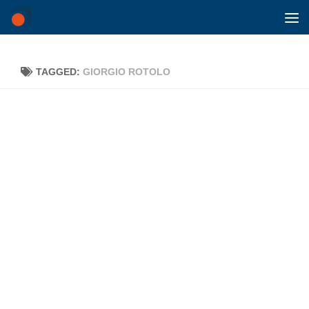
Skip to content
TAGGED:
GIORGIO ROTOLO