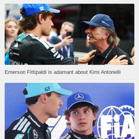
Emerson Fittipaldi is adamant about Kimi Antonelli