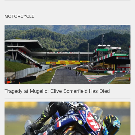
MOTORCYCLE
Tragedy at Mugello: Clive Somerfield Has Died