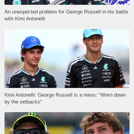
An unexpected problem for George Russell in his battle
with Kimi Antonelli
Kimi Antonelli: George Russell is a mess: “Worn down
by the setbacks”