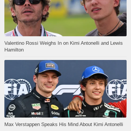
Valentino Rossi Weighs In on Kimi Antonelli and Lewis
Hamilton
Max Verstappen Speaks His Mind About Kimi Antonelli