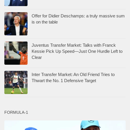
Offer for Didier Deschamps: a truly massive sum
is on the table
Juventus Transfer Market: Talks with Franck
Kessie Pick Up Speed—Just One Hurdle Left to
Clear
Inter Transfer Market: An Old Friend Tries to
Thwart the No. 1 Defensive Target
FORMULA-1