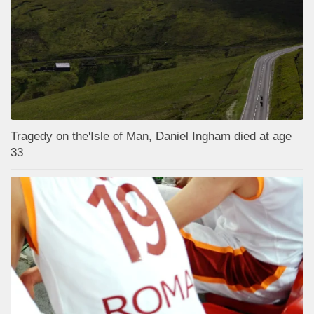
Tragedy on the'Isle of Man, Daniel Ingham died at age
33