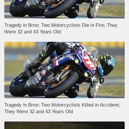
Tragedy in Brno: Two Motorcyclists Die in Fire; They
Were 32 and 43 Years Old
Tragedy in Brno: Two Motorcyclists Killed in Accident;
They Were 32 and 43 Years Old