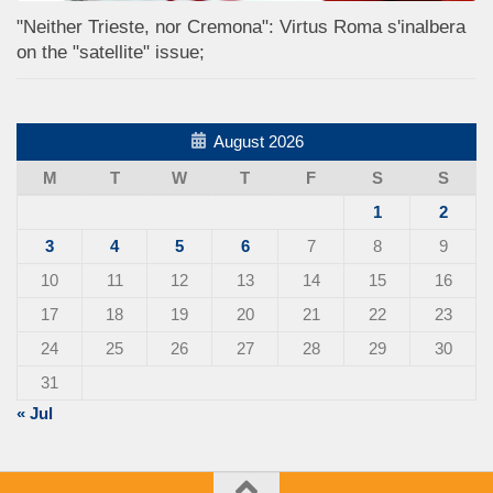
"Neither Trieste, nor Cremona": Virtus Roma s'inalbera
on the "satellite" issue;
August 2026
M
T
W
T
F
S
S
1
2
3
4
5
6
7
8
9
10
11
12
13
14
15
16
17
18
19
20
21
22
23
24
25
26
27
28
29
30
31
« Jul