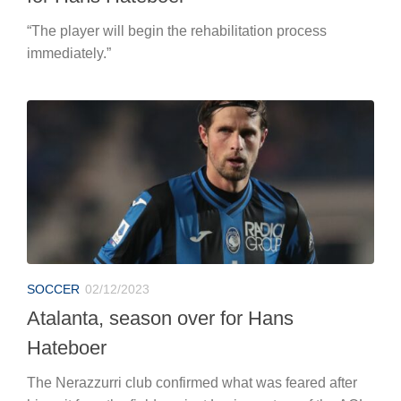
“The player will begin the rehabilitation process
immediately.”
SOCCER
02/12/2023
Atalanta, season over for Hans
Hateboer
The Nerazzurri club confirmed what was feared after