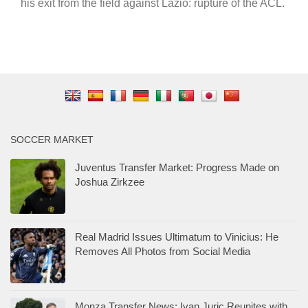
his exit from the field against Lazio: rupture of the ACL.
SOCCER MARKET
Juventus Transfer Market: Progress Made on
Joshua Zirkzee
Real Madrid Issues Ultimatum to Vinicius: He
Removes All Photos from Social Media
Monza Transfer News: Ivan Juric Reunites with