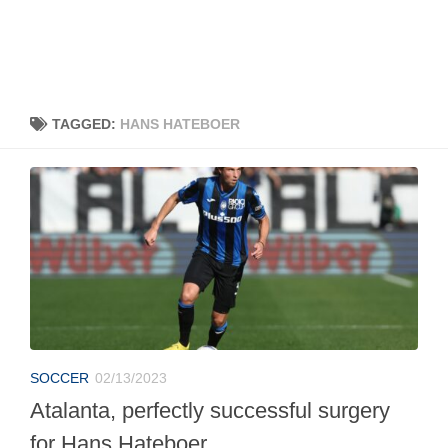
TAGGED:
HANS HATEBOER
SOCCER
02/13/2023
Atalanta, perfectly successful surgery
for Hans Hateboer