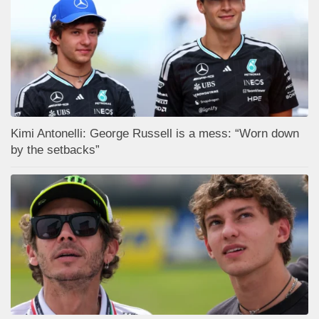
Kimi Antonelli: George Russell is a mess: “Worn down
by the setbacks”