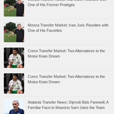
One of His Former Protégés
Monza Transfer Market: Ivan Juric Reunites with
One of His Favorites
Como Transfer Market: Two Alternatives to the
Moise Kean Dream
Como Transfer Market: Two Alternatives to the
Moise Kean Dream
Atalanta Transfer News: Dijmsiti Bids Farewell; A
Familiar Face to Maurizio Sarri Joins the Team