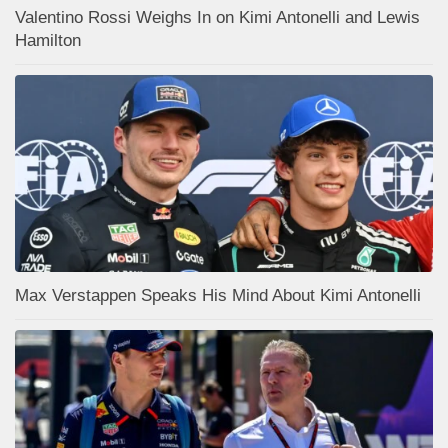
Valentino Rossi Weighs In on Kimi Antonelli and Lewis
Hamilton
Max Verstappen Speaks His Mind About Kimi Antonelli