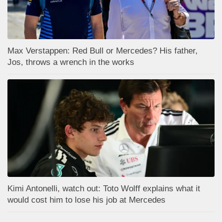
Max Verstappen: Red Bull or Mercedes? His father,
Jos, throws a wrench in the works
Kimi Antonelli, watch out: Toto Wolff explains what it
would cost him to lose his job at Mercedes