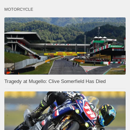
MOTORCYCLE
Tragedy at Mugello: Clive Somerfield Has Died