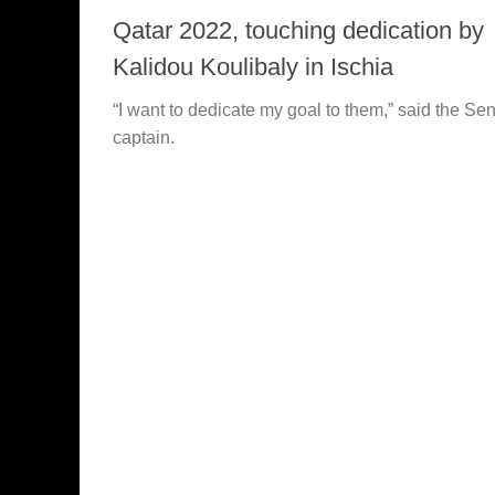
Qatar 2022, touching dedication by
Kalidou Koulibaly in Ischia
“I want to dedicate my goal to them,” said the Se
captain.