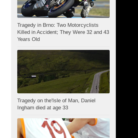
Tragedy in Brno: Two Motorcyclists
Killed in Accident; They Were 32 and 43
Years Old
Tragedy on the'Isle of Man, Daniel
Ingham died at age 33