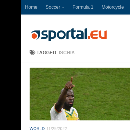
Home
Soccer
Formula 1
Motorcycle
Skip to content
TAGGED:
ISCHIA
WORLD
11/29/2022