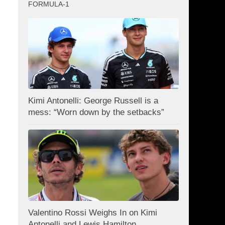
FORMULA-1
Kimi Antonelli: George Russell is a
mess: “Worn down by the setbacks”
Valentino Rossi Weighs In on Kimi
Antonelli and Lewis Hamilton