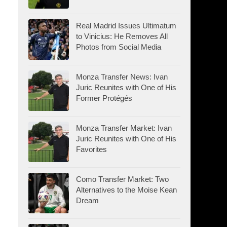
Real Madrid Issues Ultimatum
to Vinicius: He Removes All
Photos from Social Media
Monza Transfer News: Ivan
Juric Reunites with One of His
Former Protégés
Monza Transfer Market: Ivan
Juric Reunites with One of His
Favorites
Como Transfer Market: Two
Alternatives to the Moise Kean
Dream