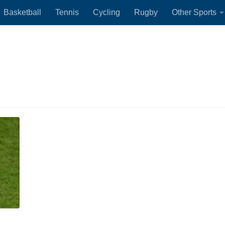
Basketball
Tennis
Cycling
Rugby
Other Sports