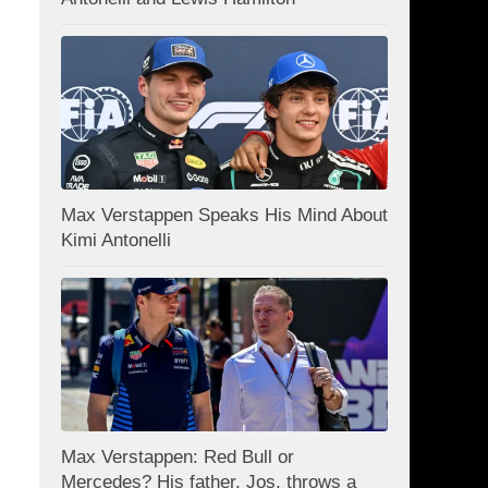
Max Verstappen Speaks His Mind About
Kimi Antonelli
Max Verstappen: Red Bull or
Mercedes? His father, Jos, throws a