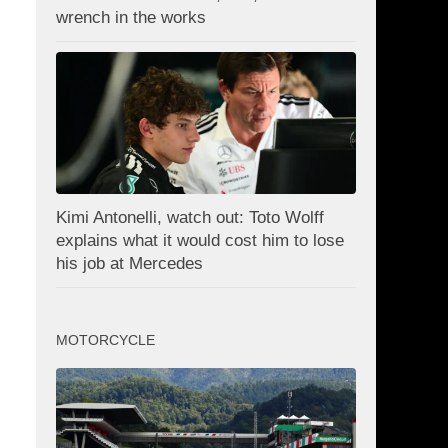
wrench in the works
Kimi Antonelli, watch out: Toto Wolff
explains what it would cost him to lose
his job at Mercedes
MOTORCYCLE