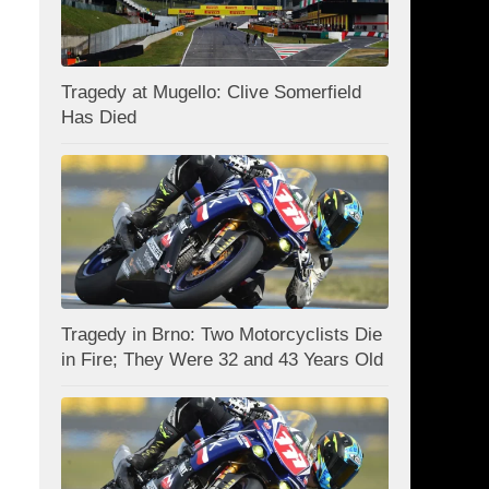
Tragedy at Mugello: Clive Somerfield
Has Died
Tragedy in Brno: Two Motorcyclists Die
in Fire; They Were 32 and 43 Years Old