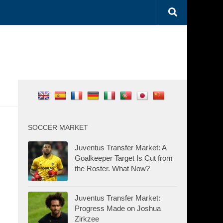
SOCCER MARKET
Juventus Transfer Market: A
Goalkeeper Target Is Cut from
the Roster. What Now?
Juventus Transfer Market:
Progress Made on Joshua
Zirkzee