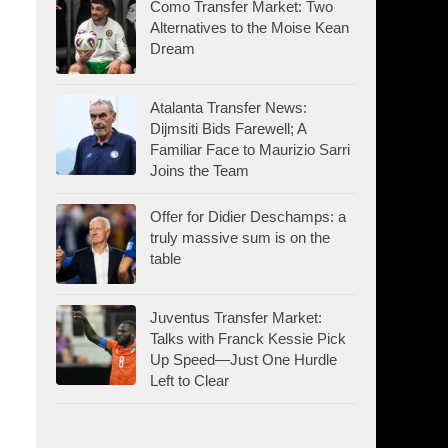
Como Transfer Market: Two
Alternatives to the Moise Kean
Dream
Atalanta Transfer News:
Dijmsiti Bids Farewell; A
Familiar Face to Maurizio Sarri
Joins the Team
Offer for Didier Deschamps: a
truly massive sum is on the
table
Juventus Transfer Market:
Talks with Franck Kessie Pick
Up Speed—Just One Hurdle
Left to Clear