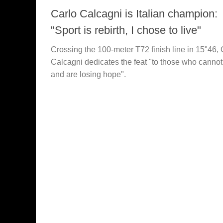
Carlo Calcagni is Italian champion:
"Sport is rebirth, I chose to live"
Crossing the 100-meter T72 finish line in 15"46, 
Calcagni dedicates the feat "to those who cannot
and are losing hope".