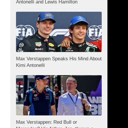
Antonelli and Lewis Hamilton
Max Verstappen Speaks His Mind About
Kimi Antonelli
Max Verstappen: Red Bull or