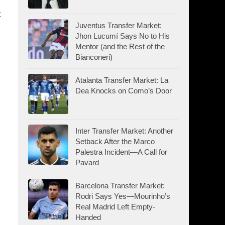
c
Juventus Transfer Market:
Jhon Lucumí Says No to His
Mentor (and the Rest of the
Bianconeri)
Atalanta Transfer Market: La
Dea Knocks on Como’s Door
Inter Transfer Market: Another
Setback After the Marco
Palestra Incident—A Call for
Pavard
Barcelona Transfer Market:
Rodri Says Yes—Mourinho’s
Real Madrid Left Empty-
Handed