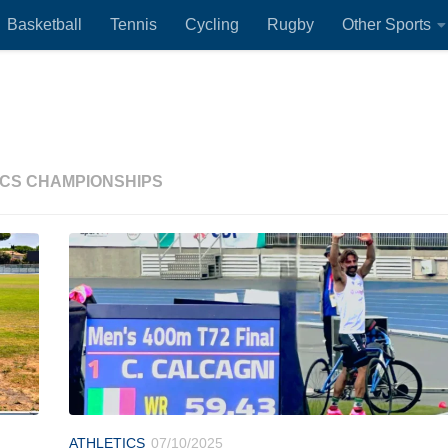
Basketball
Tennis
Cycling
Rugby
Other Sports
ICS CHAMPIONSHIPS
ATHLETICS
07/10/2025