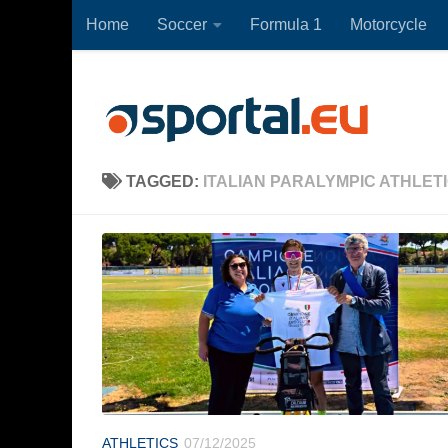
Home
Soccer
Formula 1
Motorcycle
Skip to content
TAGGED:
ITALIAN PARALYMPIC ATHLET
ATHLETICS
07/12/2025