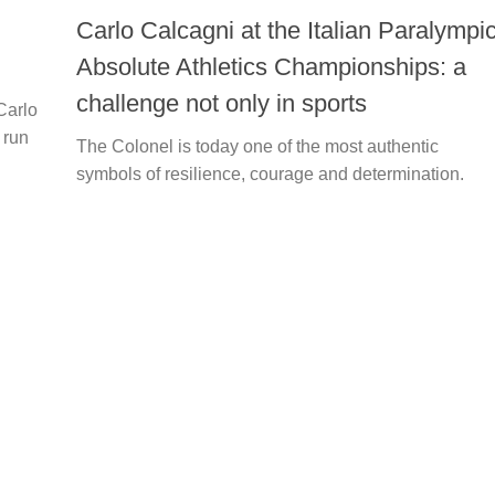
Carlo Calcagni at the Italian Paralympi
Absolute Athletics Championships: a
challenge not only in sports
Carlo
 run
The Colonel is today one of the most authentic
symbols of resilience, courage and determination.