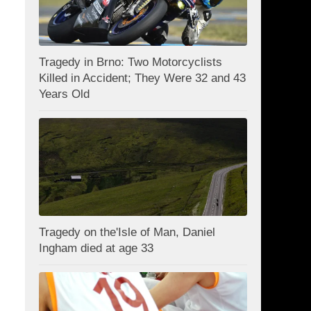
Tragedy in Brno: Two Motorcyclists
Killed in Accident; They Were 32 and 43
Years Old
Tragedy on the'Isle of Man, Daniel
Ingham died at age 33