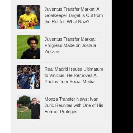
Juventus Transfer Market: A
Goalkeeper Target Is Cut from
the Roster. What Now?
Juventus Transfer Market:
Progress Made on Joshua
Zirkzee
Real Madrid Issues Ultimatum
to Vinicius: He Removes All
Photos from Social Media
Monza Transfer News: Ivan
Juric Reunites with One of His
Former Protégés