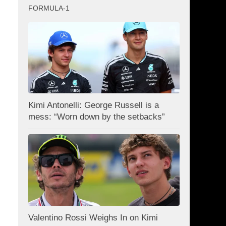
FORMULA-1
Kimi Antonelli: George Russell is a
mess: “Worn down by the setbacks”
Valentino Rossi Weighs In on Kimi