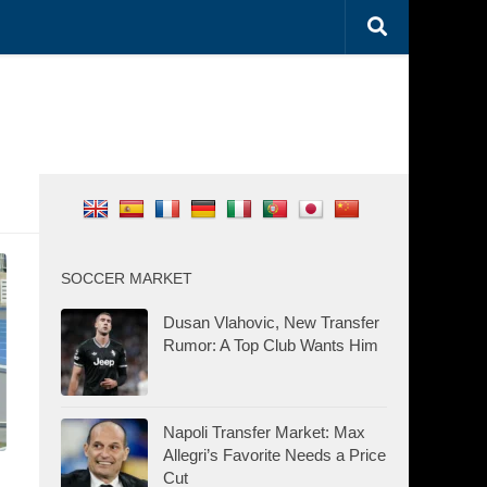
SOCCER MARKET
Dusan Vlahovic, New Transfer
Rumor: A Top Club Wants Him
Napoli Transfer Market: Max
Allegri’s Favorite Needs a Price
Cut