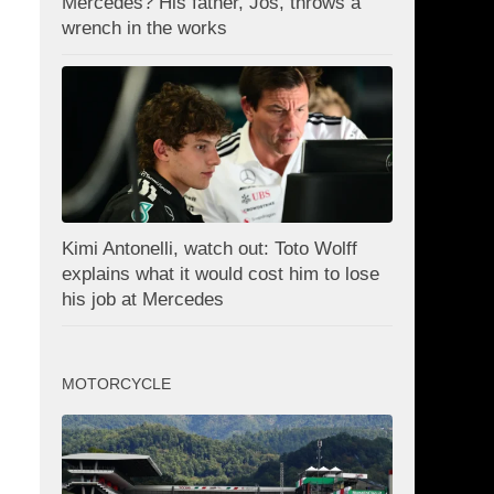
Mercedes? His father, Jos, throws a
wrench in the works
Kimi Antonelli, watch out: Toto Wolff
explains what it would cost him to lose
his job at Mercedes
MOTORCYCLE