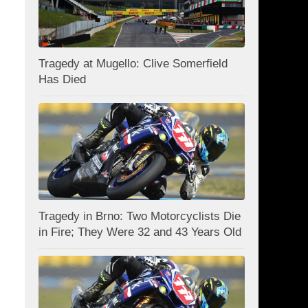
Tragedy at Mugello: Clive Somerfield
Has Died
Tragedy in Brno: Two Motorcyclists Die
in Fire; They Were 32 and 43 Years Old