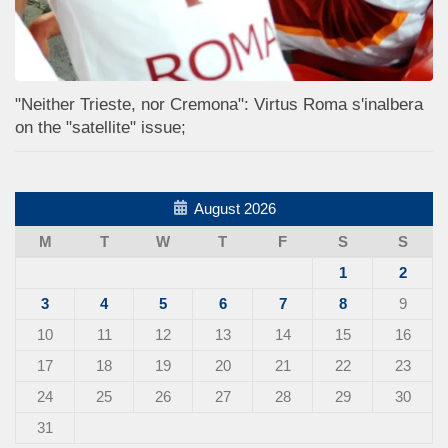
"Neither Trieste, nor Cremona": Virtus Roma s'inalbera
on the "satellite" issue;
August 2026
M
T
W
T
F
S
S
1
2
3
4
5
6
7
8
9
10
11
12
13
14
15
16
17
18
19
20
21
22
23
24
25
26
27
28
29
30
31