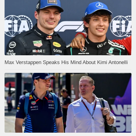
Max Verstappen Speaks His Mind About Kimi Antonelli