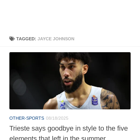
TAGGED:
JAYCE JOHNSON
OTHER-SPORTS
08/18/2025
Trieste says goodbye in style to the five
elements that left in the summer