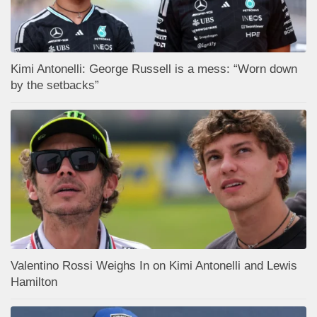
Kimi Antonelli: George Russell is a mess: “Worn down
by the setbacks”
Valentino Rossi Weighs In on Kimi Antonelli and Lewis
Hamilton