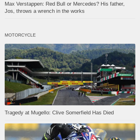
Max Verstappen: Red Bull or Mercedes? His father,
Jos, throws a wrench in the works
MOTORCYCLE
Tragedy at Mugello: Clive Somerfield Has Died