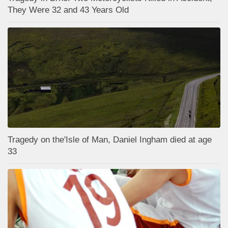
They Were 32 and 43 Years Old
Tragedy on the'Isle of Man, Daniel Ingham died at age
33