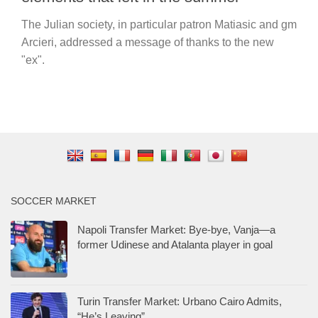
The Julian society, in particular patron Matiasic and gm
Arcieri, addressed a message of thanks to the new
"ex".
SOCCER MARKET
Napoli Transfer Market: Bye-bye, Vanja—a
former Udinese and Atalanta player in goal
Turin Transfer Market: Urbano Cairo Admits,
“He’s Leaving”