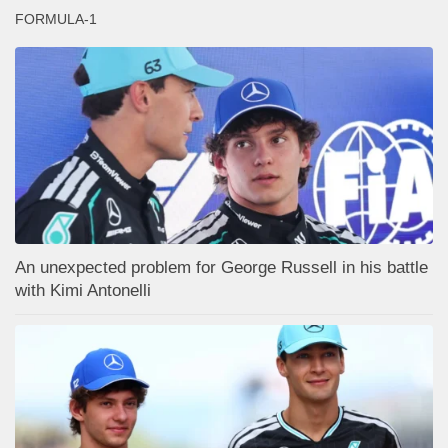
FORMULA-1
An unexpected problem for George Russell in his battle
with Kimi Antonelli