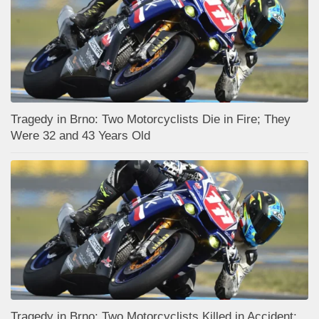
Tragedy in Brno: Two Motorcyclists Die in Fire; They
Were 32 and 43 Years Old
Tragedy in Brno: Two Motorcyclists Killed in Accident;