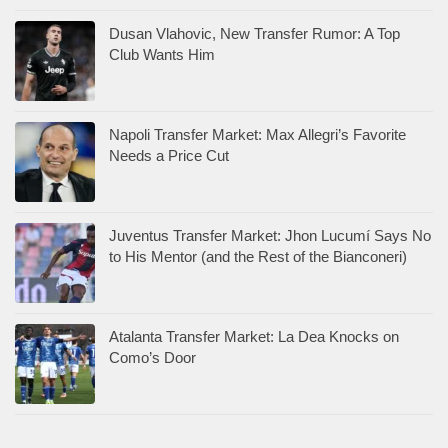
Dusan Vlahovic, New Transfer Rumor: A Top
Club Wants Him
Napoli Transfer Market: Max Allegri’s Favorite
Needs a Price Cut
Juventus Transfer Market: Jhon Lucumí Says No
to His Mentor (and the Rest of the Bianconeri)
Atalanta Transfer Market: La Dea Knocks on
Como’s Door