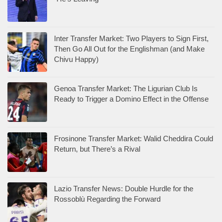
Inter Transfer Market: Two Players to Sign First,
Then Go All Out for the Englishman (and Make
Chivu Happy)
Genoa Transfer Market: The Ligurian Club Is
Ready to Trigger a Domino Effect in the Offense
Frosinone Transfer Market: Walid Cheddira Could
Return, but There’s a Rival
Lazio Transfer News: Double Hurdle for the
Rossoblù Regarding the Forward