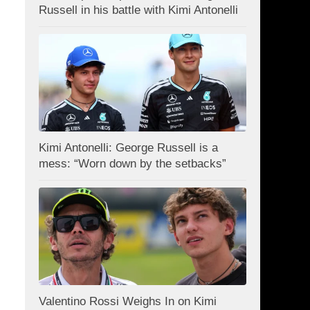
Russell in his battle with Kimi Antonelli
Kimi Antonelli: George Russell is a
mess: “Worn down by the setbacks”
Valentino Rossi Weighs In on Kimi