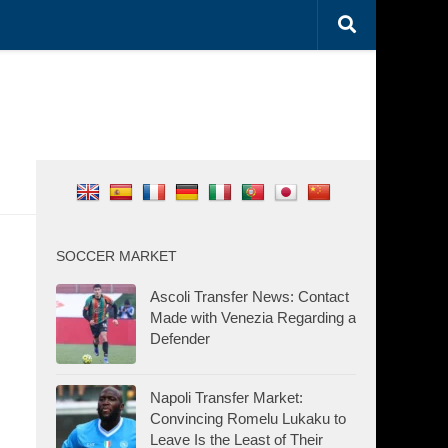
SOCCER MARKET
Ascoli Transfer News: Contact
Made with Venezia Regarding a
Defender
Napoli Transfer Market:
Convincing Romelu Lukaku to
Leave Is the Least of Their