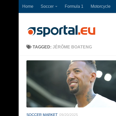
Home
Soccer
Formula 1
Motorcycle
Skip to content
TAGGED:
JÉRÔME BOATENG
SOCCER MARKET
09/20/2025