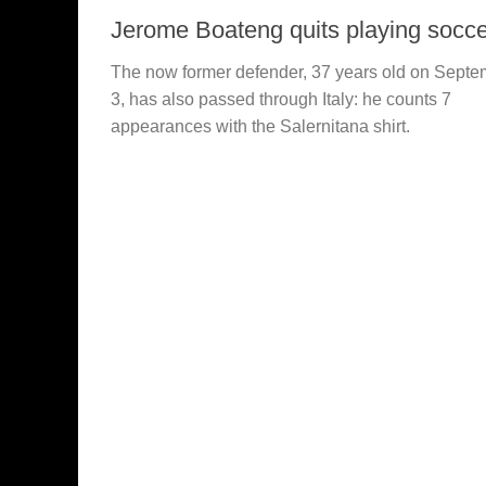
Jerome Boateng quits playing socce
The now former defender, 37 years old on Septe
3, has also passed through Italy: he counts 7
appearances with the Salernitana shirt.