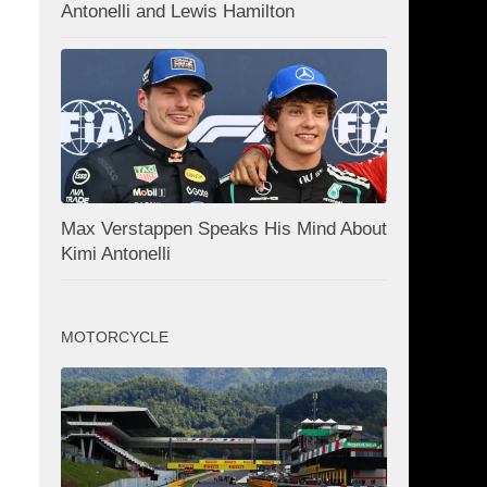
Antonelli and Lewis Hamilton
Max Verstappen Speaks His Mind About
Kimi Antonelli
MOTORCYCLE