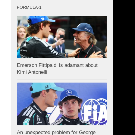
FORMULA-1
Emerson Fittipaldi is adamant about
Kimi Antonelli
An unexpected problem for George