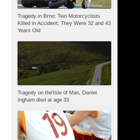
Tragedy in Brno: Two Motorcyclists
Killed in Accident; They Were 32 and 43
Years Old
Tragedy on the'Isle of Man, Daniel
Ingham died at age 33