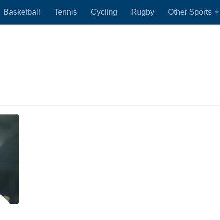
Basketball
Tennis
Cycling
Rugby
Other Sports