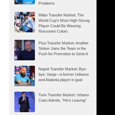
Problems
Milan Transfer Market: The
World Cup’s Most High-Strung
Player Could Be Wearing
Rossoneri Colors
Pisa Transfer Market: Another
Striker Joins the Team in the
Push for Promotion to Serie A
Napoli Transfer Market: Bye-
bye, Vanja—a former Udinese
and Atalanta player in goal
Turin Transfer Market: Urbano
Cairo Admits, “He’s Leaving”