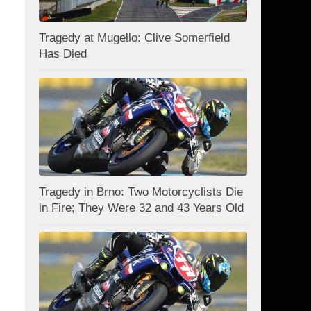
Tragedy at Mugello: Clive Somerfield
Has Died
Tragedy in Brno: Two Motorcyclists Die
in Fire; They Were 32 and 43 Years Old