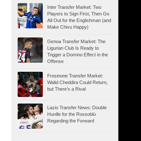
Inter Transfer Market: Two
Players to Sign First, Then Go
All Out for the Englishman (and
Make Chivu Happy)
Genoa Transfer Market: The
Ligurian Club Is Ready to
Trigger a Domino Effect in the
Offense
Frosinone Transfer Market:
Walid Cheddira Could Return,
but There’s a Rival
Lazio Transfer News: Double
Hurdle for the Rossoblù
Regarding the Forward