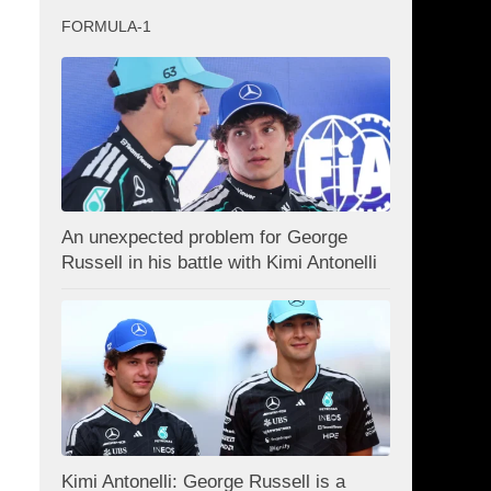
FORMULA-1
An unexpected problem for George
Russell in his battle with Kimi Antonelli
Kimi Antonelli: George Russell is a