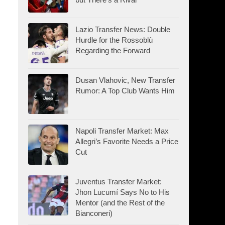
Lazio Transfer News: Double
Hurdle for the Rossoblù
Regarding the Forward
Dusan Vlahovic, New Transfer
Rumor: A Top Club Wants Him
Napoli Transfer Market: Max
Allegri’s Favorite Needs a Price
Cut
Juventus Transfer Market:
Jhon Lucumí Says No to His
Mentor (and the Rest of the
Bianconeri)