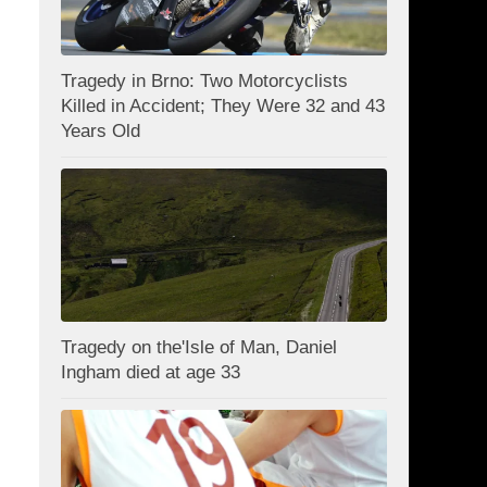
Tragedy in Brno: Two Motorcyclists
Killed in Accident; They Were 32 and 43
Years Old
Tragedy on the'Isle of Man, Daniel
Ingham died at age 33