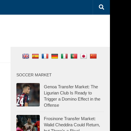
SOCCER MARKET
Genoa Transfer Market: The
Ligurian Club Is Ready to
Trigger a Domino Effect in the
Offense
Frosinone Transfer Market:
Walid Cheddira Could Return,
but There’s a Rival