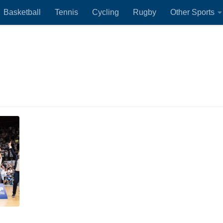
Basketball
Tennis
Cycling
Rugby
Other Sports