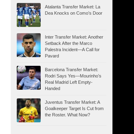
Atalanta Transfer Market: La
Dea Knocks on Como’s Door
Inter Transfer Market: Another
Setback After the Marco
Palestra Incident—A Call for
Pavard
Barcelona Transfer Market:
Rodri Says Yes—Mourinho’s
Real Madrid Left Empty-
Handed
Juventus Transfer Market: A
Goalkeeper Target Is Cut from
the Roster. What Now?