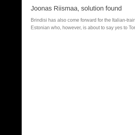
Joonas Riismaa, solution found
Brindisi has also come forward for the Italian-tra
Estonian who, however, is about to say yes to To