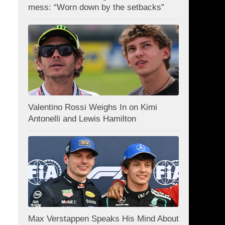
mess: “Worn down by the setbacks”
Valentino Rossi Weighs In on Kimi
Antonelli and Lewis Hamilton
Max Verstappen Speaks His Mind About