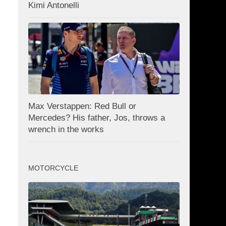
Kimi Antonelli
Max Verstappen: Red Bull or
Mercedes? His father, Jos, throws a
wrench in the works
MOTORCYCLE