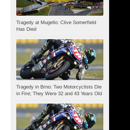
Tragedy at Mugello: Clive Somerfield
Has Died
Tragedy in Brno: Two Motorcyclists Die
in Fire; They Were 32 and 43 Years Old