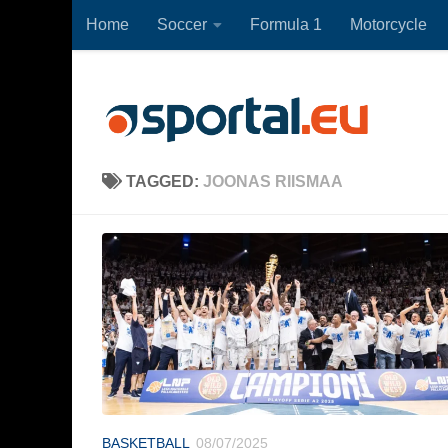
Home
Soccer
Formula 1
Motorcycle
Skip to content
TAGGED:
JOONAS RIISMAA
BASKETBALL
08/07/2025