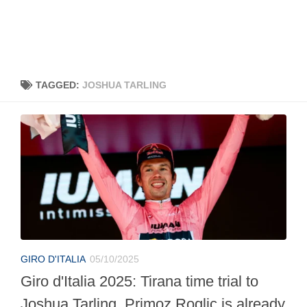
TAGGED:
JOSHUA TARLING
GIRO D'ITALIA
05/10/2025
Giro d'Italia 2025: Tirana time trial to
Joshua Tarling, Primoz Roglic is already