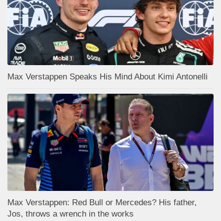
Max Verstappen Speaks His Mind About Kimi Antonelli
Max Verstappen: Red Bull or Mercedes? His father,
Jos, throws a wrench in the works