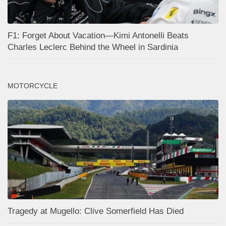
F1: Forget About Vacation—Kimi Antonelli Beats
Charles Leclerc Behind the Wheel in Sardinia
MOTORCYCLE
Tragedy at Mugello: Clive Somerfield Has Died