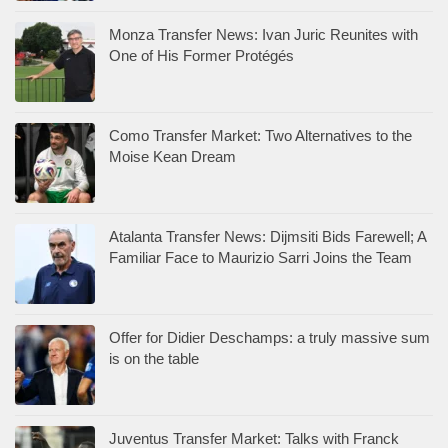
Monza Transfer News: Ivan Juric Reunites with
One of His Former Protégés
Como Transfer Market: Two Alternatives to the
Moise Kean Dream
Atalanta Transfer News: Dijmsiti Bids Farewell; A
Familiar Face to Maurizio Sarri Joins the Team
Offer for Didier Deschamps: a truly massive sum
is on the table
Juventus Transfer Market: Talks with Franck