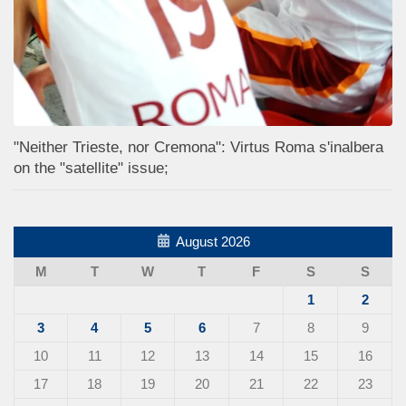
"Neither Trieste, nor Cremona": Virtus Roma s'inalbera
on the "satellite" issue;
August 2026
M
T
W
T
F
S
S
1
2
3
4
5
6
7
8
9
10
11
12
13
14
15
16
17
18
19
20
21
22
23