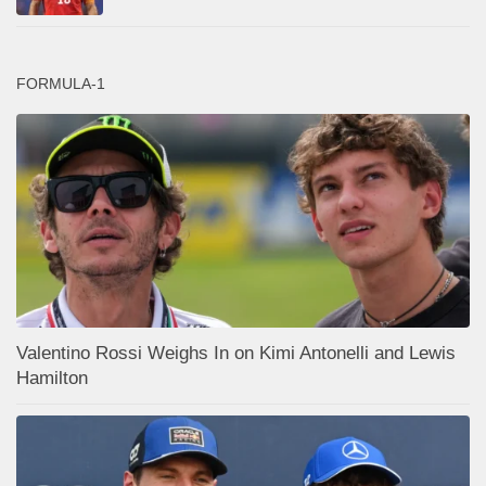
FORMULA-1
Valentino Rossi Weighs In on Kimi Antonelli and Lewis
Hamilton