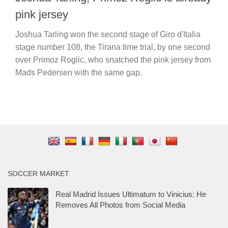
pink jersey
Joshua Tarling won the second stage of Giro d'Italia
stage number 108, the Tirana time trial, by one second
over Primoz Roglic, who snatched the pink jersey from
Mads Pedersen with the same gap.
SOCCER MARKET
Real Madrid Issues Ultimatum to Vinicius: He
Removes All Photos from Social Media