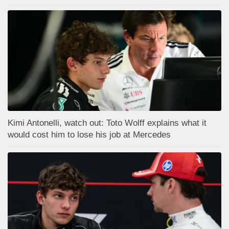
Kimi Antonelli, watch out: Toto Wolff explains what it
would cost him to lose his job at Mercedes