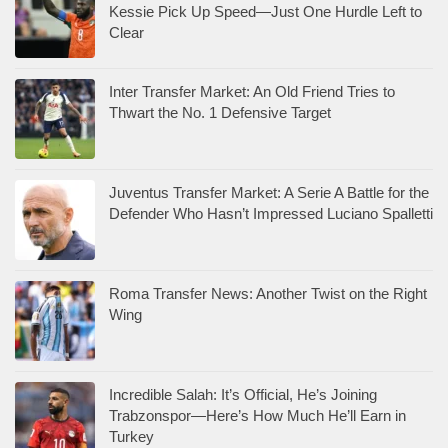
Kessie Pick Up Speed—Just One Hurdle Left to
Clear
Inter Transfer Market: An Old Friend Tries to
Thwart the No. 1 Defensive Target
Juventus Transfer Market: A Serie A Battle for the
Defender Who Hasn’t Impressed Luciano Spalletti
Roma Transfer News: Another Twist on the Right
Wing
Incredible Salah: It’s Official, He’s Joining
Trabzonspor—Here’s How Much He’ll Earn in
Turkey