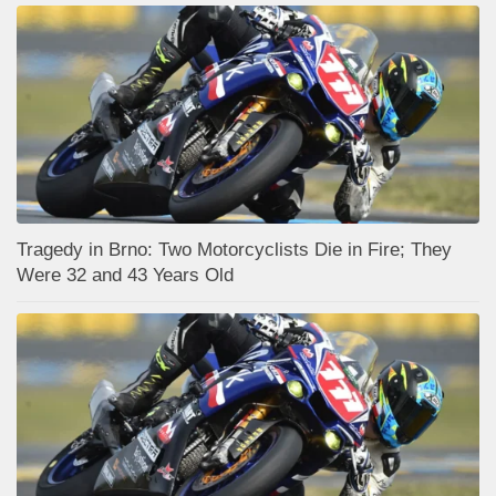
Tragedy in Brno: Two Motorcyclists Die in Fire; They
Were 32 and 43 Years Old