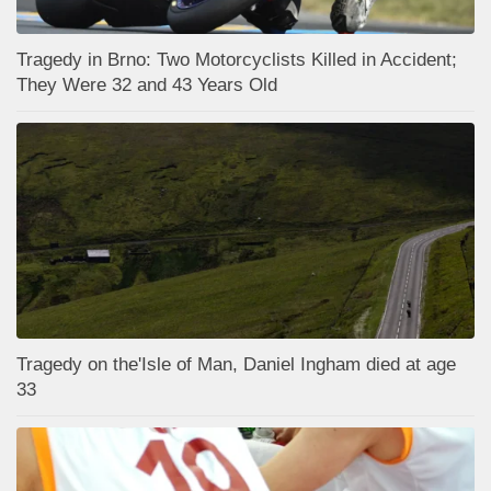
Tragedy in Brno: Two Motorcyclists Killed in Accident;
They Were 32 and 43 Years Old
Tragedy on the'Isle of Man, Daniel Ingham died at age
33