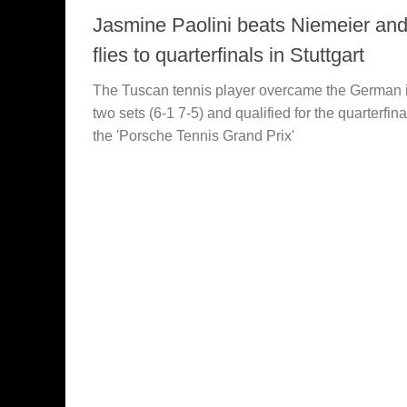
Jasmine Paolini beats Niemeier an
flies to quarterfinals in Stuttgart
The Tuscan tennis player overcame the German 
two sets (6-1 7-5) and qualified for the quarterfina
the 'Porsche Tennis Grand Prix'