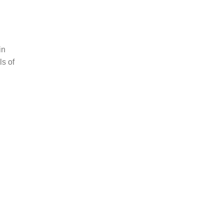
d
in
ls of