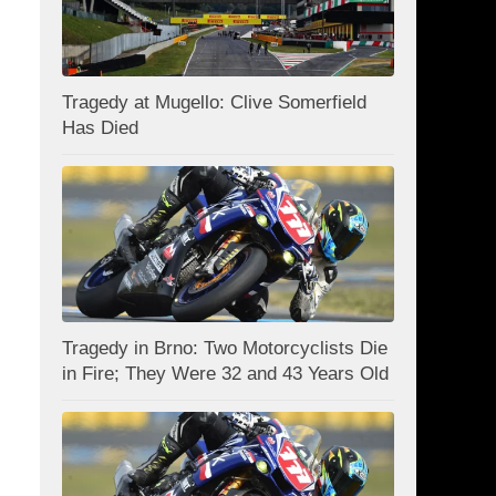
Tragedy at Mugello: Clive Somerfield
Has Died
Tragedy in Brno: Two Motorcyclists Die
in Fire; They Were 32 and 43 Years Old