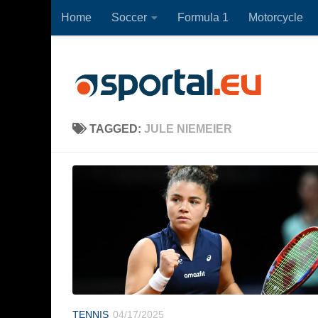
Home
Soccer
Formula 1
Motorcycle
Skip to content
TAGGED:
JULE NIEMEIER
TENNIS
04/17/2025