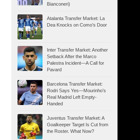
Bianconeri)
Atalanta Transfer Market: La
Dea Knocks on Como’s Door
Inter Transfer Market: Another
Setback After the Marco
Palestra Incident—A Call for
Pavard
Barcelona Transfer Market:
Rodri Says Yes—Mourinho’s
Real Madrid Left Empty-
Handed
Juventus Transfer Market: A
Goalkeeper Target Is Cut from
the Roster. What Now?