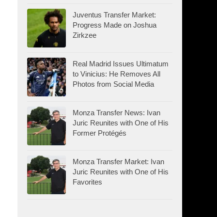
Juventus Transfer Market:
Progress Made on Joshua
Zirkzee
Real Madrid Issues Ultimatum
to Vinicius: He Removes All
Photos from Social Media
Monza Transfer News: Ivan
Juric Reunites with One of His
Former Protégés
Monza Transfer Market: Ivan
Juric Reunites with One of His
Favorites