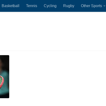
Basketball
Tennis
Cycling
Rugby
Other Sports