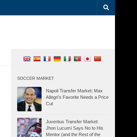
SOCCER MARKET
Napoli Transfer Market: Max
Allegri’s Favorite Needs a Price
Cut
Juventus Transfer Market:
Jhon Lucumí Says No to His
Mentor (and the Rest of the