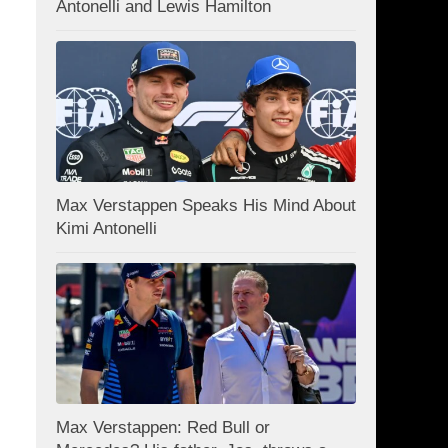
Antonelli and Lewis Hamilton
Max Verstappen Speaks His Mind About
Kimi Antonelli
Max Verstappen: Red Bull or