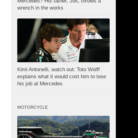
Mercedes? His father, Jos, throws a
wrench in the works
Kimi Antonelli, watch out: Toto Wolff
explains what it would cost him to lose
his job at Mercedes
MOTORCYCLE