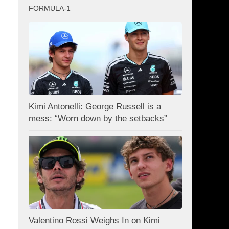
FORMULA-1
Kimi Antonelli: George Russell is a
mess: “Worn down by the setbacks”
Valentino Rossi Weighs In on Kimi