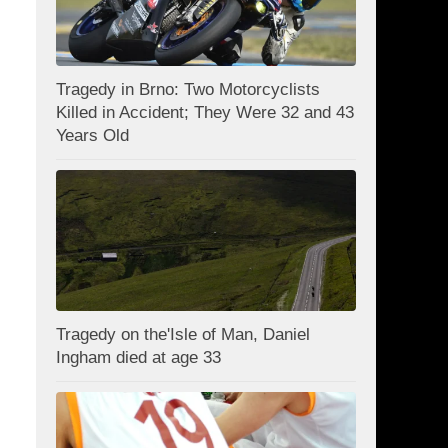
Tragedy in Brno: Two Motorcyclists
Killed in Accident; They Were 32 and 43
Years Old
Tragedy on the'Isle of Man, Daniel
Ingham died at age 33