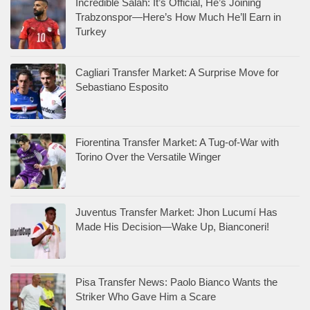
Incredible Salah: It’s Official, He’s Joining
Trabzonspor—Here’s How Much He’ll Earn in
Turkey
Cagliari Transfer Market: A Surprise Move for
Sebastiano Esposito
Fiorentina Transfer Market: A Tug-of-War with
Torino Over the Versatile Winger
Juventus Transfer Market: Jhon Lucumí Has
Made His Decision—Wake Up, Bianconeri!
Pisa Transfer News: Paolo Bianco Wants the
Striker Who Gave Him a Scare