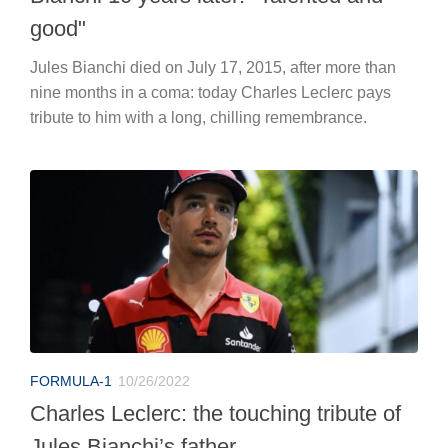
good"
Jules Bianchi died on July 17, 2015, after more than
nine months in a coma: today Charles Leclerc pays
tribute to him with a long, chilling remembrance.
FORMULA-1
10/26/2022
Charles Leclerc: the touching tribute of
Jules Bianchi’s father