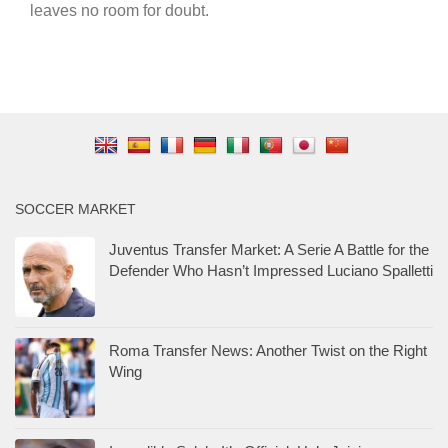
leaves no room for doubt.
SOCCER MARKET
Juventus Transfer Market: A Serie A Battle for the
Defender Who Hasn’t Impressed Luciano Spalletti
Roma Transfer News: Another Twist on the Right
Wing