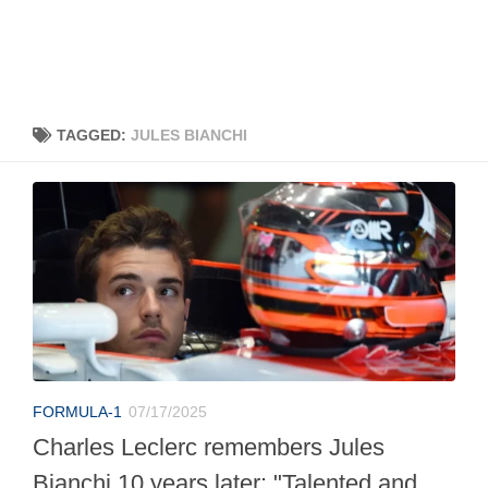
TAGGED:
JULES BIANCHI
FORMULA-1
07/17/2025
Charles Leclerc remembers Jules
Bianchi 10 years later: "Talented and