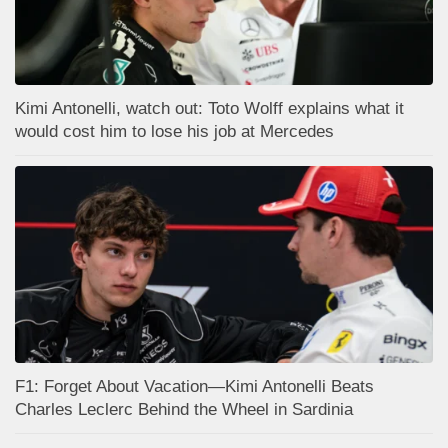
Kimi Antonelli, watch out: Toto Wolff explains what it
would cost him to lose his job at Mercedes
F1: Forget About Vacation—Kimi Antonelli Beats
Charles Leclerc Behind the Wheel in Sardinia