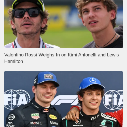
Valentino Rossi Weighs In on Kimi Antonelli and Lewis
Hamilton