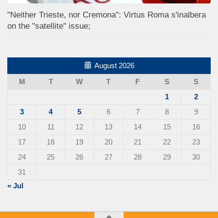
"Neither Trieste, nor Cremona": Virtus Roma s'inalbera
on the "satellite" issue;
August 2026
M
T
W
T
F
S
S
1
2
3
4
5
6
7
8
9
10
11
12
13
14
15
16
17
18
19
20
21
22
23
24
25
26
27
28
29
30
31
« Jul