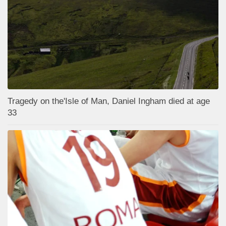
Tragedy on the'Isle of Man, Daniel Ingham died at age
33