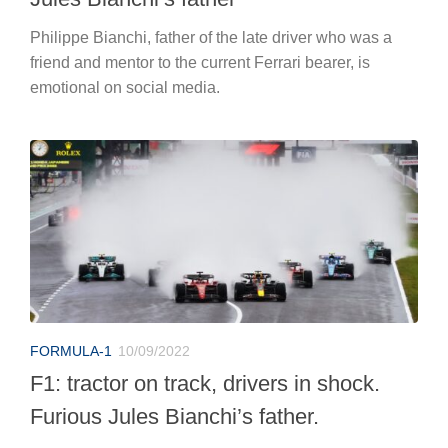
Philippe Bianchi, father of the late driver who was a
friend and mentor to the current Ferrari bearer, is
emotional on social media.
FORMULA-1
10/09/2022
F1: tractor on track, drivers in shock.
Furious Jules Bianchi’s father.