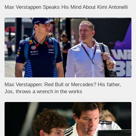
Max Verstappen Speaks His Mind About Kimi Antonelli
Max Verstappen: Red Bull or Mercedes? His father,
Jos, throws a wrench in the works