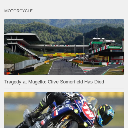
MOTORCYCLE
Tragedy at Mugello: Clive Somerfield Has Died