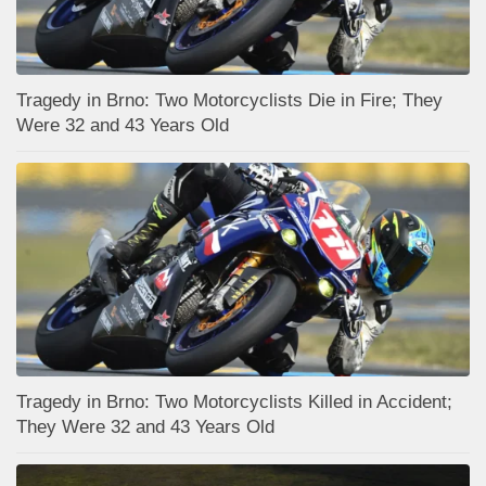
Tragedy in Brno: Two Motorcyclists Die in Fire; They
Were 32 and 43 Years Old
Tragedy in Brno: Two Motorcyclists Killed in Accident;
They Were 32 and 43 Years Old