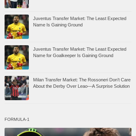
Juventus Transfer Market: The Least Expected
Name Is Gaining Ground
Juventus Transfer Market: The Least Expected
Name for Goalkeeper Is Gaining Ground
Milan Transfer Market: The Rossoneri Don’t Care
About the Derby Over Leao—A Surprise Solution
FORMULA-1