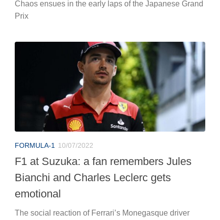
Chaos ensues in the early laps of the Japanese Grand
Prix
FORMULA-1
10/07/2022
F1 at Suzuka: a fan remembers Jules
Bianchi and Charles Leclerc gets
emotional
The social reaction of Ferrari’s Monegasque driver