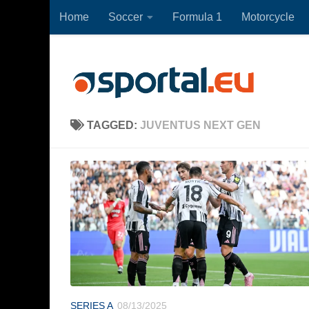
Home
Soccer
Formula 1
Motorcycle
Skip to content
TAGGED:
JUVENTUS NEXT GEN
SERIES A
08/13/2025