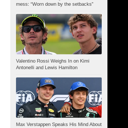
mess: “Worn down by the setbacks”
Valentino Rossi Weighs In on Kimi
Antonelli and Lewis Hamilton
Max Verstappen Speaks His Mind About