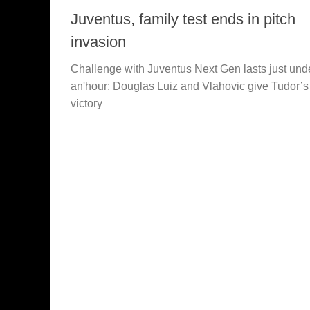
Juventus, family test ends in pitch
invasion
Challenge with Juventus Next Gen lasts just und
an'hour: Douglas Luiz and Vlahovic give Tudor’
victory