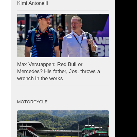
Kimi Antonelli
Max Verstappen: Red Bull or
Mercedes? His father, Jos, throws a
wrench in the works
MOTORCYCLE