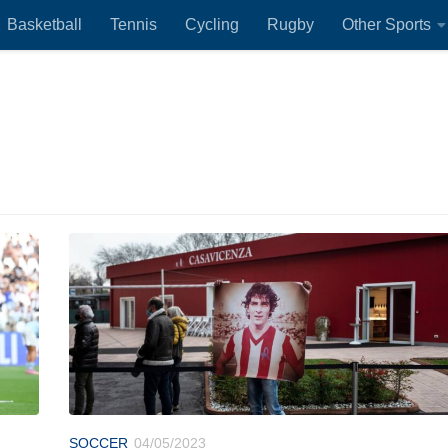
Basketball
Tennis
Cycling
Rugby
Other Sports
SOCCER
04/05/2023