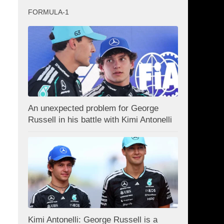
FORMULA-1
An unexpected problem for George
Russell in his battle with Kimi Antonelli
Kimi Antonelli: George Russell is a