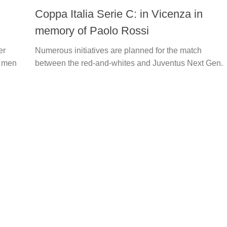
Coppa Italia Serie C: in Vicenza in
memory of Paolo Rossi
er
Numerous initiatives are planned for the match
s men
between the red-and-whites and Juventus Next Gen.