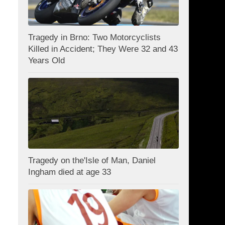
Tragedy in Brno: Two Motorcyclists
Killed in Accident; They Were 32 and 43
Years Old
Tragedy on the'Isle of Man, Daniel
Ingham died at age 33