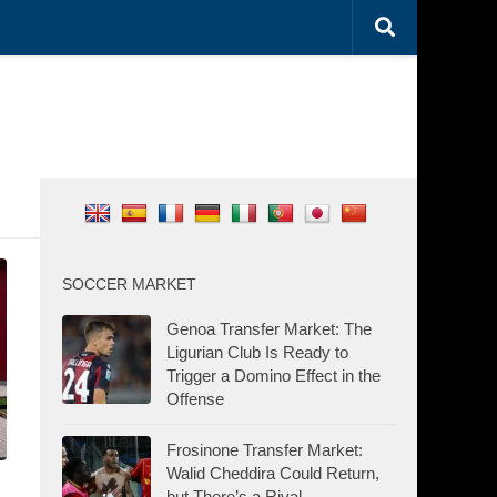
SOCCER MARKET
Genoa Transfer Market: The
Ligurian Club Is Ready to
Trigger a Domino Effect in the
Offense
Frosinone Transfer Market:
Walid Cheddira Could Return,
but There’s a Rival