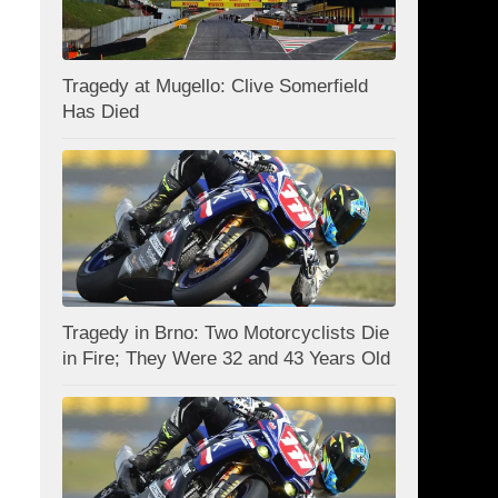
Tragedy at Mugello: Clive Somerfield
Has Died
Tragedy in Brno: Two Motorcyclists Die
in Fire; They Were 32 and 43 Years Old