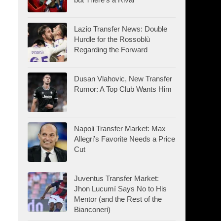
Lazio Transfer News: Double
Hurdle for the Rossoblù
Regarding the Forward
Dusan Vlahovic, New Transfer
Rumor: A Top Club Wants Him
Napoli Transfer Market: Max
Allegri’s Favorite Needs a Price
Cut
Juventus Transfer Market:
Jhon Lucumí Says No to His
Mentor (and the Rest of the
Bianconeri)