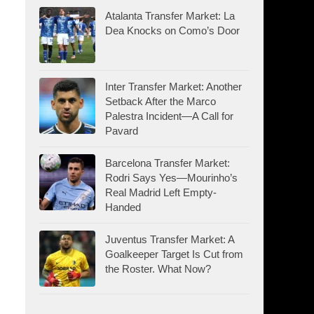
Atalanta Transfer Market: La
Dea Knocks on Como’s Door
Inter Transfer Market: Another
Setback After the Marco
Palestra Incident—A Call for
Pavard
Barcelona Transfer Market:
Rodri Says Yes—Mourinho’s
Real Madrid Left Empty-
Handed
Juventus Transfer Market: A
Goalkeeper Target Is Cut from
the Roster. What Now?