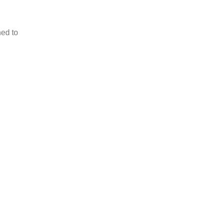
ned to