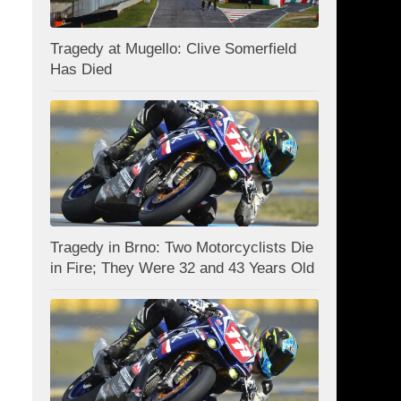
Tragedy at Mugello: Clive Somerfield
Has Died
Tragedy in Brno: Two Motorcyclists Die
in Fire; They Were 32 and 43 Years Old