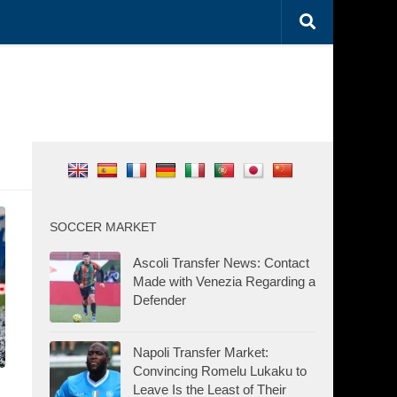
SOCCER MARKET
Ascoli Transfer News: Contact
Made with Venezia Regarding a
Defender
Napoli Transfer Market:
Convincing Romelu Lukaku to
Leave Is the Least of Their