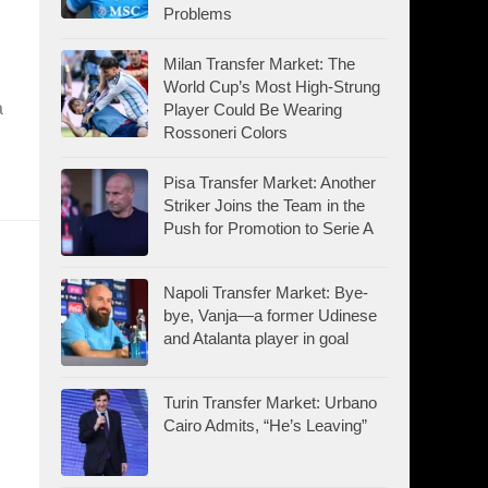
Problems
Milan Transfer Market: The
World Cup’s Most High-Strung
a
Player Could Be Wearing
Rossoneri Colors
Pisa Transfer Market: Another
Striker Joins the Team in the
Push for Promotion to Serie A
Napoli Transfer Market: Bye-
bye, Vanja—a former Udinese
and Atalanta player in goal
Turin Transfer Market: Urbano
Cairo Admits, “He’s Leaving”