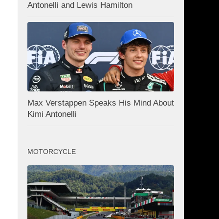
Antonelli and Lewis Hamilton
Max Verstappen Speaks His Mind About
Kimi Antonelli
MOTORCYCLE