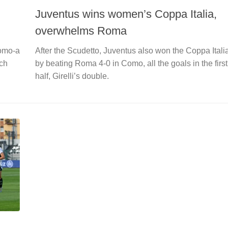
Juventus wins women’s Coppa Italia,
overwhelms Roma
Como-a
After the Scudetto, Juventus also won the Coppa Itali
ich
by beating Roma 4-0 in Como, all the goals in the first
half, Girelli’s double.