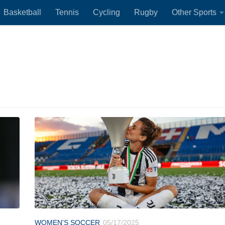
Basketball
Tennis
Cycling
Rugby
Other Sports
WOMEN'S SOCCER
05/17/2025