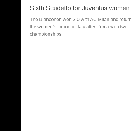
Sixth Scudetto for Juventus women
The Bianconeri won 2-0 with AC Milan and retur
the women’s throne of Italy after Roma won two
championships.