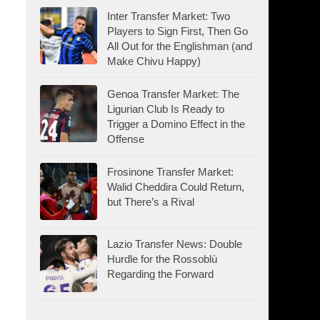
Inter Transfer Market: Two
Players to Sign First, Then Go
All Out for the Englishman (and
Make Chivu Happy)
Genoa Transfer Market: The
Ligurian Club Is Ready to
Trigger a Domino Effect in the
Offense
Frosinone Transfer Market:
Walid Cheddira Could Return,
but There’s a Rival
Lazio Transfer News: Double
Hurdle for the Rossoblù
Regarding the Forward