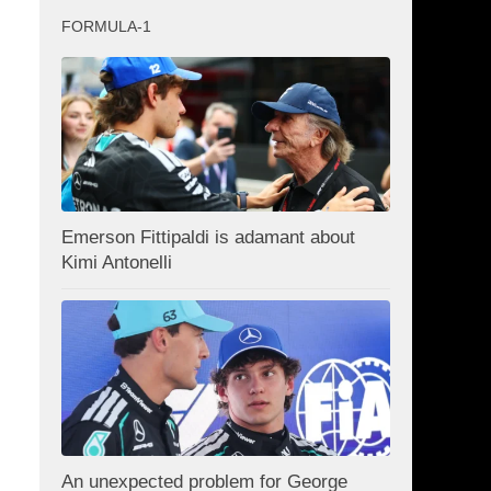
FORMULA-1
Emerson Fittipaldi is adamant about
Kimi Antonelli
An unexpected problem for George