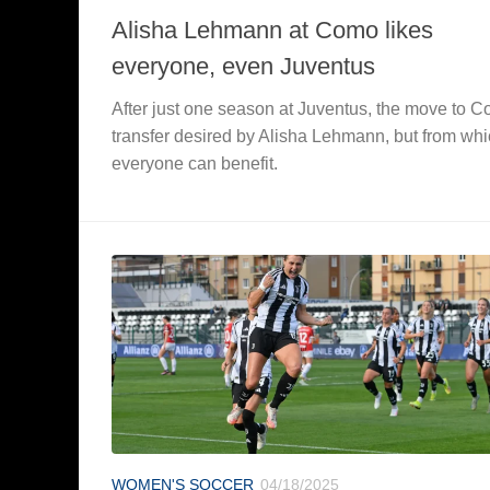
Alisha Lehmann at Como likes
everyone, even Juventus
After just one season at Juventus, the move to 
transfer desired by Alisha Lehmann, but from wh
everyone can benefit.
WOMEN'S SOCCER
04/18/2025