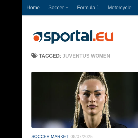
Home
Soccer
Formula 1
Motorcycle
Skip to content
TAGGED:
JUVENTUS WOMEN
SOCCER MARKET
08/07/2025