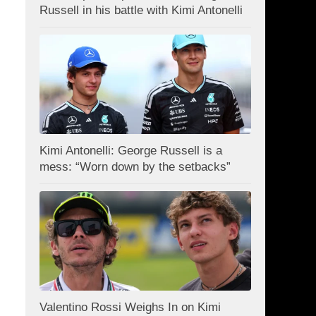
Russell in his battle with Kimi Antonelli
Kimi Antonelli: George Russell is a
mess: “Worn down by the setbacks”
Valentino Rossi Weighs In on Kimi