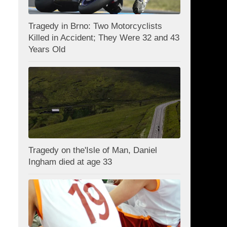
Tragedy in Brno: Two Motorcyclists
Killed in Accident; They Were 32 and 43
Years Old
Tragedy on the'Isle of Man, Daniel
Ingham died at age 33