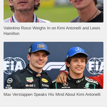
Valentino Rossi Weighs In on Kimi Antonelli and Lewis
Hamilton
Max Verstappen Speaks His Mind About Kimi Antonelli