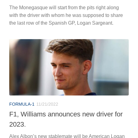
The Monegasque will start from the pits right along
with the driver with whom he was supposed to share
the last row of the Spanish GP, Logan Sargeant.
FORMULA-1
11/21/2022
F1, Williams announces new driver for
2023.
Alex Albon’s new stablemate will be American Logan