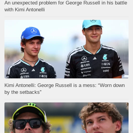
An unexpected problem for George Russell in his battle
with Kimi Antonelli
Kimi Antonelli: George Russell is a mess: “Worn down
by the setbacks”