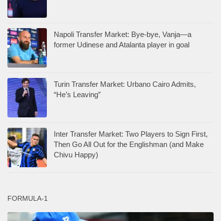
Napoli Transfer Market: Bye-bye, Vanja—a
former Udinese and Atalanta player in goal
Turin Transfer Market: Urbano Cairo Admits,
“He’s Leaving”
Inter Transfer Market: Two Players to Sign First,
Then Go All Out for the Englishman (and Make
Chivu Happy)
FORMULA-1