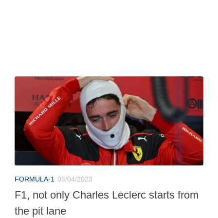
FORMULA-1
06/04/2023
F1, not only Charles Leclerc starts from
the pit lane