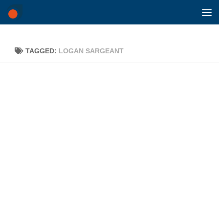
Skip to content
TAGGED:
LOGAN SARGEANT