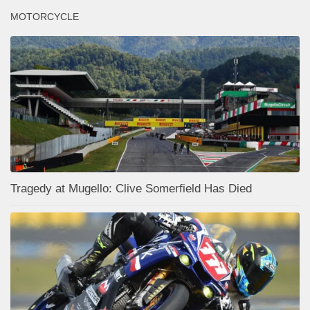
MOTORCYCLE
Tragedy at Mugello: Clive Somerfield Has Died