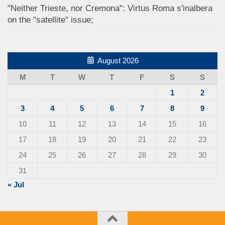
"Neither Trieste, nor Cremona": Virtus Roma s'inalbera
on the "satellite" issue;
August 2026
M
T
W
T
F
S
S
1
2
3
4
5
6
7
8
9
10
11
12
13
14
15
16
17
18
19
20
21
22
23
24
25
26
27
28
29
30
31
« Jul