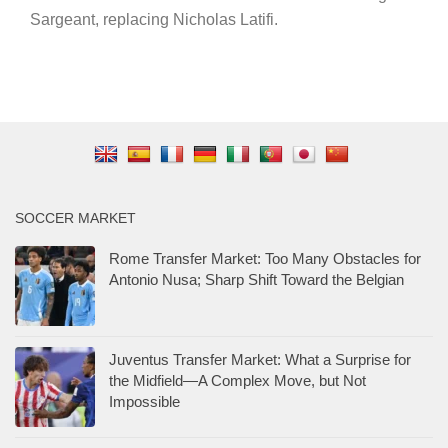
Sargeant, replacing Nicholas Latifi.
SOCCER MARKET
Rome Transfer Market: Too Many Obstacles for
Antonio Nusa; Sharp Shift Toward the Belgian
Juventus Transfer Market: What a Surprise for
the Midfield—A Complex Move, but Not
Impossible