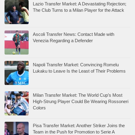
Lazio Transfer Market: A Devastating Rejection;
The Club Turns to a Milan Player for the Attack
Ascoli Transfer News: Contact Made with
Venezia Regarding a Defender
Napoli Transfer Market: Convincing Romelu
Lukaku to Leave Is the Least of Their Problems
Milan Transfer Market: The World Cup’s Most
High-Strung Player Could Be Wearing Rossoneri
Colors
Pisa Transfer Market: Another Striker Joins the
Team in the Push for Promotion to Serie A