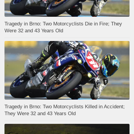
Tragedy in Brno: Two Motorcyclists Die in Fire; They
Were 32 and 43 Years Old
Tragedy in Brno: Two Motorcyclists Killed in Accident;
They Were 32 and 43 Years Old