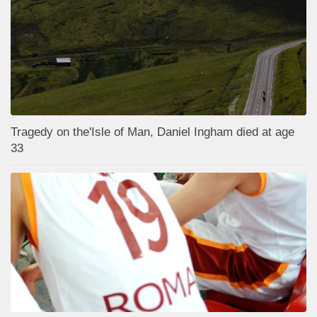
Tragedy on the'Isle of Man, Daniel Ingham died at age
33