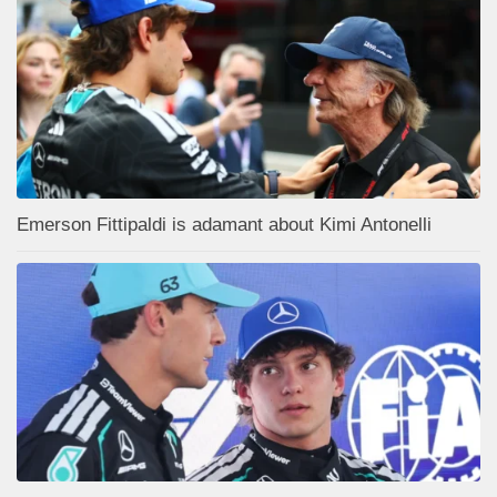
Emerson Fittipaldi is adamant about Kimi Antonelli