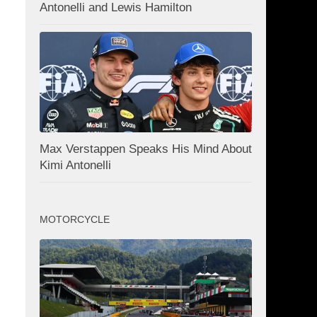
Antonelli and Lewis Hamilton
Max Verstappen Speaks His Mind About
Kimi Antonelli
MOTORCYCLE