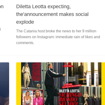
on
Diletta Leotta expecting,
the'announcement makes social
explode
i
The Catania host broke the news to her 9 million
followers on Instagram: immediate rain of likes and
comments.