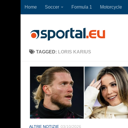
Home
Soccer
Formula 1
Motorcycle
Skip to content
TAGGED:
LORIS KARIUS
ALTRE NOTIZIE
03/10/2026