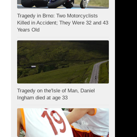
Tragedy in Brno: Two Motorcyclists
Killed in Accident; They Were 32 and 43
Years Old
Tragedy on the'Isle of Man, Daniel
Ingham died at age 33