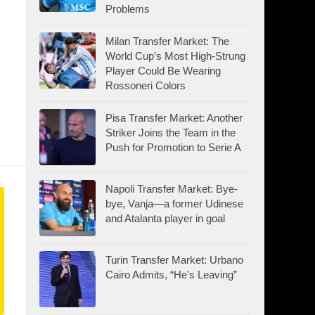
Problems
Milan Transfer Market: The
World Cup’s Most High-Strung
Player Could Be Wearing
Rossoneri Colors
Pisa Transfer Market: Another
Striker Joins the Team in the
Push for Promotion to Serie A
Napoli Transfer Market: Bye-
bye, Vanja—a former Udinese
and Atalanta player in goal
Turin Transfer Market: Urbano
Cairo Admits, “He’s Leaving”