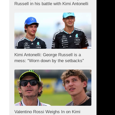
Russell in his battle with Kimi Antonelli
Kimi Antonelli: George Russell is a
mess: “Worn down by the setbacks”
Valentino Rossi Weighs In on Kimi