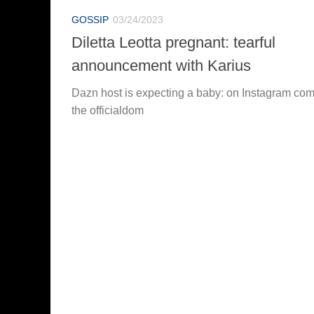
GOSSIP
03/24/2023
Diletta Leotta pregnant: tearful
announcement with Karius
Dazn host is expecting a baby: on Instagram co
the officialdom