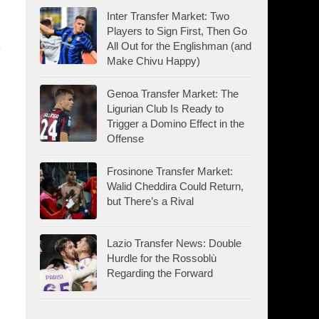
Inter Transfer Market: Two
Players to Sign First, Then Go
All Out for the Englishman (and
Make Chivu Happy)
Genoa Transfer Market: The
Ligurian Club Is Ready to
Trigger a Domino Effect in the
Offense
Frosinone Transfer Market:
Walid Cheddira Could Return,
but There’s a Rival
Lazio Transfer News: Double
Hurdle for the Rossoblù
Regarding the Forward