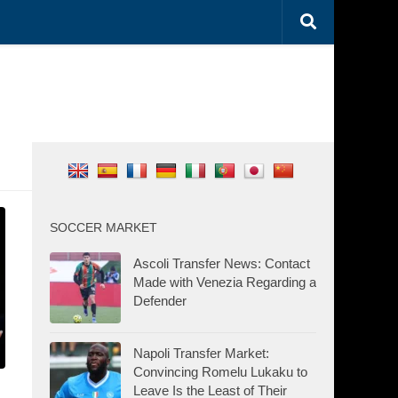
SOCCER MARKET
Ascoli Transfer News: Contact
Made with Venezia Regarding a
Defender
Napoli Transfer Market:
Convincing Romelu Lukaku to
Leave Is the Least of Their