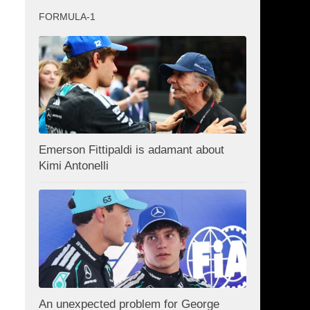
FORMULA-1
Emerson Fittipaldi is adamant about
Kimi Antonelli
An unexpected problem for George