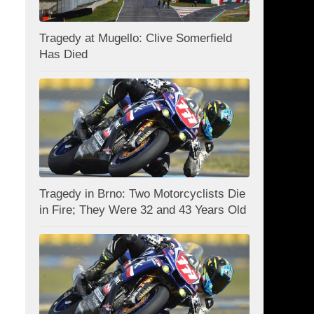
Tragedy at Mugello: Clive Somerfield
Has Died
Tragedy in Brno: Two Motorcyclists Die
in Fire; They Were 32 and 43 Years Old