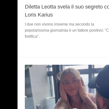
Diletta Leotta svela il suo segreto c
Loris Karius
I due non vivono insieme ma secondo la
popolarissima giornalista è un fattore positivo: "C
fortifica".