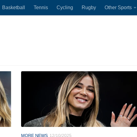
Basketball
Tennis
Cycling
Rugby
Other Sports
MORE NEWS
12/10/2025