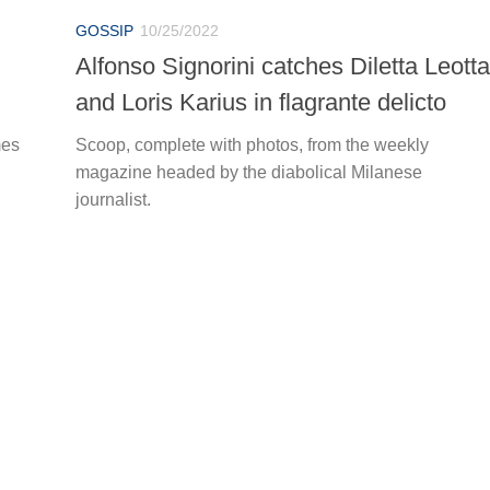
GOSSIP
10/25/2022
Alfonso Signorini catches Diletta Leotta
and Loris Karius in flagrante delicto
mes
Scoop, complete with photos, from the weekly
magazine headed by the diabolical Milanese
journalist.