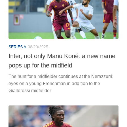
SERIES A
08/20/2025
Inter, not only Manu Koné: a new name
pops up for the midfield
The hunt for a midfielder continues at the Nerazzurri:
eyes on a young Frenchman in addition to the
Giallorossi midfielder