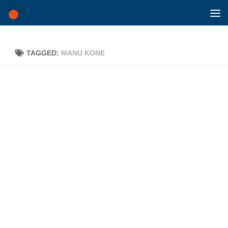
Skip to content
TAGGED:
MANU KONE