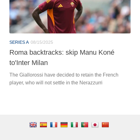
SERIES A
08/15/2025
Roma backtracks: skip Manu Koné
to'Inter Milan
The Giallorossi have decided to retain the French
player, who will not settle in the Nerazzurri