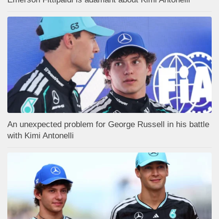
An unexpected problem for George Russell in his battle
with Kimi Antonelli