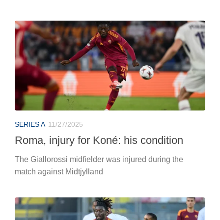
SERIES A
11/27/2025
Roma, injury for Koné: his condition
The Giallorossi midfielder was injured during the
match against Midtjylland