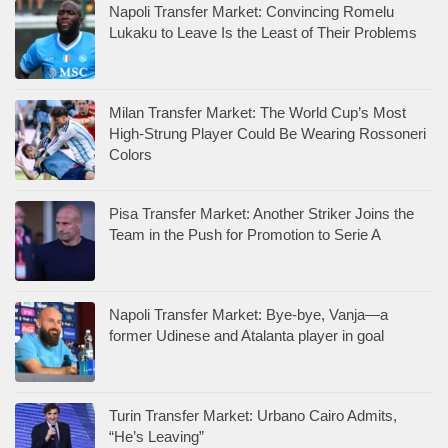
Napoli Transfer Market: Convincing Romelu
Lukaku to Leave Is the Least of Their Problems
Milan Transfer Market: The World Cup’s Most
High-Strung Player Could Be Wearing Rossoneri
Colors
Pisa Transfer Market: Another Striker Joins the
Team in the Push for Promotion to Serie A
Napoli Transfer Market: Bye-bye, Vanja—a
former Udinese and Atalanta player in goal
Turin Transfer Market: Urbano Cairo Admits,
“He’s Leaving”