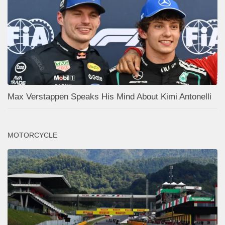
Max Verstappen Speaks His Mind About Kimi Antonelli
MOTORCYCLE