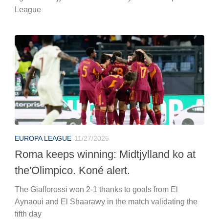
League
EUROPA LEAGUE
11/27/2025
Roma keeps winning: Midtjylland ko at
the'Olimpico. Koné alert.
The Giallorossi won 2-1 thanks to goals from El
Aynaoui and El Shaarawy in the match validating the
fifth day