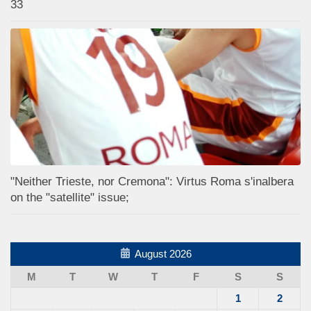
33
"Neither Trieste, nor Cremona": Virtus Roma s'inalbera
on the "satellite" issue;
August 2026
M
T
W
T
F
S
S
1
2