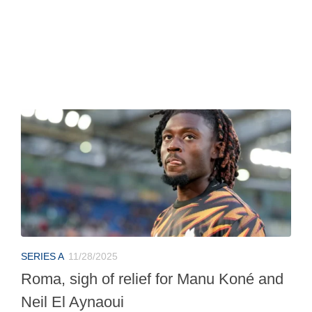
SERIES A
11/28/2025
Roma, sigh of relief for Manu Koné and
Neil El Aynaoui