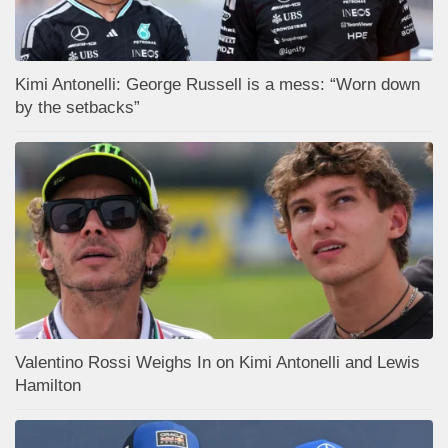
Kimi Antonelli: George Russell is a mess: “Worn down
by the setbacks”
Valentino Rossi Weighs In on Kimi Antonelli and Lewis
Hamilton