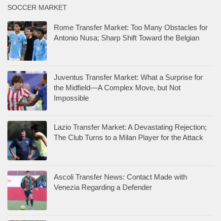
SOCCER MARKET
Rome Transfer Market: Too Many Obstacles for
Antonio Nusa; Sharp Shift Toward the Belgian
Juventus Transfer Market: What a Surprise for
the Midfield—A Complex Move, but Not
Impossible
Lazio Transfer Market: A Devastating Rejection;
The Club Turns to a Milan Player for the Attack
Ascoli Transfer News: Contact Made with
Venezia Regarding a Defender