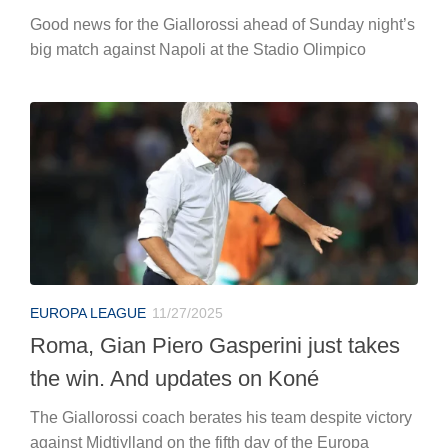
Good news for the Giallorossi ahead of Sunday night’s
big match against Napoli at the Stadio Olimpico
EUROPA LEAGUE
11/27/2025
Roma, Gian Piero Gasperini just takes
the win. And updates on Koné
The Giallorossi coach berates his team despite victory
against Midtjylland on the fifth day of the Europa