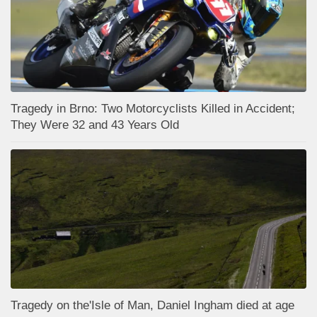
Tragedy in Brno: Two Motorcyclists Killed in Accident;
They Were 32 and 43 Years Old
Tragedy on the'Isle of Man, Daniel Ingham died at age