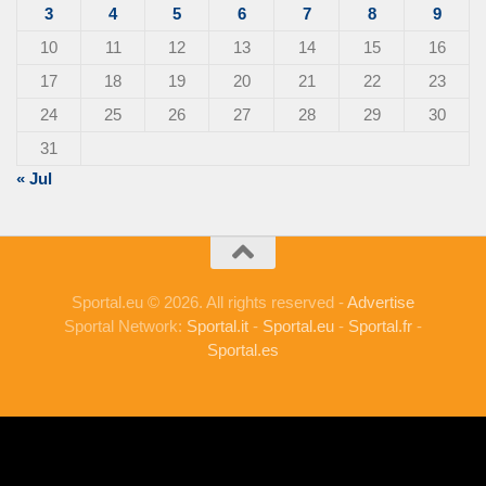
3
4
5
6
7
8
9
10
11
12
13
14
15
16
17
18
19
20
21
22
23
24
25
26
27
28
29
30
31
« Jul
Sportal.eu © 2026. All rights reserved -
Advertise
Sportal Network:
Sportal.it
-
Sportal.eu
-
Sportal.fr
-
Sportal.es