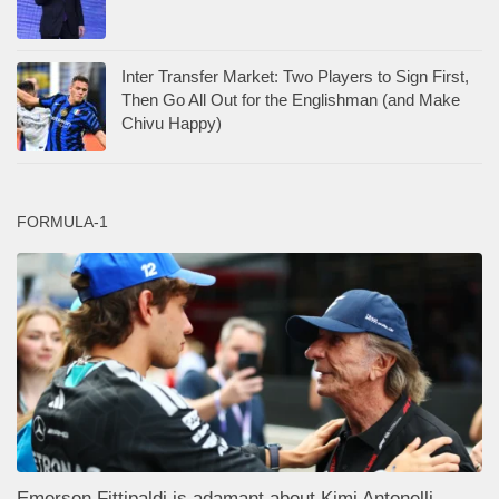
Inter Transfer Market: Two Players to Sign First,
Then Go All Out for the Englishman (and Make
Chivu Happy)
FORMULA-1
Emerson Fittipaldi is adamant about Kimi Antonelli