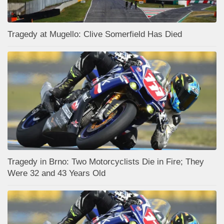
Tragedy at Mugello: Clive Somerfield Has Died
Tragedy in Brno: Two Motorcyclists Die in Fire; They
Were 32 and 43 Years Old