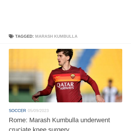
TAGGED:
MARASH KUMBULLA
SOCCER
05/09/2023
Rome: Marash Kumbulla underwent
cruciate knee surgery