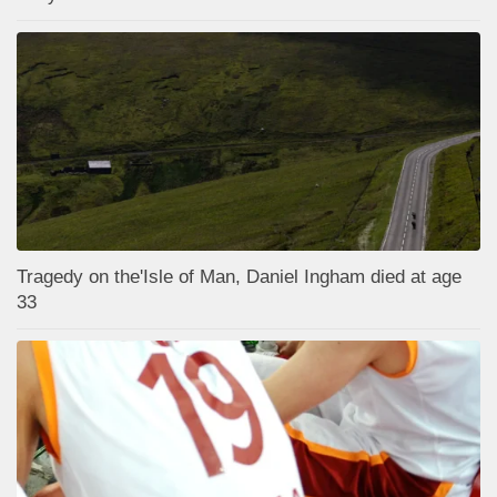
Tragedy on the'Isle of Man, Daniel Ingham died at age
33