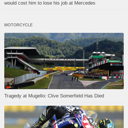
would cost him to lose his job at Mercedes
MOTORCYCLE
Tragedy at Mugello: Clive Somerfield Has Died