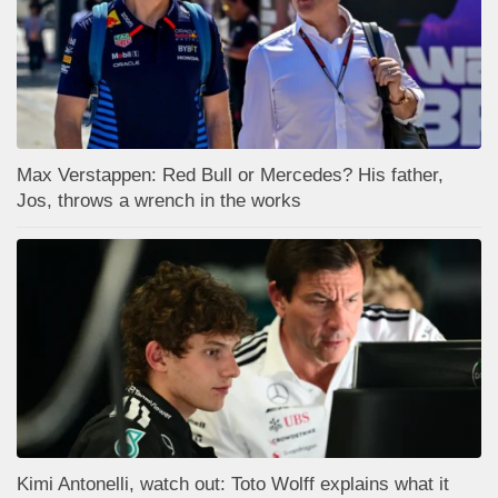
Max Verstappen: Red Bull or Mercedes? His father,
Jos, throws a wrench in the works
Kimi Antonelli, watch out: Toto Wolff explains what it