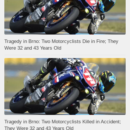
Tragedy in Brno: Two Motorcyclists Die in Fire; They
Were 32 and 43 Years Old
Tragedy in Brno: Two Motorcyclists Killed in Accident;
They Were 32 and 43 Years Old