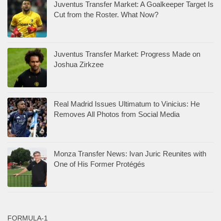
Juventus Transfer Market: A Goalkeeper Target Is
Cut from the Roster. What Now?
Juventus Transfer Market: Progress Made on
Joshua Zirkzee
Real Madrid Issues Ultimatum to Vinicius: He
Removes All Photos from Social Media
Monza Transfer News: Ivan Juric Reunites with
One of His Former Protégés
FORMULA-1