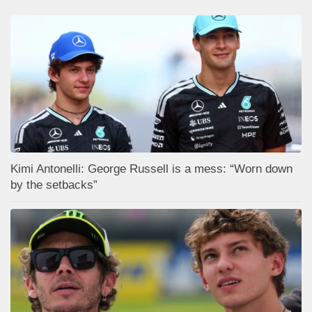
Kimi Antonelli: George Russell is a mess: “Worn down
by the setbacks”