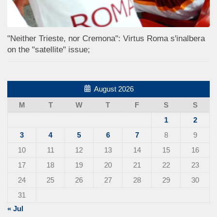
"Neither Trieste, nor Cremona": Virtus Roma s'inalbera
on the "satellite" issue;
August 2026
M
T
W
T
F
S
S
1
2
3
4
5
6
7
8
9
10
11
12
13
14
15
16
17
18
19
20
21
22
23
24
25
26
27
28
29
30
31
« Jul