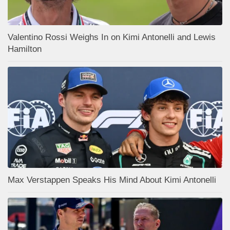
Valentino Rossi Weighs In on Kimi Antonelli and Lewis
Hamilton
Max Verstappen Speaks His Mind About Kimi Antonelli