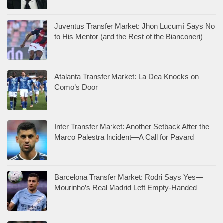
Juventus Transfer Market: Jhon Lucumí Says No
to His Mentor (and the Rest of the Bianconeri)
Atalanta Transfer Market: La Dea Knocks on
Como’s Door
Inter Transfer Market: Another Setback After the
Marco Palestra Incident—A Call for Pavard
Barcelona Transfer Market: Rodri Says Yes—
Mourinho’s Real Madrid Left Empty-Handed