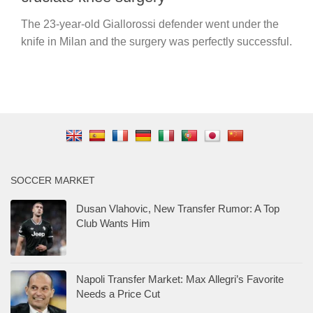
The 23-year-old Giallorossi defender went under the
knife in Milan and the surgery was perfectly successful.
SOCCER MARKET
Dusan Vlahovic, New Transfer Rumor: A Top
Club Wants Him
Napoli Transfer Market: Max Allegri’s Favorite
Needs a Price Cut