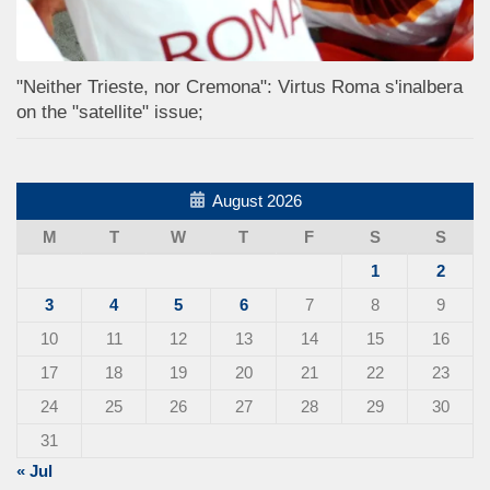
"Neither Trieste, nor Cremona": Virtus Roma s'inalbera
on the "satellite" issue;
August 2026
M
T
W
T
F
S
S
1
2
3
4
5
6
7
8
9
10
11
12
13
14
15
16
17
18
19
20
21
22
23
24
25
26
27
28
29
30
31
« Jul