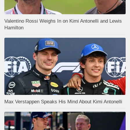
Valentino Rossi Weighs In on Kimi Antonelli and Lewis
Hamilton
Max Verstappen Speaks His Mind About Kimi Antonelli