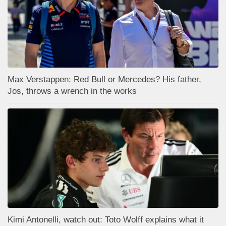
Max Verstappen: Red Bull or Mercedes? His father,
Jos, throws a wrench in the works
Kimi Antonelli, watch out: Toto Wolff explains what it