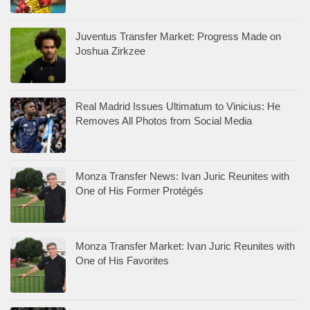
Juventus Transfer Market: Progress Made on
Joshua Zirkzee
Real Madrid Issues Ultimatum to Vinicius: He
Removes All Photos from Social Media
Monza Transfer News: Ivan Juric Reunites with
One of His Former Protégés
Monza Transfer Market: Ivan Juric Reunites with
One of His Favorites