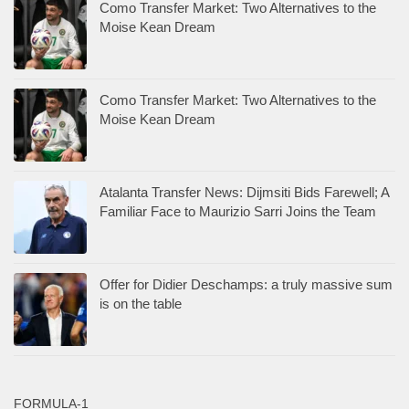
Como Transfer Market: Two Alternatives to the
Moise Kean Dream
Como Transfer Market: Two Alternatives to the
Moise Kean Dream
Atalanta Transfer News: Dijmsiti Bids Farewell; A
Familiar Face to Maurizio Sarri Joins the Team
Offer for Didier Deschamps: a truly massive sum
is on the table
FORMULA-1