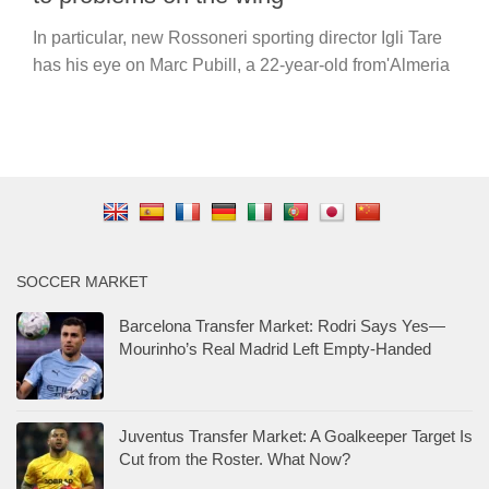
In particular, new Rossoneri sporting director Igli Tare
has his eye on Marc Pubill, a 22-year-old from'Almeria
SOCCER MARKET
Barcelona Transfer Market: Rodri Says Yes—
Mourinho’s Real Madrid Left Empty-Handed
Juventus Transfer Market: A Goalkeeper Target Is
Cut from the Roster. What Now?