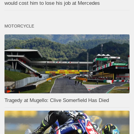
would cost him to lose his job at Mercedes
MOTORCYCLE
Tragedy at Mugello: Clive Somerfield Has Died