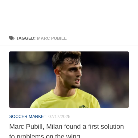
TAGGED:
MARC PUBILL
SOCCER MARKET
07/17/2025
Marc Pubill, Milan found a first solution
to problems on the wing