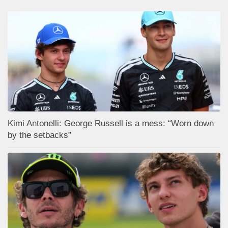
Kimi Antonelli: George Russell is a mess: “Worn down
by the setbacks”