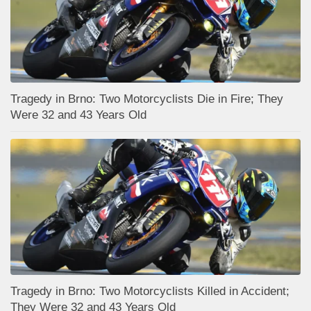
Tragedy in Brno: Two Motorcyclists Die in Fire; They
Were 32 and 43 Years Old
Tragedy in Brno: Two Motorcyclists Killed in Accident;
They Were 32 and 43 Years Old