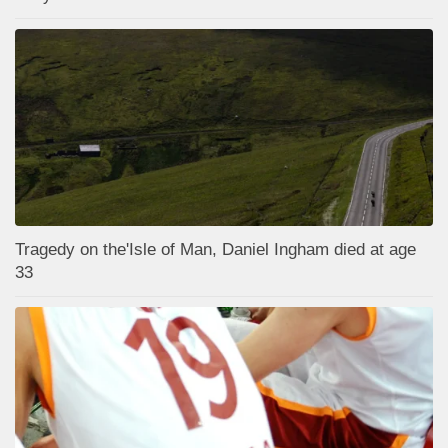
Tragedy on the'Isle of Man, Daniel Ingham died at age
33