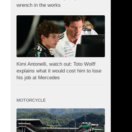
wrench in the works
Kimi Antonelli, watch out: Toto Wolff
explains what it would cost him to lose
his job at Mercedes
MOTORCYCLE