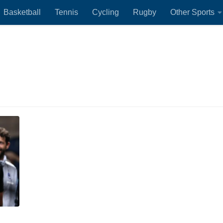
Basketball
Tennis
Cycling
Rugby
Other Sports