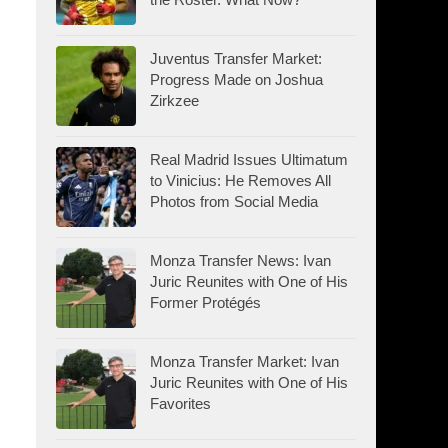
Juventus Transfer Market:
Progress Made on Joshua
Zirkzee
Real Madrid Issues Ultimatum
to Vinicius: He Removes All
Photos from Social Media
Monza Transfer News: Ivan
Juric Reunites with One of His
Former Protégés
Monza Transfer Market: Ivan
Juric Reunites with One of His
Favorites