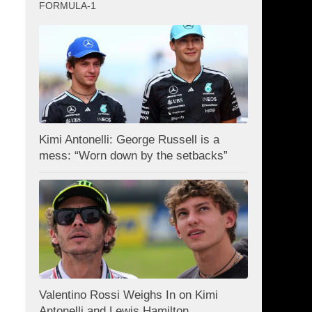
FORMULA-1
Kimi Antonelli: George Russell is a
mess: “Worn down by the setbacks”
Valentino Rossi Weighs In on Kimi
Antonelli and Lewis Hamilton