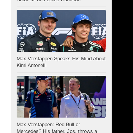
Max Verstappen Speaks His Mind About
Kimi Antonelli
Max Verstappen: Red Bull or
Mercedes? His father, Jos, throws a