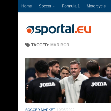
Home
Soccer
Formula 1
Motorcycle
Skip to content
TAGGED:
MARIBOR
SOCCER MARKET
10/05/2022