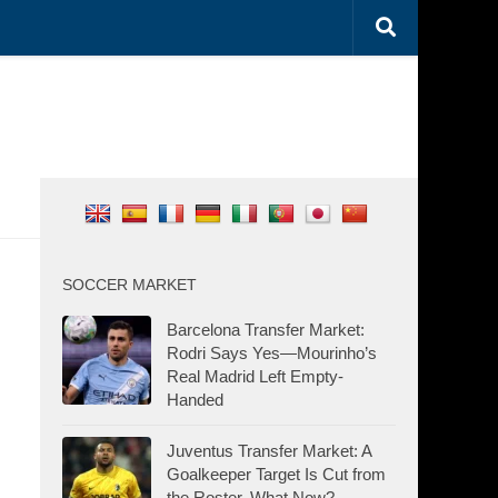
SOCCER MARKET
Barcelona Transfer Market:
Rodri Says Yes—Mourinho’s
Real Madrid Left Empty-
Handed
Juventus Transfer Market: A
Goalkeeper Target Is Cut from
the Roster. What Now?