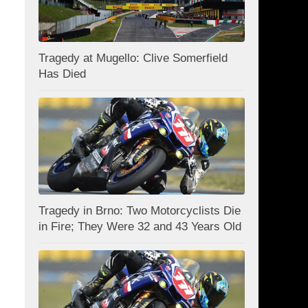
Tragedy at Mugello: Clive Somerfield
Has Died
Tragedy in Brno: Two Motorcyclists Die
in Fire; They Were 32 and 43 Years Old