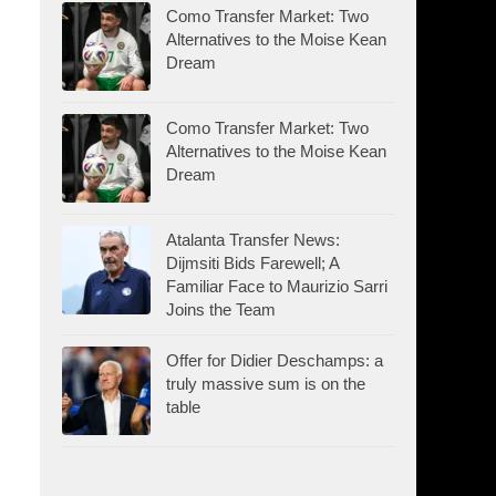
Como Transfer Market: Two
Alternatives to the Moise Kean
Dream
Como Transfer Market: Two
Alternatives to the Moise Kean
Dream
Atalanta Transfer News:
Dijmsiti Bids Farewell; A
Familiar Face to Maurizio Sarri
Joins the Team
Offer for Didier Deschamps: a
truly massive sum is on the
table