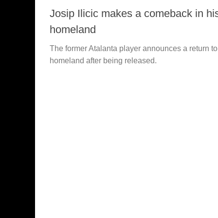
Josip Ilicic makes a comeback in hi
homeland
The former Atalanta player announces a return to
homeland after being released.