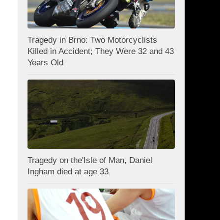
Tragedy in Brno: Two Motorcyclists
Killed in Accident; They Were 32 and 43
Years Old
Tragedy on the'Isle of Man, Daniel
Ingham died at age 33