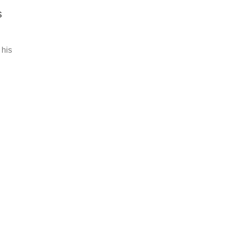
s
 his