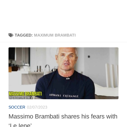
TAGGED:
MAXIMUM BRAMBATI
SOCCER
02/07/2023
Massimo Brambati shares his fears with
‘Le Iene’