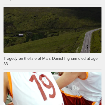
Tragedy on the'Isle of Man, Daniel Ingham died at age
33