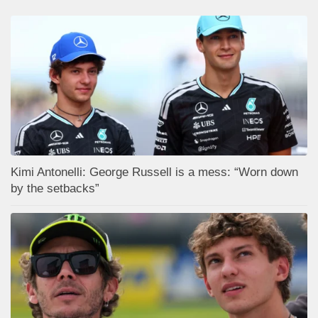
Kimi Antonelli: George Russell is a mess: “Worn down
by the setbacks”