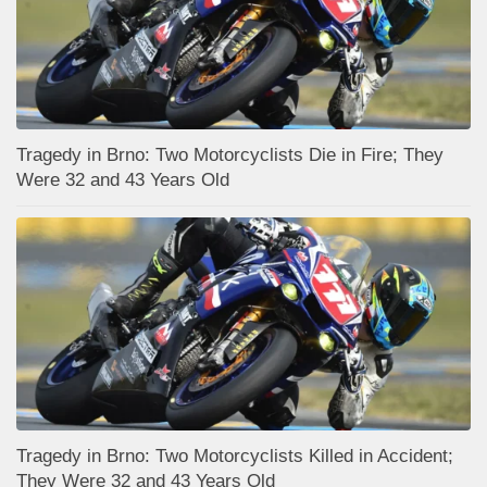
Tragedy in Brno: Two Motorcyclists Die in Fire; They
Were 32 and 43 Years Old
Tragedy in Brno: Two Motorcyclists Killed in Accident;
They Were 32 and 43 Years Old