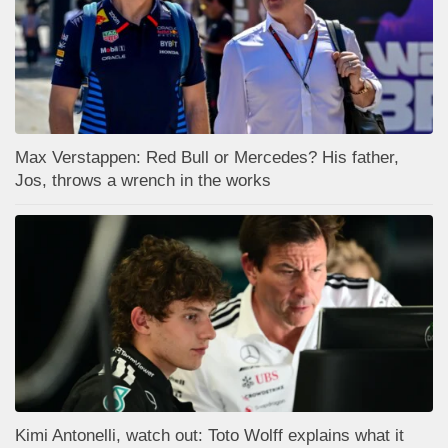
Max Verstappen: Red Bull or Mercedes? His father,
Jos, throws a wrench in the works
Kimi Antonelli, watch out: Toto Wolff explains what it