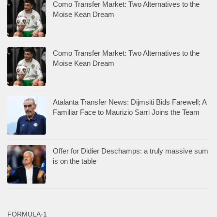
Como Transfer Market: Two Alternatives to the
Moise Kean Dream
Como Transfer Market: Two Alternatives to the
Moise Kean Dream
Atalanta Transfer News: Dijmsiti Bids Farewell; A
Familiar Face to Maurizio Sarri Joins the Team
Offer for Didier Deschamps: a truly massive sum
is on the table
FORMULA-1