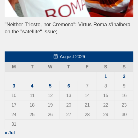
"Neither Trieste, nor Cremona": Virtus Roma s'inalbera
on the "satellite" issue;
August 2026
M
T
W
T
F
S
S
1
2
3
4
5
6
7
8
9
10
11
12
13
14
15
16
17
18
19
20
21
22
23
24
25
26
27
28
29
30
31
« Jul