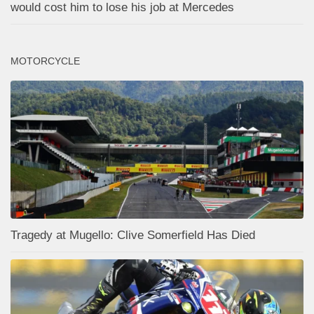
would cost him to lose his job at Mercedes
MOTORCYCLE
Tragedy at Mugello: Clive Somerfield Has Died