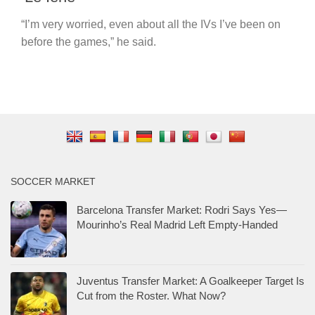
“I’m very worried, even about all the IVs I’ve been on
before the games,” he said.
SOCCER MARKET
Barcelona Transfer Market: Rodri Says Yes—
Mourinho’s Real Madrid Left Empty-Handed
Juventus Transfer Market: A Goalkeeper Target Is
Cut from the Roster. What Now?