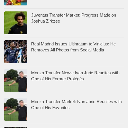
Juventus Transfer Market: Progress Made on
Joshua Zirkzee
Real Madrid Issues Ultimatum to Vinicius: He
Removes All Photos from Social Media
Monza Transfer News: Ivan Juric Reunites with
One of His Former Protégés
Monza Transfer Market: Ivan Juric Reunites with
One of His Favorites