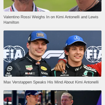
Valentino Rossi Weighs In on Kimi Antonelli and Lewis
Hamilton
Max Verstappen Speaks His Mind About Kimi Antonelli