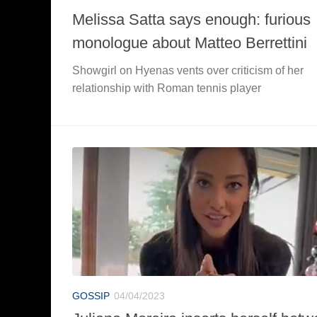
Melissa Satta says enough: furious
monologue about Matteo Berrettini
Showgirl on Hyenas vents over criticism of her
relationship with Roman tennis player
GOSSIP
04/04/2023