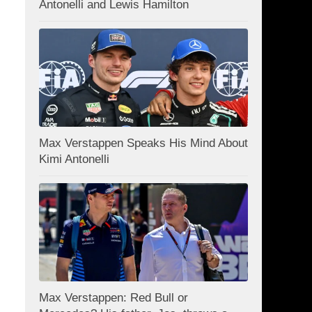
Antonelli and Lewis Hamilton
Max Verstappen Speaks His Mind About
Kimi Antonelli
Max Verstappen: Red Bull or