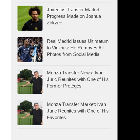
Juventus Transfer Market:
Progress Made on Joshua
Zirkzee
Real Madrid Issues Ultimatum
to Vinicius: He Removes All
Photos from Social Media
Monza Transfer News: Ivan
Juric Reunites with One of His
Former Protégés
Monza Transfer Market: Ivan
Juric Reunites with One of His
Favorites