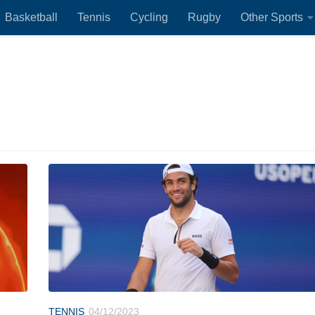
Basketball
Tennis
Cycling
Rugby
Other Sports
TENNIS
04/12/2023