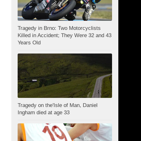
Tragedy in Brno: Two Motorcyclists
Killed in Accident; They Were 32 and 43
Years Old
Tragedy on the'Isle of Man, Daniel
Ingham died at age 33