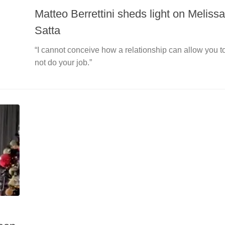
Matteo Berrettini sheds light on Melissa
Satta
“I cannot conceive how a relationship can allow you t
not do your job.”