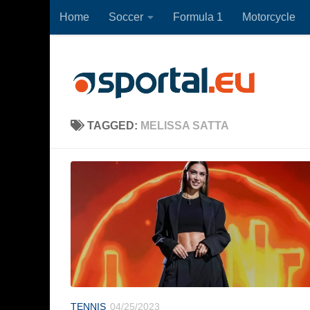
Home
Soccer
Formula 1
Motorcycle
Skip to content
TAGGED:
MELISSA SATTA
TENNIS
04/25/2023