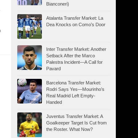
Bianconeri)
Atalanta Transfer Market: La
Dea Knocks on Como’s Door
o
Inter Transfer Market: Another
Setback After the Marco
Palestra Incident—A Call for
Pavard
Barcelona Transfer Market:
Rodri Says Yes—Mourinho’s
Real Madrid Left Empty-
Handed
Juventus Transfer Market: A
Goalkeeper Target Is Cut from
the Roster. What Now?