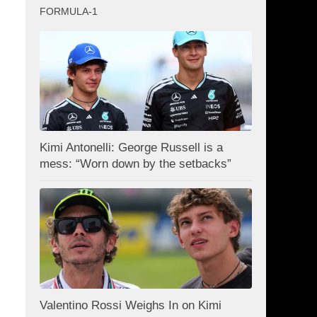
FORMULA-1
Kimi Antonelli: George Russell is a
mess: “Worn down by the setbacks”
Valentino Rossi Weighs In on Kimi