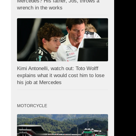
Mercedes? His father, Jos, throws a
wrench in the works
Kimi Antonelli, watch out: Toto Wolff
explains what it would cost him to lose
his job at Mercedes
MOTORCYCLE