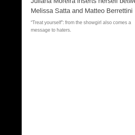
Juliana Moreira inserts herself bet
Melissa Satta and Matteo Berrettini
“Treat yourself”: from the showgirl also comes a
message to haters.