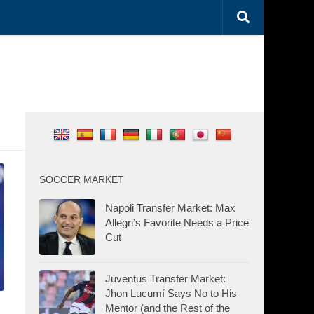
SOCCER MARKET
Napoli Transfer Market: Max
Allegri’s Favorite Needs a Price
Cut
Juventus Transfer Market:
Jhon Lucumí Says No to His
Mentor (and the Rest of the