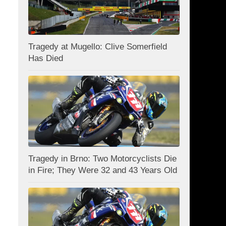
Tragedy at Mugello: Clive Somerfield
Has Died
Tragedy in Brno: Two Motorcyclists Die
in Fire; They Were 32 and 43 Years Old