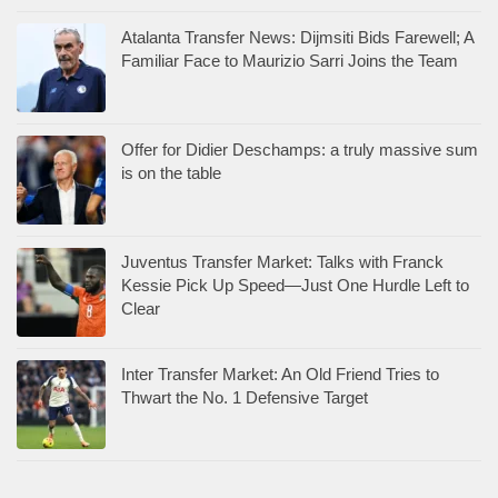
Atalanta Transfer News: Dijmsiti Bids Farewell; A
Familiar Face to Maurizio Sarri Joins the Team
Offer for Didier Deschamps: a truly massive sum
is on the table
Juventus Transfer Market: Talks with Franck
Kessie Pick Up Speed—Just One Hurdle Left to
Clear
Inter Transfer Market: An Old Friend Tries to
Thwart the No. 1 Defensive Target