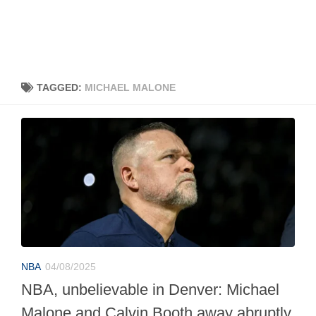
TAGGED:
MICHAEL MALONE
NBA
04/08/2025
NBA, unbelievable in Denver: Michael
Malone and Calvin Booth away abruptly