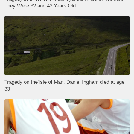
They Were 32 and 43 Years Old
Tragedy on the'Isle of Man, Daniel Ingham died at age
33