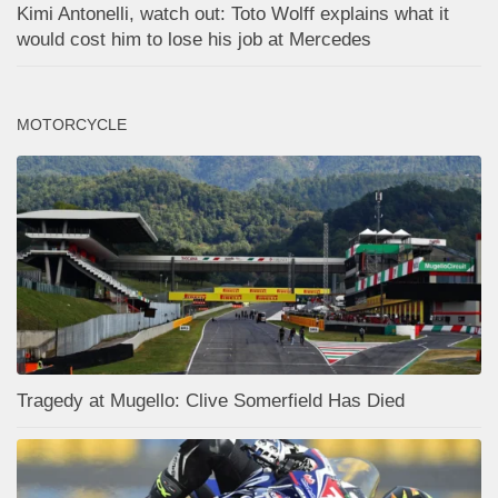
Kimi Antonelli, watch out: Toto Wolff explains what it
would cost him to lose his job at Mercedes
MOTORCYCLE
Tragedy at Mugello: Clive Somerfield Has Died