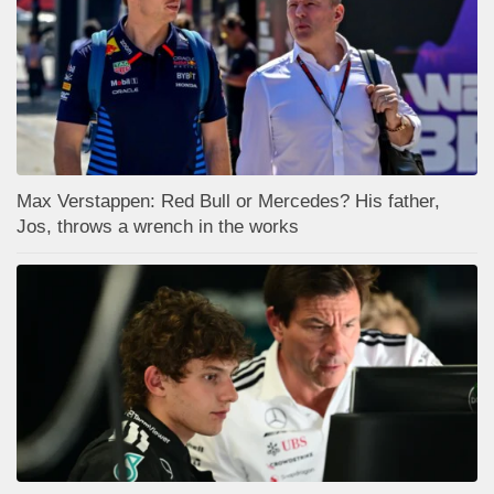
Max Verstappen: Red Bull or Mercedes? His father,
Jos, throws a wrench in the works