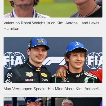
Valentino Rossi Weighs In on Kimi Antonelli and Lewis
Hamilton
Max Verstappen Speaks His Mind About Kimi Antonelli