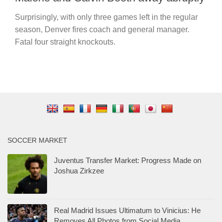
Surprisingly, with only three games left in the regular
season, Denver fires coach and general manager.
Fatal four straight knockouts.
SOCCER MARKET
Juventus Transfer Market: Progress Made on
Joshua Zirkzee
Real Madrid Issues Ultimatum to Vinicius: He
Removes All Photos from Social Media