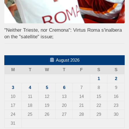
"Neither Trieste, nor Cremona": Virtus Roma s'inalbera
on the "satellite" issue;
August 2026
M
T
W
T
F
S
S
1
2
3
4
5
6
7
8
9
10
11
12
13
14
15
16
17
18
19
20
21
22
23
24
25
26
27
28
29
30
31