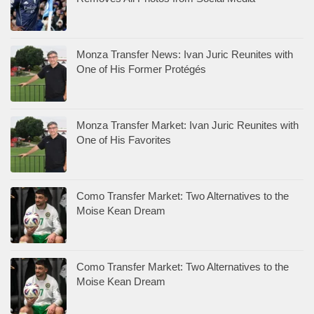
Monza Transfer News: Ivan Juric Reunites with
One of His Former Protégés
Monza Transfer Market: Ivan Juric Reunites with
One of His Favorites
Como Transfer Market: Two Alternatives to the
Moise Kean Dream
Como Transfer Market: Two Alternatives to the
Moise Kean Dream