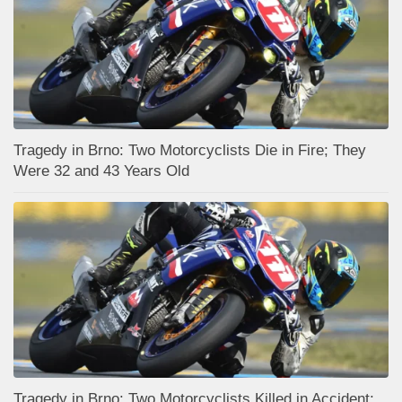
Tragedy in Brno: Two Motorcyclists Die in Fire; They
Were 32 and 43 Years Old
Tragedy in Brno: Two Motorcyclists Killed in Accident;