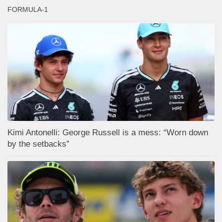
FORMULA-1
Kimi Antonelli: George Russell is a mess: “Worn down
by the setbacks”