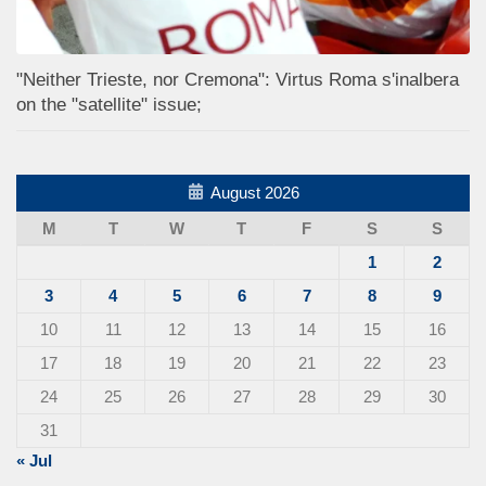
"Neither Trieste, nor Cremona": Virtus Roma s'inalbera
on the "satellite" issue;
August 2026
M
T
W
T
F
S
S
1
2
3
4
5
6
7
8
9
10
11
12
13
14
15
16
17
18
19
20
21
22
23
24
25
26
27
28
29
30
31
« Jul