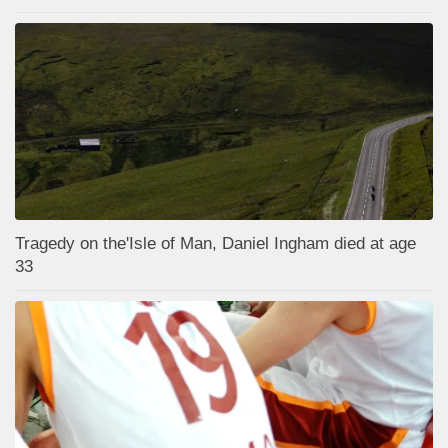
Tragedy on the'Isle of Man, Daniel Ingham died at age
33