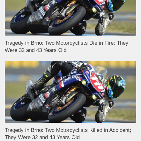
Tragedy in Brno: Two Motorcyclists Die in Fire; They
Were 32 and 43 Years Old
Tragedy in Brno: Two Motorcyclists Killed in Accident;
They Were 32 and 43 Years Old