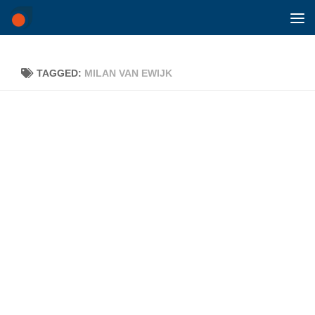
Skip to content
TAGGED:
MILAN VAN EWIJK