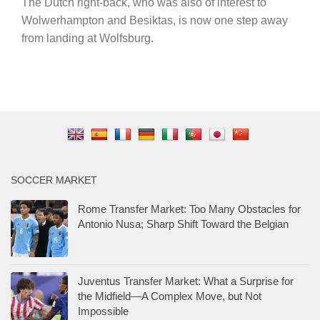
The Dutch right-back, who was also of interest to
Wolwerhampton and Besiktas, is now one step away
from landing at Wolfsburg.
SOCCER MARKET
Rome Transfer Market: Too Many Obstacles for
Antonio Nusa; Sharp Shift Toward the Belgian
Juventus Transfer Market: What a Surprise for
the Midfield—A Complex Move, but Not
Impossible