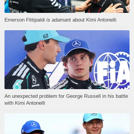
Emerson Fittipaldi is adamant about Kimi Antonelli
An unexpected problem for George Russell in his battle
with Kimi Antonelli