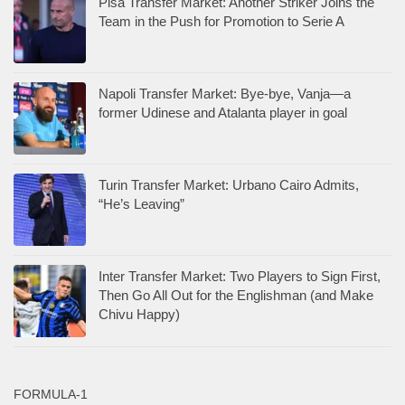
Pisa Transfer Market: Another Striker Joins the
Team in the Push for Promotion to Serie A
Napoli Transfer Market: Bye-bye, Vanja—a
former Udinese and Atalanta player in goal
Turin Transfer Market: Urbano Cairo Admits,
“He’s Leaving”
Inter Transfer Market: Two Players to Sign First,
Then Go All Out for the Englishman (and Make
Chivu Happy)
FORMULA-1