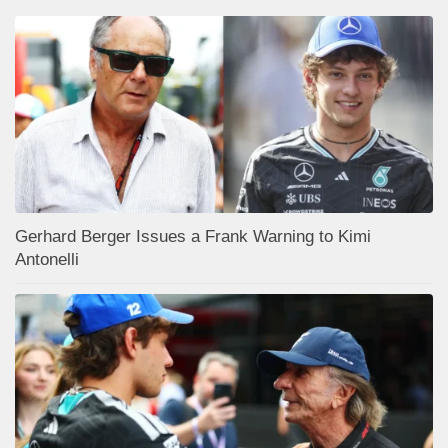
Gerhard Berger Issues a Frank Warning to Kimi
Antonelli