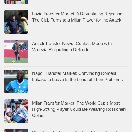
Lazio Transfer Market: A Devastating Rejection;
The Club Turns to a Milan Player for the Attack
Ascoli Transfer News: Contact Made with
Venezia Regarding a Defender
Napoli Transfer Market: Convincing Romelu
Lukaku to Leave Is the Least of Their Problems
Milan Transfer Market: The World Cup’s Most
High-Strung Player Could Be Wearing Rossoneri
Colors