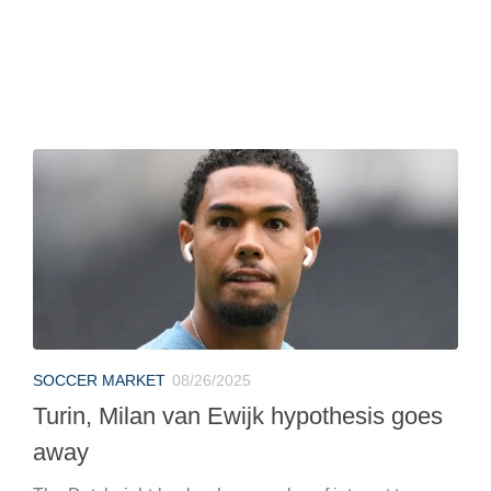
SOCCER MARKET
08/26/2025
Turin, Milan van Ewijk hypothesis goes
away