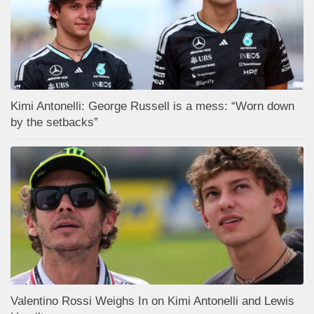
Kimi Antonelli: George Russell is a mess: “Worn down
by the setbacks”
Valentino Rossi Weighs In on Kimi Antonelli and Lewis