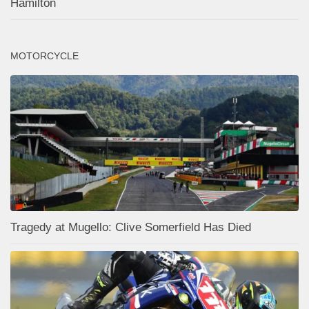
Hamilton
MOTORCYCLE
Tragedy at Mugello: Clive Somerfield Has Died