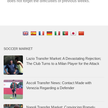
does not forget the difficulties of previous weeks.
SOCCER MARKET
Lazio Transfer Market: A Devastating Rejection;
The Club Turns to a Milan Player for the Attack
Ascoli Transfer News: Contact Made with
Venezia Regarding a Defender
Napoli Transfer Market: Convincing Romelu