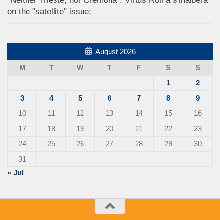
"Neither Trieste, nor Cremona": Virtus Roma s'inalbera
on the "satellite" issue;
August 2026
M
T
W
T
F
S
S
1
2
3
4
5
6
7
8
9
10
11
12
13
14
15
16
17
18
19
20
21
22
23
24
25
26
27
28
29
30
31
« Jul