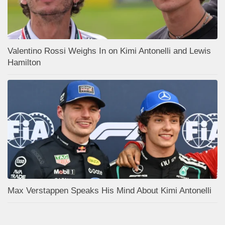
Valentino Rossi Weighs In on Kimi Antonelli and Lewis
Hamilton
Max Verstappen Speaks His Mind About Kimi Antonelli