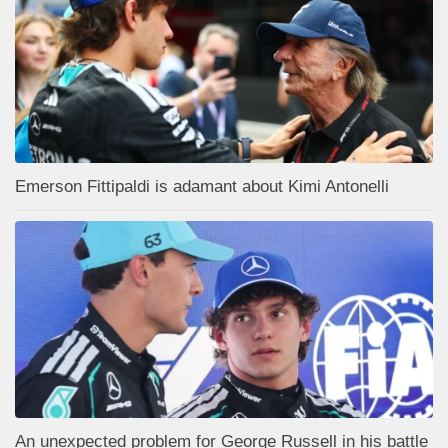
Emerson Fittipaldi is adamant about Kimi Antonelli
An unexpected problem for George Russell in his battle