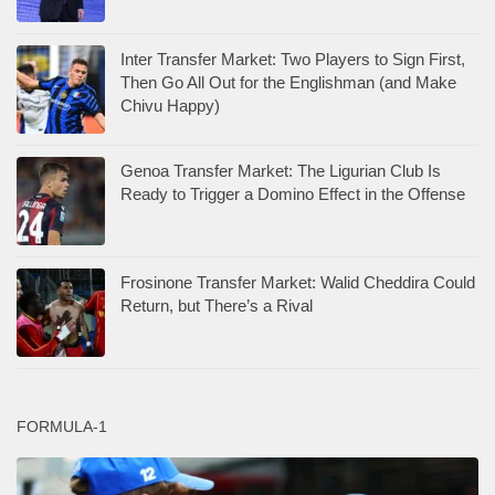
Inter Transfer Market: Two Players to Sign First,
Then Go All Out for the Englishman (and Make
Chivu Happy)
Genoa Transfer Market: The Ligurian Club Is
Ready to Trigger a Domino Effect in the Offense
Frosinone Transfer Market: Walid Cheddira Could
Return, but There’s a Rival
FORMULA-1