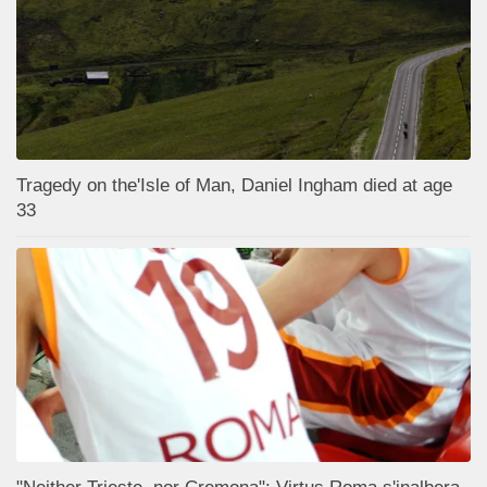
Tragedy on the'Isle of Man, Daniel Ingham died at age
33