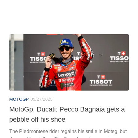
MOTOGP
09/27/2025
MotoGp, Ducati: Pecco Bagnaia gets a
pebble off his shoe
The Piedmontese rider regains his smile in Motegi but