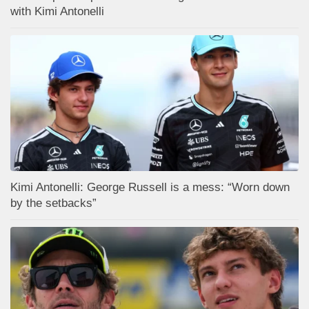
with Kimi Antonelli
Kimi Antonelli: George Russell is a mess: “Worn down
by the setbacks”