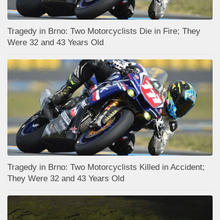
Tragedy in Brno: Two Motorcyclists Die in Fire; They
Were 32 and 43 Years Old
Tragedy in Brno: Two Motorcyclists Killed in Accident;
They Were 32 and 43 Years Old