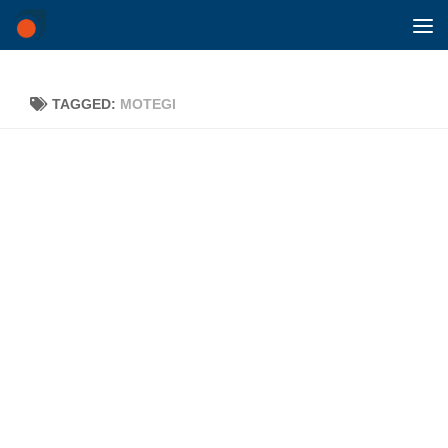
Skip to content
TAGGED:
MOTEGI