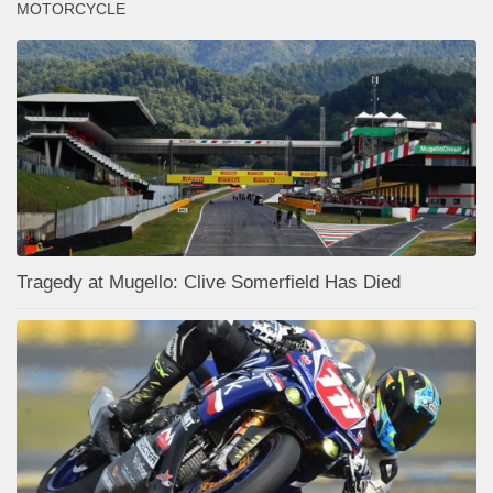
MOTORCYCLE
Tragedy at Mugello: Clive Somerfield Has Died