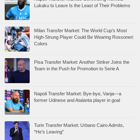
Lukaku to Leave Is the Least of Their Problems
Milan Transfer Market: The World Cup’s Most
High-Strung Player Could Be Wearing Rossoneri
Colors
Pisa Transfer Market: Another Striker Joins the
Team in the Push for Promotion to Serie A
Napoli Transfer Market: Bye-bye, Vanja—a
former Udinese and Atalanta player in goal
Turin Transfer Market: Urbano Cairo Admits,
“He’s Leaving”