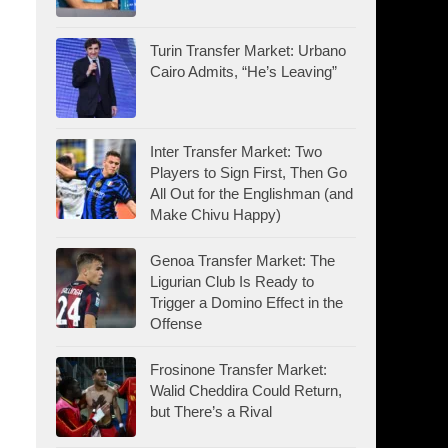
Turin Transfer Market: Urbano
Cairo Admits, “He’s Leaving”
Inter Transfer Market: Two
Players to Sign First, Then Go
All Out for the Englishman (and
Make Chivu Happy)
Genoa Transfer Market: The
Ligurian Club Is Ready to
Trigger a Domino Effect in the
Offense
Frosinone Transfer Market:
Walid Cheddira Could Return,
but There’s a Rival