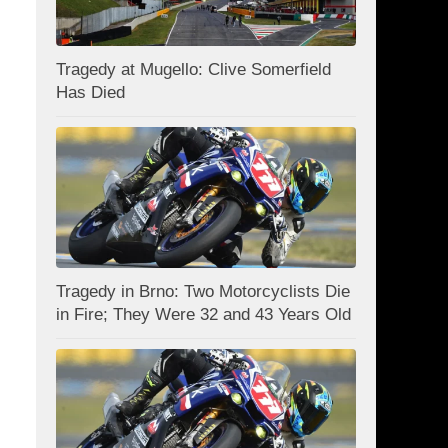
Tragedy at Mugello: Clive Somerfield
Has Died
Tragedy in Brno: Two Motorcyclists Die
in Fire; They Were 32 and 43 Years Old