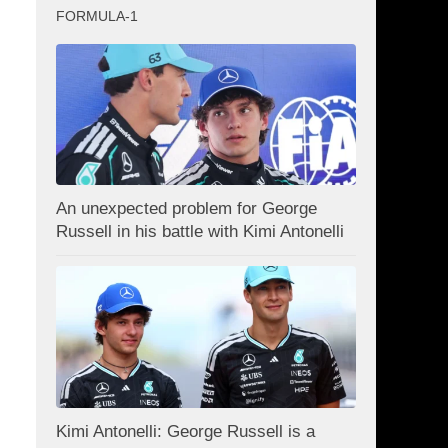
FORMULA-1
An unexpected problem for George
Russell in his battle with Kimi Antonelli
Kimi Antonelli: George Russell is a