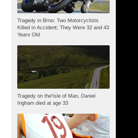
Tragedy in Brno: Two Motorcyclists
Killed in Accident; They Were 32 and 43
Years Old
Tragedy on the'Isle of Man, Daniel
Ingham died at age 33