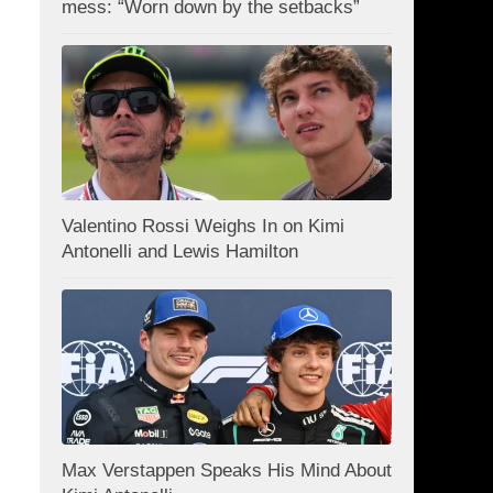
mess: “Worn down by the setbacks”
Valentino Rossi Weighs In on Kimi
Antonelli and Lewis Hamilton
Max Verstappen Speaks His Mind About