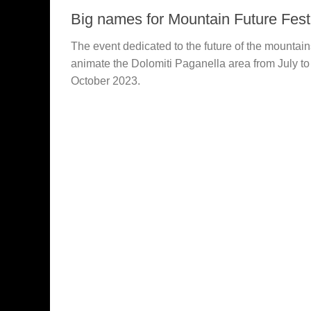
Big names for Mountain Future Fest
The event dedicated to the future of the mountain
animate the Dolomiti Paganella area from July to
October 2023.