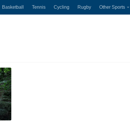
Basketball
Tennis
Cycling
Rugby
Other Sports