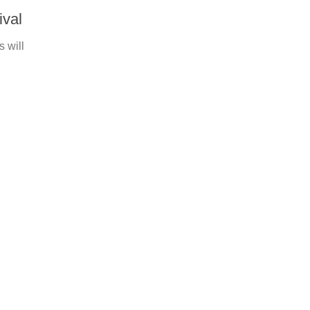
ival
s will