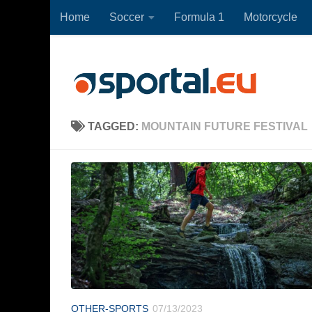
Home
Soccer
Formula 1
Motorcycle
Skip to content
TAGGED:
MOUNTAIN FUTURE FESTIVAL
OTHER-SPORTS
07/13/2023