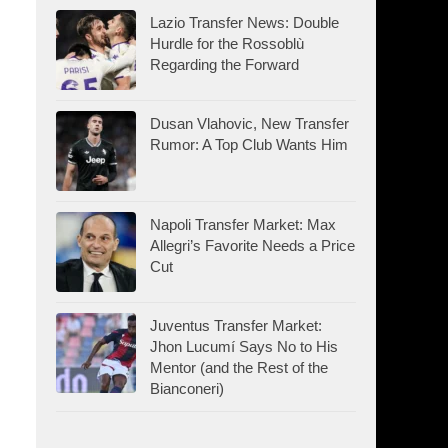
Lazio Transfer News: Double
Hurdle for the Rossoblù
Regarding the Forward
Dusan Vlahovic, New Transfer
Rumor: A Top Club Wants Him
Napoli Transfer Market: Max
Allegri’s Favorite Needs a Price
Cut
Juventus Transfer Market:
Jhon Lucumí Says No to His
Mentor (and the Rest of the
Bianconeri)