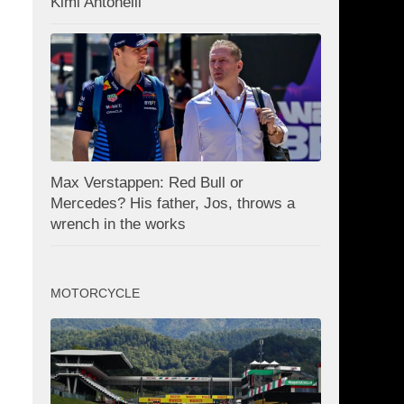
Kimi Antonelli
Max Verstappen: Red Bull or
Mercedes? His father, Jos, throws a
wrench in the works
MOTORCYCLE