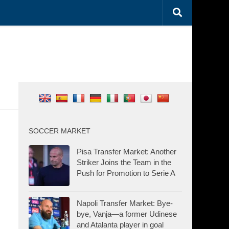
SOCCER MARKET
Pisa Transfer Market: Another
Striker Joins the Team in the
Push for Promotion to Serie A
Napoli Transfer Market: Bye-
bye, Vanja—a former Udinese
and Atalanta player in goal