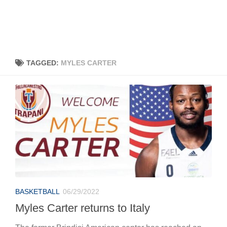
TAGGED:
MYLES CARTER
BASKETBALL
06/29/2022
Myles Carter returns to Italy