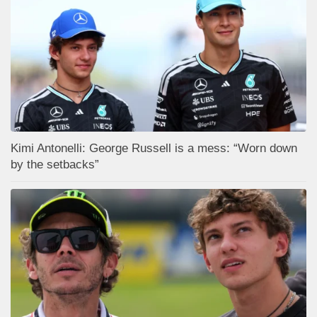
Kimi Antonelli: George Russell is a mess: “Worn down
by the setbacks”