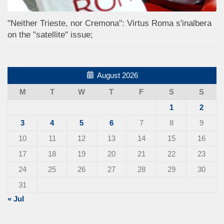
"Neither Trieste, nor Cremona": Virtus Roma s'inalbera
on the "satellite" issue;
August 2026
M
T
W
T
F
S
S
1
2
3
4
5
6
7
8
9
10
11
12
13
14
15
16
17
18
19
20
21
22
23
24
25
26
27
28
29
30
31
« Jul