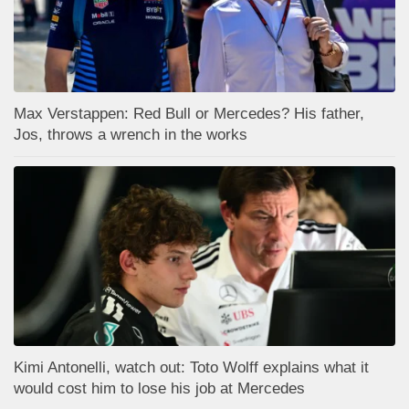
Max Verstappen: Red Bull or Mercedes? His father,
Jos, throws a wrench in the works
Kimi Antonelli, watch out: Toto Wolff explains what it
would cost him to lose his job at Mercedes