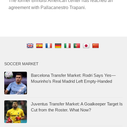
The former Brindisi American center has reached an
agreement with Pallacanestro Trapani.
SOCCER MARKET
Barcelona Transfer Market: Rodri Says Yes—
Mourinho’s Real Madrid Left Empty-Handed
Juventus Transfer Market: A Goalkeeper Target Is
Cut from the Roster. What Now?