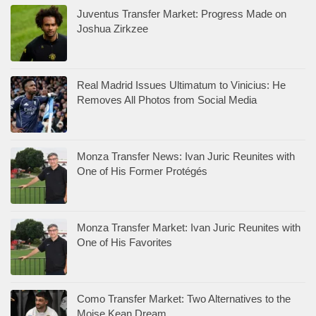
Juventus Transfer Market: Progress Made on
Joshua Zirkzee
Real Madrid Issues Ultimatum to Vinicius: He
Removes All Photos from Social Media
Monza Transfer News: Ivan Juric Reunites with
One of His Former Protégés
Monza Transfer Market: Ivan Juric Reunites with
One of His Favorites
Como Transfer Market: Two Alternatives to the
Moise Kean Dream