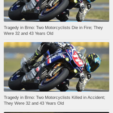
Tragedy in Brno: Two Motorcyclists Die in Fire; They
Were 32 and 43 Years Old
Tragedy in Brno: Two Motorcyclists Killed in Accident;
They Were 32 and 43 Years Old