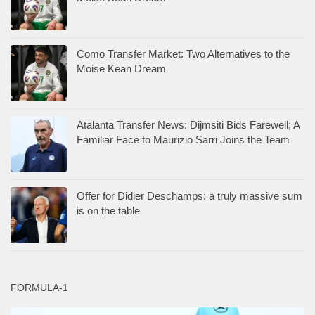
Como Transfer Market: Two Alternatives to the
Moise Kean Dream
Atalanta Transfer News: Dijmsiti Bids Farewell; A
Familiar Face to Maurizio Sarri Joins the Team
Offer for Didier Deschamps: a truly massive sum
is on the table
FORMULA-1