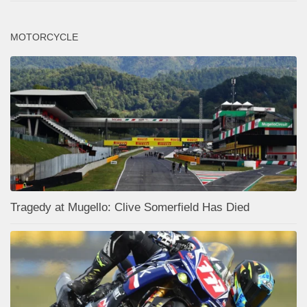
MOTORCYCLE
Tragedy at Mugello: Clive Somerfield Has Died