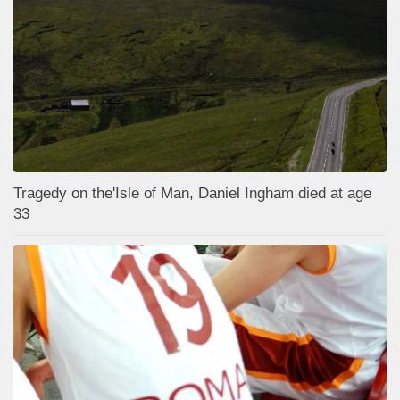
Tragedy on the'Isle of Man, Daniel Ingham died at age
33