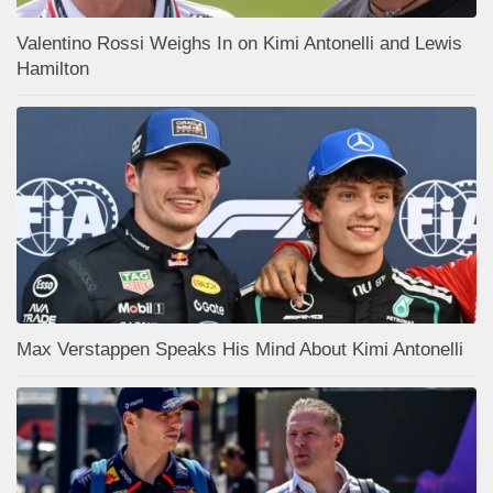
Valentino Rossi Weighs In on Kimi Antonelli and Lewis
Hamilton
Max Verstappen Speaks His Mind About Kimi Antonelli