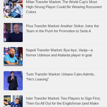
Milan Transfer Market: The World Cup’s Most
High-Strung Player Could Be Wearing Rossoneri
Colors
Pisa Transfer Market: Another Striker Joins the
Team in the Push for Promotion to Serie A
Napoli Transfer Market: Bye-bye, Vanja—a
former Udinese and Atalanta player in goal
Turin Transfer Market: Urbano Cairo Admits,
“He’s Leaving”
Inter Transfer Market: Two Players to Sign First,
Then Go All Out for the Englishman (and Make