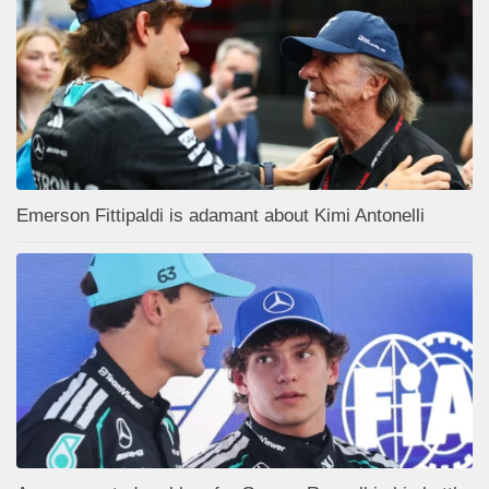
Emerson Fittipaldi is adamant about Kimi Antonelli