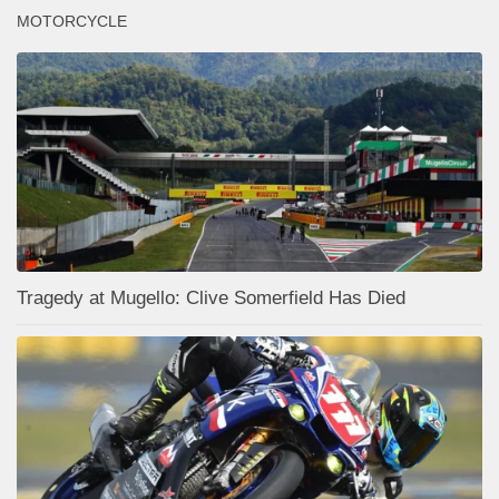
MOTORCYCLE
Tragedy at Mugello: Clive Somerfield Has Died