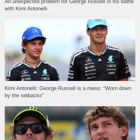
An unexpected problem for George Russell in his battle
with Kimi Antonelli
Kimi Antonelli: George Russell is a mess: “Worn down
by the setbacks”