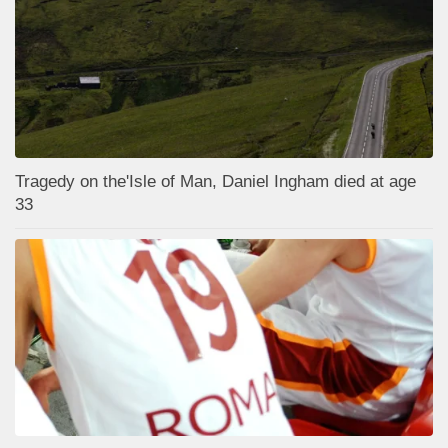
Tragedy on the'Isle of Man, Daniel Ingham died at age
33