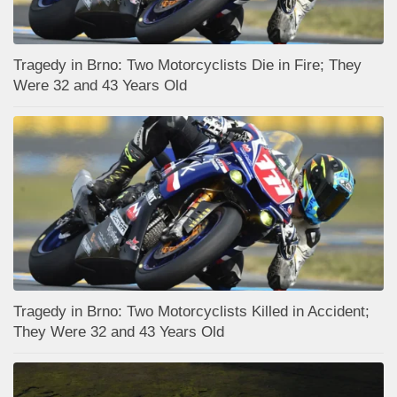
Tragedy in Brno: Two Motorcyclists Die in Fire; They
Were 32 and 43 Years Old
Tragedy in Brno: Two Motorcyclists Killed in Accident;
They Were 32 and 43 Years Old