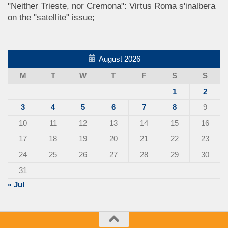
"Neither Trieste, nor Cremona": Virtus Roma s'inalbera
on the "satellite" issue;
August 2026
M
T
W
T
F
S
S
1
2
3
4
5
6
7
8
9
10
11
12
13
14
15
16
17
18
19
20
21
22
23
24
25
26
27
28
29
30
31
« Jul