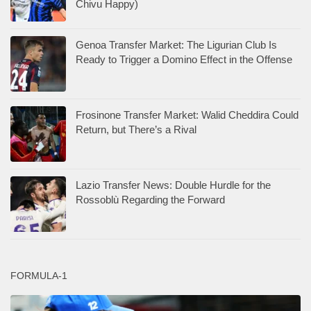
Chivu Happy)
Genoa Transfer Market: The Ligurian Club Is
Ready to Trigger a Domino Effect in the Offense
Frosinone Transfer Market: Walid Cheddira Could
Return, but There’s a Rival
Lazio Transfer News: Double Hurdle for the
Rossoblù Regarding the Forward
FORMULA-1