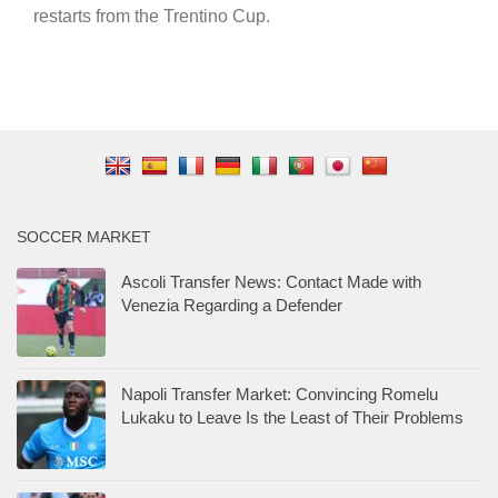
restarts from the Trentino Cup.
SOCCER MARKET
Ascoli Transfer News: Contact Made with
Venezia Regarding a Defender
Napoli Transfer Market: Convincing Romelu
Lukaku to Leave Is the Least of Their Problems