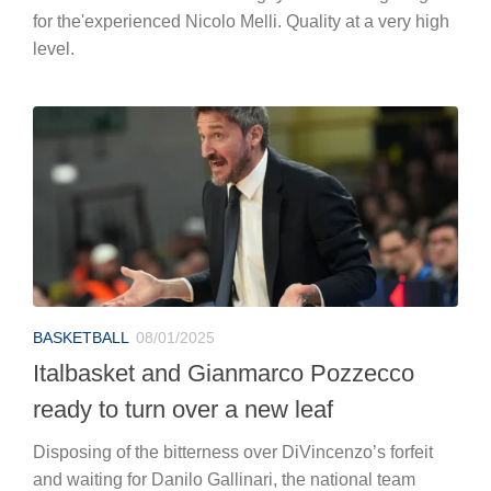
for the'experienced Nicolo Melli. Quality at a very high
level.
BASKETBALL
08/01/2025
Italbasket and Gianmarco Pozzecco
ready to turn over a new leaf
Disposing of the bitterness over DiVincenzo’s forfeit
and waiting for Danilo Gallinari, the national team