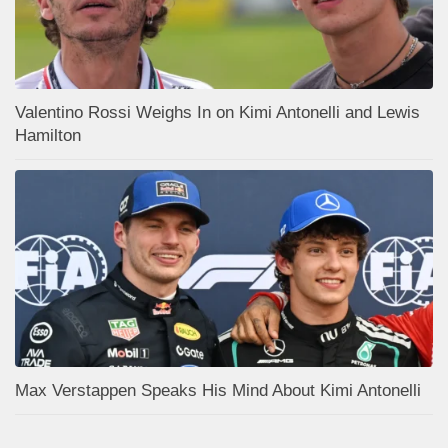
Valentino Rossi Weighs In on Kimi Antonelli and Lewis
Hamilton
Max Verstappen Speaks His Mind About Kimi Antonelli