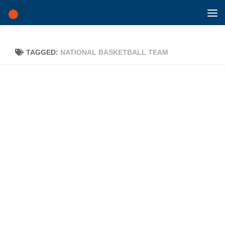
Skip to content
TAGGED:
NATIONAL BASKETBALL TEAM