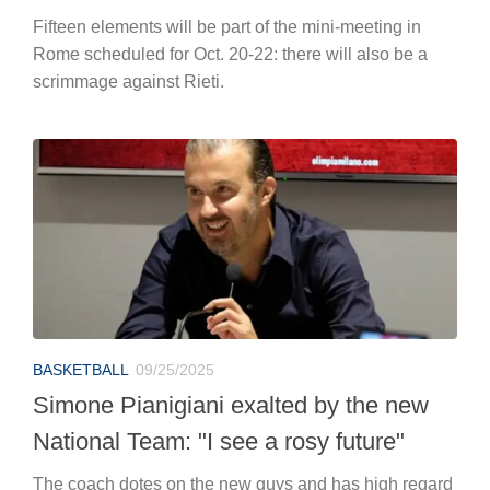
Fifteen elements will be part of the mini-meeting in
Rome scheduled for Oct. 20-22: there will also be a
scrimmage against Rieti.
BASKETBALL
09/25/2025
Simone Pianigiani exalted by the new
National Team: "I see a rosy future"
The coach dotes on the new guys and has high regard