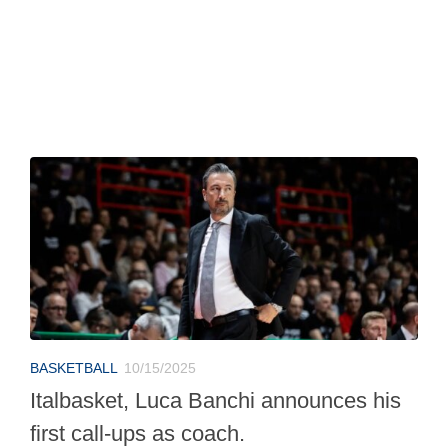
BASKETBALL
10/15/2025
Italbasket, Luca Banchi announces his
first call-ups as coach.