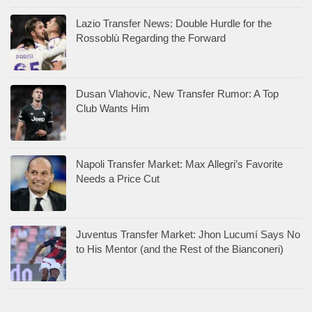
Lazio Transfer News: Double Hurdle for the
Rossoblù Regarding the Forward
Dusan Vlahovic, New Transfer Rumor: A Top
Club Wants Him
Napoli Transfer Market: Max Allegri’s Favorite
Needs a Price Cut
Juventus Transfer Market: Jhon Lucumí Says No
to His Mentor (and the Rest of the Bianconeri)