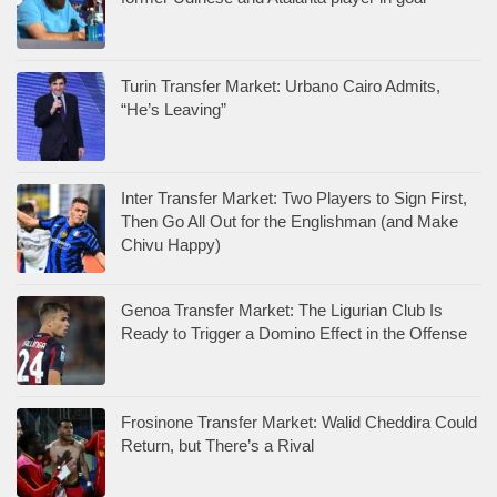
Turin Transfer Market: Urbano Cairo Admits,
“He’s Leaving”
Inter Transfer Market: Two Players to Sign First,
Then Go All Out for the Englishman (and Make
Chivu Happy)
Genoa Transfer Market: The Ligurian Club Is
Ready to Trigger a Domino Effect in the Offense
Frosinone Transfer Market: Walid Cheddira Could
Return, but There’s a Rival