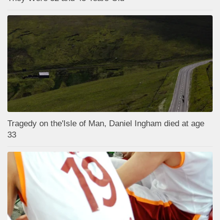
Tragedy on the'Isle of Man, Daniel Ingham died at age
33