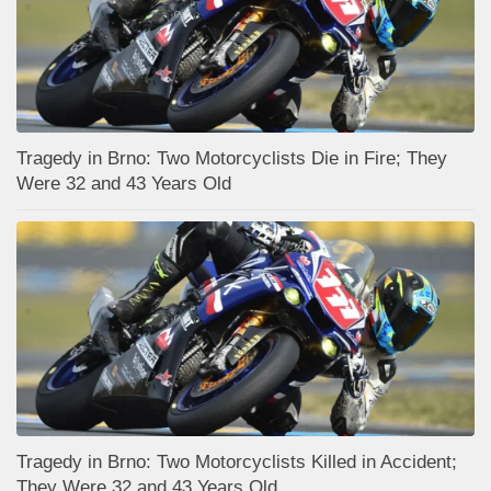
Tragedy in Brno: Two Motorcyclists Die in Fire; They
Were 32 and 43 Years Old
Tragedy in Brno: Two Motorcyclists Killed in Accident;
They Were 32 and 43 Years Old