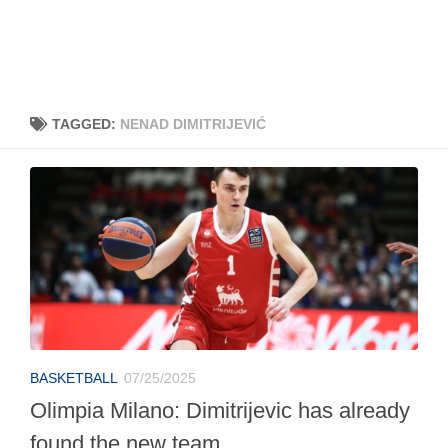
TAGGED:
NENAD DIMITRIJEVIĆ
BASKETBALL
07/25/2025
Olimpia Milano: Dimitrijevic has already
found the new team