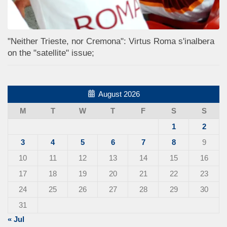
"Neither Trieste, nor Cremona": Virtus Roma s'inalbera
on the "satellite" issue;
August 2026
M
T
W
T
F
S
S
1
2
3
4
5
6
7
8
9
10
11
12
13
14
15
16
17
18
19
20
21
22
23
24
25
26
27
28
29
30
31
« Jul