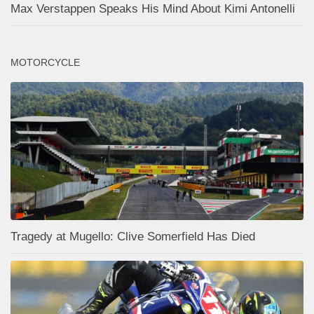
Max Verstappen Speaks His Mind About Kimi Antonelli
MOTORCYCLE
Tragedy at Mugello: Clive Somerfield Has Died