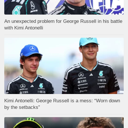
An unexpected problem for George Russell in his battle
with Kimi Antonelli
Kimi Antonelli: George Russell is a mess: “Worn down
by the setbacks”