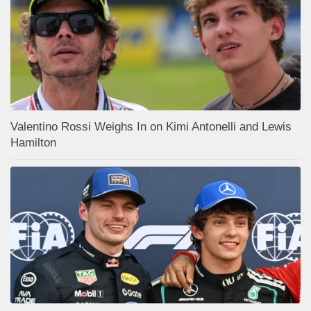
Valentino Rossi Weighs In on Kimi Antonelli and Lewis
Hamilton