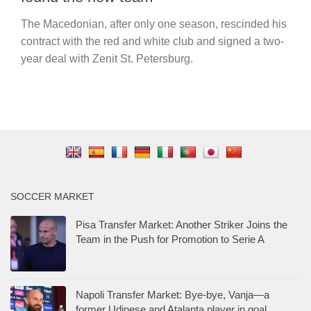
The Macedonian, after only one season, rescinded his
contract with the red and white club and signed a two-
year deal with Zenit St. Petersburg.
SOCCER MARKET
Pisa Transfer Market: Another Striker Joins the
Team in the Push for Promotion to Serie A
Napoli Transfer Market: Bye-bye, Vanja—a
former Udinese and Atalanta player in goal