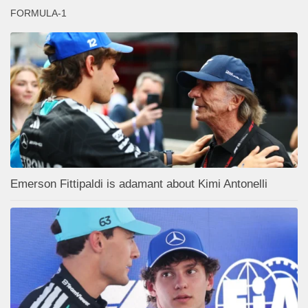
FORMULA-1
Emerson Fittipaldi is adamant about Kimi Antonelli