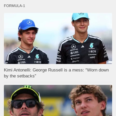
FORMULA-1
Kimi Antonelli: George Russell is a mess: “Worn down
by the setbacks”