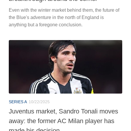
Even with the winter market behind them, the future of
the Blue's adventure in the north of England is
anything but a foregone conclusion.
SERIES A
10/22/2025
Juventus market, Sandro Tonali moves
away: the former AC Milan player has
made his decision