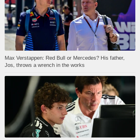
Max Verstappen: Red Bull or Mercedes? His father,
Jos, throws a wrench in the works