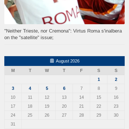
"Neither Trieste, nor Cremona": Virtus Roma s'inalbera
on the "satellite" issue;
August 2026
M
T
W
T
F
S
S
1
2
3
4
5
6
7
8
9
10
11
12
13
14
15
16
17
18
19
20
21
22
23
24
25
26
27
28
29
30
31