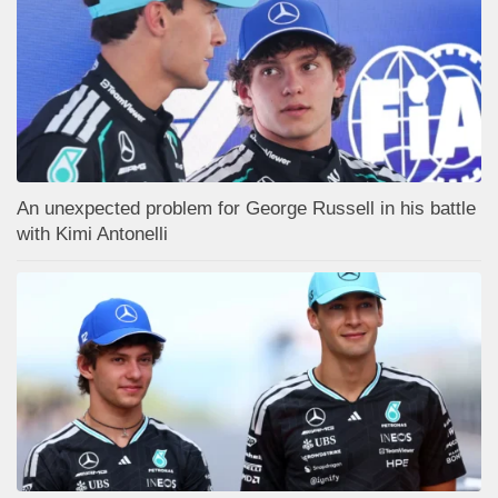
An unexpected problem for George Russell in his battle
with Kimi Antonelli