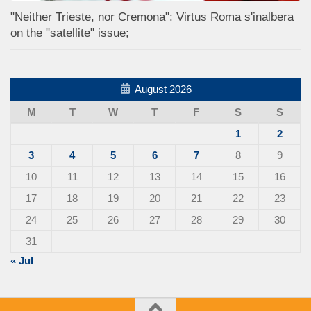
"Neither Trieste, nor Cremona": Virtus Roma s'inalbera
on the "satellite" issue;
August 2026
M
T
W
T
F
S
S
1
2
3
4
5
6
7
8
9
10
11
12
13
14
15
16
17
18
19
20
21
22
23
24
25
26
27
28
29
30
31
« Jul