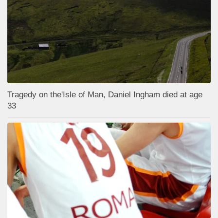
Tragedy on the'Isle of Man, Daniel Ingham died at age
33