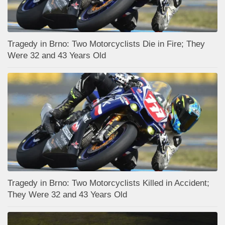
Tragedy in Brno: Two Motorcyclists Die in Fire; They
Were 32 and 43 Years Old
Tragedy in Brno: Two Motorcyclists Killed in Accident;
They Were 32 and 43 Years Old