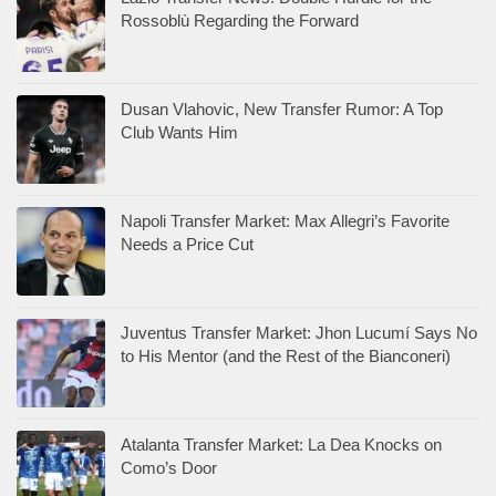
Rossoblù Regarding the Forward
Dusan Vlahovic, New Transfer Rumor: A Top
Club Wants Him
Napoli Transfer Market: Max Allegri’s Favorite
Needs a Price Cut
Juventus Transfer Market: Jhon Lucumí Says No
to His Mentor (and the Rest of the Bianconeri)
Atalanta Transfer Market: La Dea Knocks on
Como’s Door