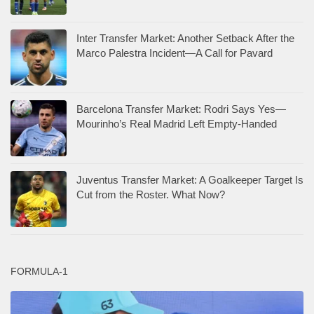
Inter Transfer Market: Another Setback After the
Marco Palestra Incident—A Call for Pavard
Barcelona Transfer Market: Rodri Says Yes—
Mourinho’s Real Madrid Left Empty-Handed
Juventus Transfer Market: A Goalkeeper Target Is
Cut from the Roster. What Now?
FORMULA-1