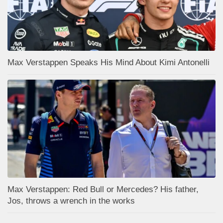
Max Verstappen Speaks His Mind About Kimi Antonelli
Max Verstappen: Red Bull or Mercedes? His father,
Jos, throws a wrench in the works