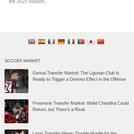
the 2022 season.
SOCCER MARKET
Genoa Transfer Market: The Ligurian Club Is
Ready to Trigger a Domino Effect in the Offense
Frosinone Transfer Market: Walid Cheddira Could
Return, but There’s a Rival
Lazio Transfer News: Double Hurdle for the