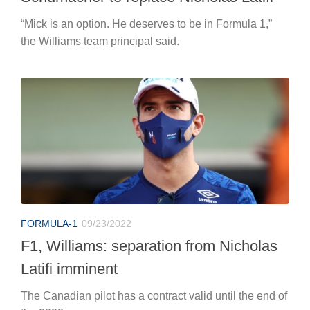
“Mick is an option. He deserves to be in Formula 1,”
the Williams team principal said.
FORMULA-1
09/23/2022
F1, Williams: separation from Nicholas
Latifi imminent
The Canadian pilot has a contract valid until the end of