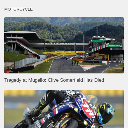
MOTORCYCLE
Tragedy at Mugello: Clive Somerfield Has Died