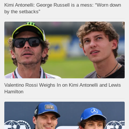
Kimi Antonelli: George Russell is a mess: “Worn down
by the setbacks”
Valentino Rossi Weighs In on Kimi Antonelli and Lewis
Hamilton