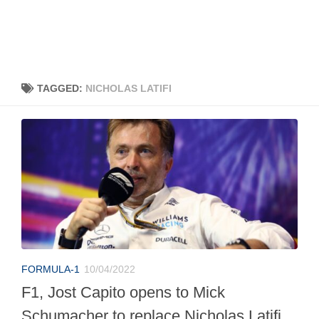
TAGGED:
NICHOLAS LATIFI
FORMULA-1
10/04/2022
F1, Jost Capito opens to Mick
Schumacher to replace Nicholas Latifi