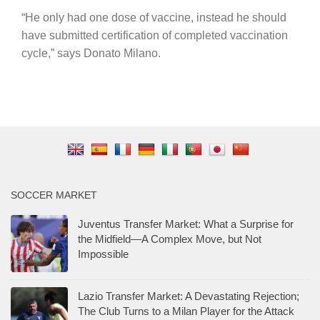
“He only had one dose of vaccine, instead he should
have submitted certification of completed vaccination
cycle,” says Donato Milano.
SOCCER MARKET
Juventus Transfer Market: What a Surprise for
the Midfield—A Complex Move, but Not
Impossible
Lazio Transfer Market: A Devastating Rejection;
The Club Turns to a Milan Player for the Attack