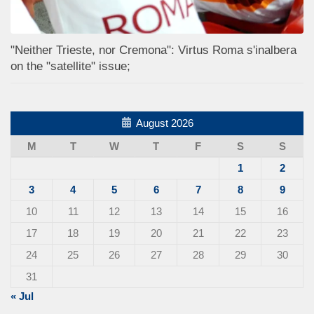
"Neither Trieste, nor Cremona": Virtus Roma s'inalbera
on the "satellite" issue;
August 2026
M
T
W
T
F
S
S
1
2
3
4
5
6
7
8
9
10
11
12
13
14
15
16
17
18
19
20
21
22
23
24
25
26
27
28
29
30
31
« Jul