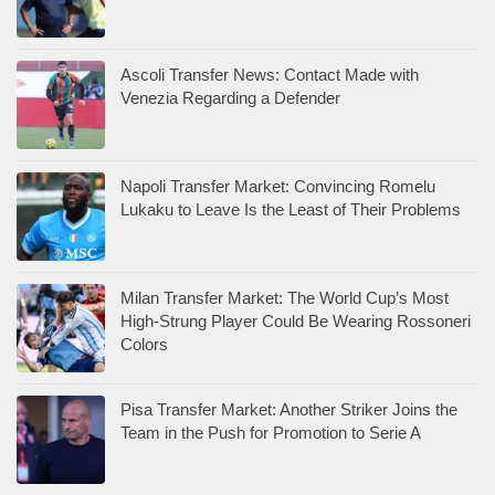
Ascoli Transfer News: Contact Made with
Venezia Regarding a Defender
Napoli Transfer Market: Convincing Romelu
Lukaku to Leave Is the Least of Their Problems
Milan Transfer Market: The World Cup’s Most
High-Strung Player Could Be Wearing Rossoneri
Colors
Pisa Transfer Market: Another Striker Joins the
Team in the Push for Promotion to Serie A