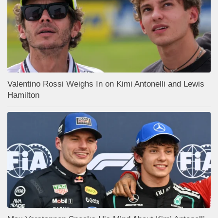
Valentino Rossi Weighs In on Kimi Antonelli and Lewis
Hamilton