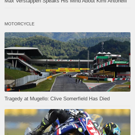
Max Verstappen Speaks His Mind About Kimi Antonelli
MOTORCYCLE
Tragedy at Mugello: Clive Somerfield Has Died