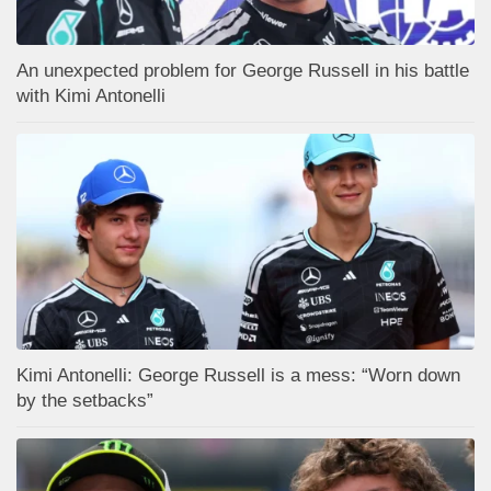
An unexpected problem for George Russell in his battle
with Kimi Antonelli
Kimi Antonelli: George Russell is a mess: “Worn down
by the setbacks”