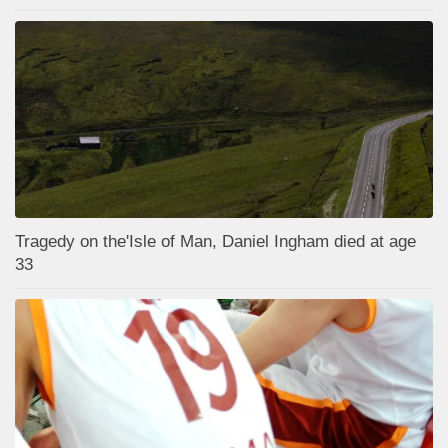
Tragedy on the'Isle of Man, Daniel Ingham died at age
33