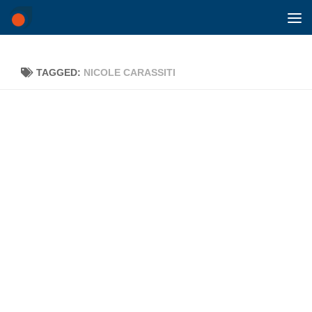
Skip to content
TAGGED:
NICOLE CARASSITI