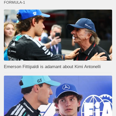
FORMULA-1
Emerson Fittipaldi is adamant about Kimi Antonelli