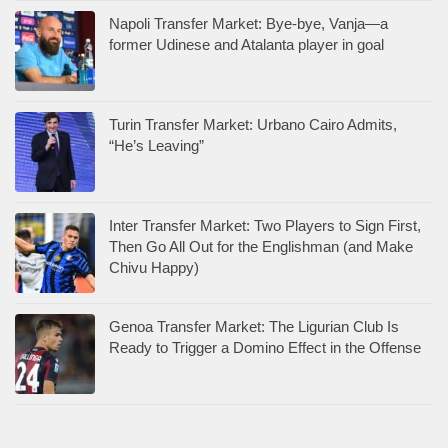
Napoli Transfer Market: Bye-bye, Vanja—a
former Udinese and Atalanta player in goal
Turin Transfer Market: Urbano Cairo Admits,
“He’s Leaving”
Inter Transfer Market: Two Players to Sign First,
Then Go All Out for the Englishman (and Make
Chivu Happy)
Genoa Transfer Market: The Ligurian Club Is
Ready to Trigger a Domino Effect in the Offense