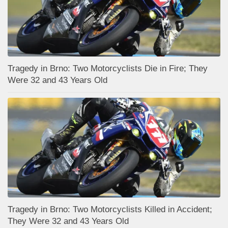
Tragedy in Brno: Two Motorcyclists Die in Fire; They
Were 32 and 43 Years Old
Tragedy in Brno: Two Motorcyclists Killed in Accident;
They Were 32 and 43 Years Old