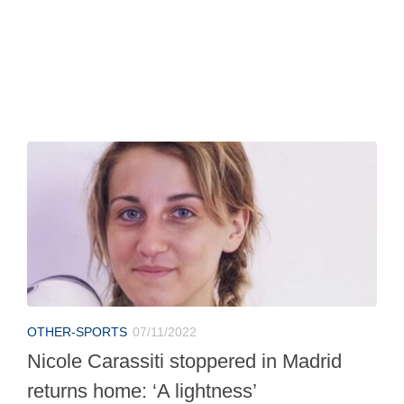
OTHER-SPORTS
07/11/2022
Nicole Carassiti stoppered in Madrid
returns home: ‘A lightness’