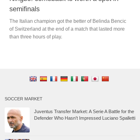
semifinals
The Italian champion got the better of Belinda Bencic
of Switzerland at the end of a match that lasted more
than three hours of play.
SOCCER MARKET
Juventus Transfer Market: A Serie A Battle for the
Defender Who Hasn’t Impressed Luciano Spalletti