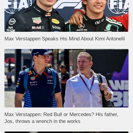
Max Verstappen Speaks His Mind About Kimi Antonelli
Max Verstappen: Red Bull or Mercedes? His father,
Jos, throws a wrench in the works