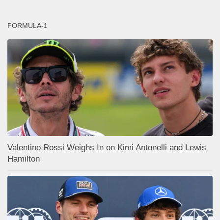
FORMULA-1
Valentino Rossi Weighs In on Kimi Antonelli and Lewis
Hamilton