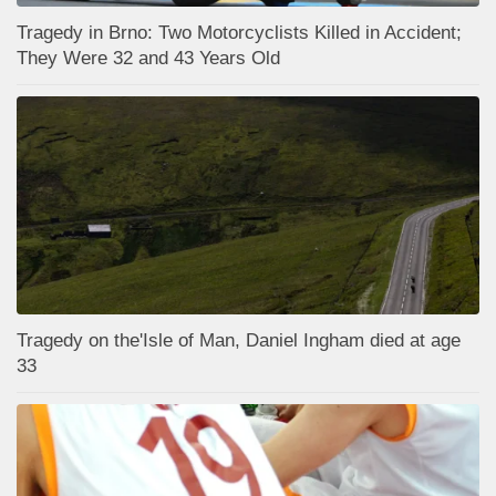
Tragedy in Brno: Two Motorcyclists Killed in Accident;
They Were 32 and 43 Years Old
Tragedy on the'Isle of Man, Daniel Ingham died at age
33