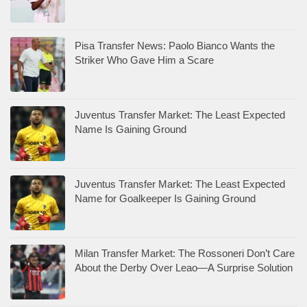
Pisa Transfer News: Paolo Bianco Wants the
Striker Who Gave Him a Scare
Juventus Transfer Market: The Least Expected
Name Is Gaining Ground
Juventus Transfer Market: The Least Expected
Name for Goalkeeper Is Gaining Ground
Milan Transfer Market: The Rossoneri Don’t Care
About the Derby Over Leao—A Surprise Solution