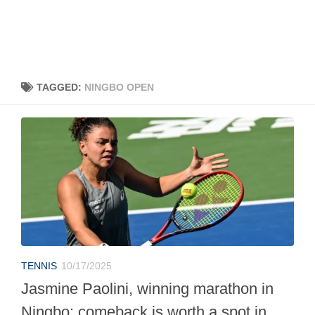
TAGGED:
NINGBO OPEN
TENNIS
10/17/2025
Jasmine Paolini, winning marathon in
Ningbo: comeback is worth a spot in