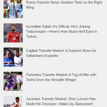
Roma Transfer News: Another Twist on the Right
Wing
Incredible Salah: It’s Official, He’s Joining
Trabzonspor—Here’s How Much He’ll Earn in
Turkey
Cagliari Transfer Market: A Surprise Move for
Sebastiano Esposito
Fiorentina Transfer Market: A Tug-of-War with
Torino Over the Versatile Winger
Juventus Transfer Market: Jhon Lucumí Has
Made His Decision—Wake Up, Bianconeri!