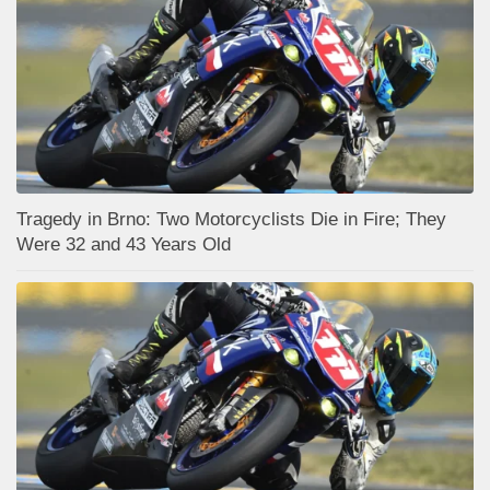
Tragedy in Brno: Two Motorcyclists Die in Fire; They
Were 32 and 43 Years Old