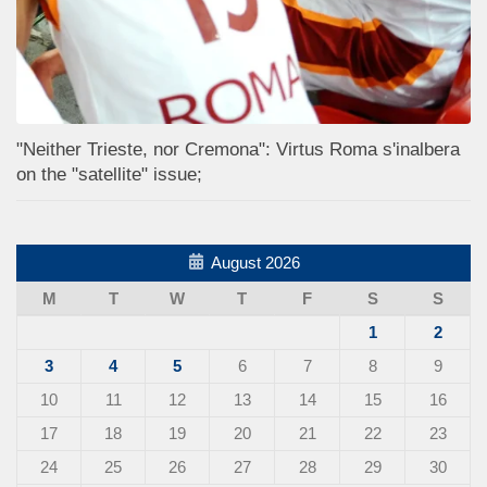
"Neither Trieste, nor Cremona": Virtus Roma s'inalbera
on the "satellite" issue;
August 2026
M
T
W
T
F
S
S
1
2
3
4
5
6
7
8
9
10
11
12
13
14
15
16
17
18
19
20
21
22
23
24
25
26
27
28
29
30