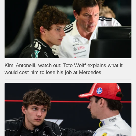
Kimi Antonelli, watch out: Toto Wolff explains what it
would cost him to lose his job at Mercedes