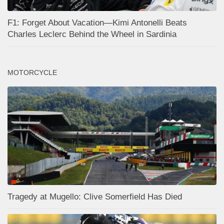
F1: Forget About Vacation—Kimi Antonelli Beats
Charles Leclerc Behind the Wheel in Sardinia
MOTORCYCLE
Tragedy at Mugello: Clive Somerfield Has Died