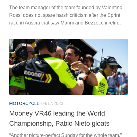
The team manager of the team founded by Valentino
Rossi does not spare harsh criticism after the Sprint
race in Austria that saw Marini and Bezzecchi retire.
MOTORCYCLE
04/17/2023
Mooney VR46 leading the World
Championship, Pablo Nieto gloats
“Another picture-perfect Sunday for the whole team,”