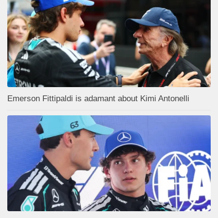
Emerson Fittipaldi is adamant about Kimi Antonelli