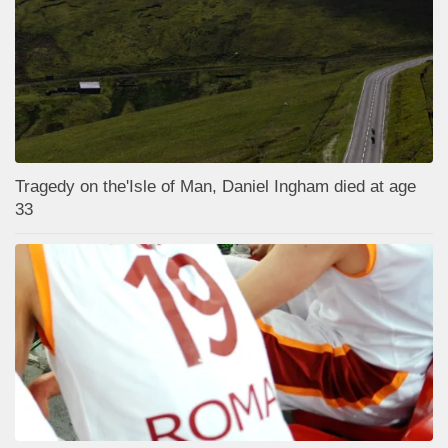
Tragedy on the'Isle of Man, Daniel Ingham died at age
33