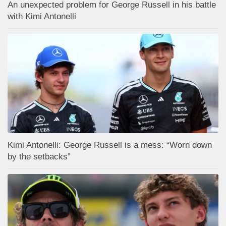
An unexpected problem for George Russell in his battle
with Kimi Antonelli
Kimi Antonelli: George Russell is a mess: “Worn down
by the setbacks”