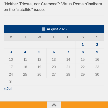
"Neither Trieste, nor Cremona": Virtus Roma s'inalbera
on the "satellite" issue;
August 2026
M
T
W
T
F
S
S
1
2
3
4
5
6
7
8
9
10
11
12
13
14
15
16
17
18
19
20
21
22
23
24
25
26
27
28
29
30
31
« Jul