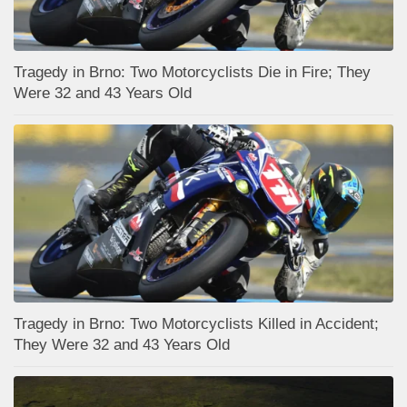
Tragedy in Brno: Two Motorcyclists Die in Fire; They
Were 32 and 43 Years Old
Tragedy in Brno: Two Motorcyclists Killed in Accident;
They Were 32 and 43 Years Old