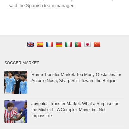
said the Spanish team manager.
SOCCER MARKET
Rome Transfer Market: Too Many Obstacles for
Antonio Nusa; Sharp Shift Toward the Belgian
Juventus Transfer Market: What a Surprise for
the Midfield—A Complex Move, but Not
Impossible