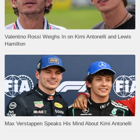
Valentino Rossi Weighs In on Kimi Antonelli and Lewis
Hamilton
Max Verstappen Speaks His Mind About Kimi Antonelli