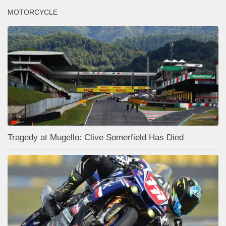
MOTORCYCLE
Tragedy at Mugello: Clive Somerfield Has Died