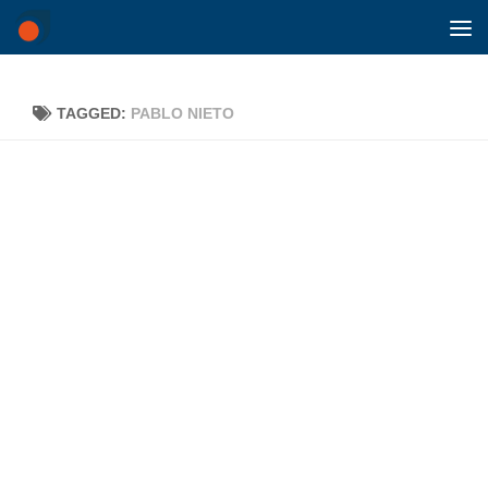
Skip to content
TAGGED:
PABLO NIETO