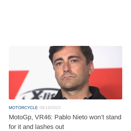
MOTORCYCLE
08/19/2023
MotoGp, VR46: Pablo Nieto won’t stand
for it and lashes out