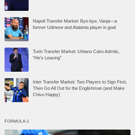
Napoli Transfer Market: Bye-bye, Vanja—a
former Udinese and Atalanta player in goal
Turin Transfer Market: Urbano Cairo Admits,
“He’s Leaving”
Inter Transfer Market: Two Players to Sign First,
Then Go All Out for the Englishman (and Make
Chivu Happy)
FORMULA-1