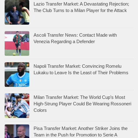
Lazio Transfer Market: A Devastating Rejection;
The Club Turns to a Milan Player for the Attack
Ascoli Transfer News: Contact Made with
Venezia Regarding a Defender
Napoli Transfer Market: Convincing Romelu
Lukaku to Leave Is the Least of Their Problems
Milan Transfer Market: The World Cup’s Most
High-Strung Player Could Be Wearing Rossoneri
Colors
Pisa Transfer Market: Another Striker Joins the
Team in the Push for Promotion to Serie A