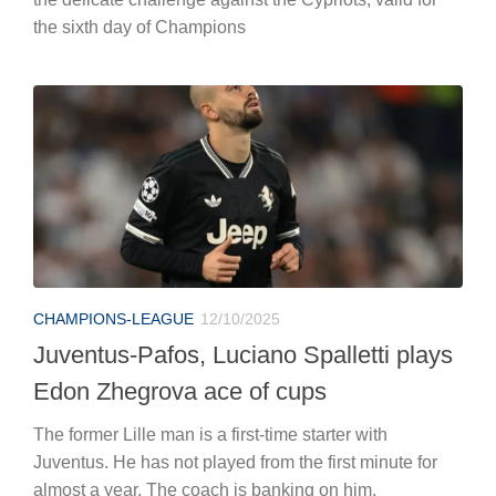
the sixth day of Champions
CHAMPIONS-LEAGUE
12/10/2025
Juventus-Pafos, Luciano Spalletti plays
Edon Zhegrova ace of cups
The former Lille man is a first-time starter with
Juventus. He has not played from the first minute for
almost a year. The coach is banking on him.