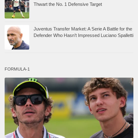
Thwart the No. 1 Defensive Target
Juventus Transfer Market: A Serie A Battle for the
Defender Who Hasn’t Impressed Luciano Spalletti
FORMULA-1