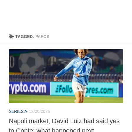
TAGGED:
PAFOS
SERIES A
12/20/2025
Napoli market, David Luiz had said yes
to Conte: what happened next