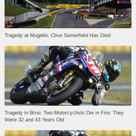
Tragedy at Mugello: Clive Somerfield Has Died
Tragedy in Brno: Two Motorcyclists Die in Fire; They
Were 32 and 43 Years Old