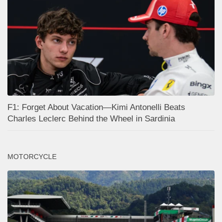
F1: Forget About Vacation—Kimi Antonelli Beats
Charles Leclerc Behind the Wheel in Sardinia
MOTORCYCLE