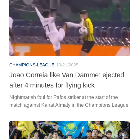
CHAMPIONS-LEAGUE
10/21/2025
Joao Correia like Van Damme: ejected
after 4 minutes for flying kick
Nightmarish foul for Pafos striker at the start of the
match against Kairat Almaty in the Champions League