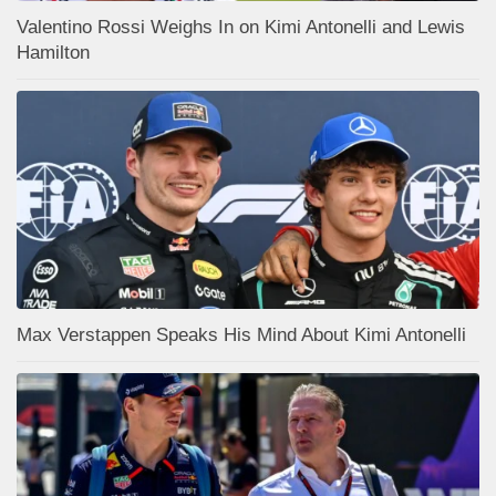
Valentino Rossi Weighs In on Kimi Antonelli and Lewis
Hamilton
Max Verstappen Speaks His Mind About Kimi Antonelli