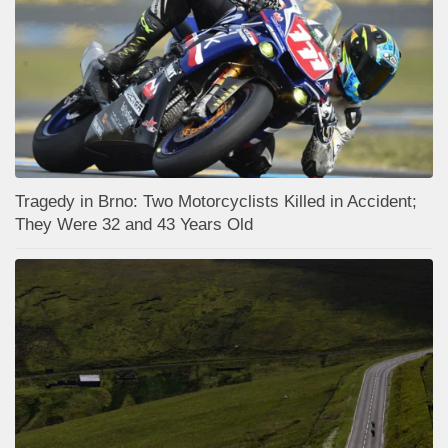
Tragedy in Brno: Two Motorcyclists Killed in Accident;
They Were 32 and 43 Years Old