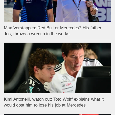
Max Verstappen: Red Bull or Mercedes? His father,
Jos, throws a wrench in the works
Kimi Antonelli, watch out: Toto Wolff explains what it
would cost him to lose his job at Mercedes