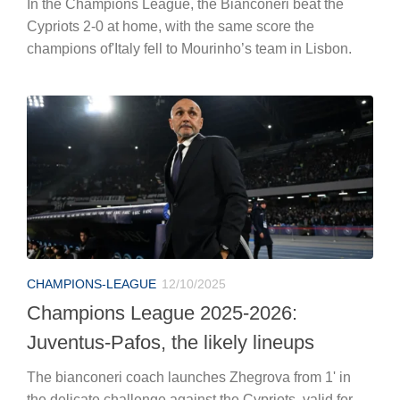
In the Champions League, the Bianconeri beat the
Cypriots 2-0 at home, with the same score the
champions of'Italy fell to Mourinho’s team in Lisbon.
CHAMPIONS-LEAGUE
12/10/2025
Champions League 2025-2026:
Juventus-Pafos, the likely lineups
The bianconeri coach launches Zhegrova from 1' in
the delicate challenge against the Cypriots, valid for