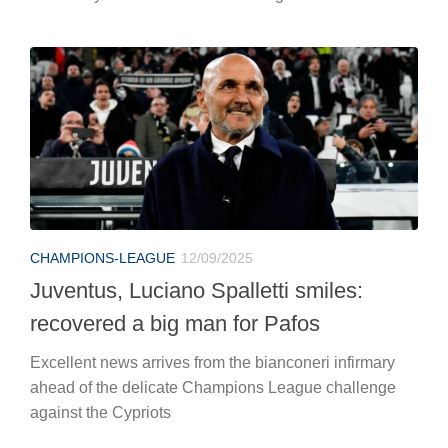
CHAMPIONS-LEAGUE
12/09/2025
Juventus, Luciano Spalletti smiles:
recovered a big man for Pafos
Excellent news arrives from the bianconeri infirmary
ahead of the delicate Champions League challenge
against the Cypriots