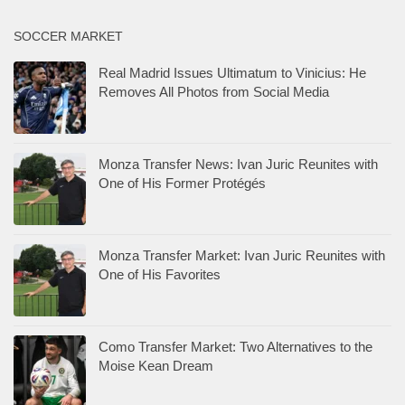
SOCCER MARKET
Real Madrid Issues Ultimatum to Vinicius: He
Removes All Photos from Social Media
Monza Transfer News: Ivan Juric Reunites with
One of His Former Protégés
Monza Transfer Market: Ivan Juric Reunites with
One of His Favorites
Como Transfer Market: Two Alternatives to the
Moise Kean Dream