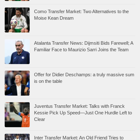
Como Transfer Market: Two Alternatives to the
Moise Kean Dream
Atalanta Transfer News: Dijmsiti Bids Farewell; A
Familiar Face to Maurizio Sarri Joins the Team
Offer for Didier Deschamps: a truly massive sum
is on the table
Juventus Transfer Market: Talks with Franck
Kessie Pick Up Speed—Just One Hurdle Left to
Clear
Inter Transfer Market: An Old Friend Tries to