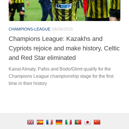
CHAMPIONS-LEAGUE
08/26/2025
Champions League: Kazakhs and
Cypriots rejoice and make history, Celtic
and Red Star eliminated
Kairat Almaty, Pafos and Bodo/Glimt qualify for the
Champions League championship stage for the first
time in their history