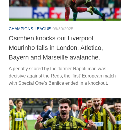
CHAMPIONS-LEAGUE
09/30/2025
Osimhen knocks out Liverpool,
Mourinho falls in London. Atletico,
Bayern and Marseille avalanche.
A penalty scored by the 'former Napoli man was
decisive against the Reds, the 'first' European match
with Special One’s Benfica ended in a knockout.