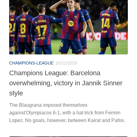
CHAMPIONS-LEAGUE
10/21/2025
Champions League: Barcelona
overwhelming, victory in Jannik Sinner
style
The Blaugrana imposed themselves
against'Olympiacos 6-1, with a hat trick from Fermin
Lopez. No goals, however, between Kairat and Pafos.