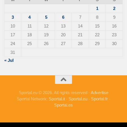
1
2
3
4
5
6
7
8
9
10
11
12
13
14
15
16
17
18
19
20
21
22
23
24
25
26
27
28
29
30
31
« Jul
Sportal.eu © 2026. All rights reserved -
Advertise
Sportal Network:
Sportal.it
-
Sportal.eu
-
Sportal.fr
-
Sportal.es