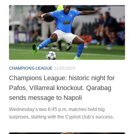
CHAMPIONS-LEAGUE
11/05/2025
Champions League: historic night for
Pafos, Villarreal knockout. Qarabag
sends message to Napoli
Wednesday’s two 6:45 p.m. matches held big
surprises, starting with the Cypriot club’s success.