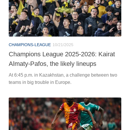
CHAMPIONS-LEAGUE
10/21/2025
Champions League 2025-2026: Kairat
Almaty-Pafos, the likely lineups
At 6:45 p.m. in Kazakhstan, a challenge between two
teams in big trouble in Europe.