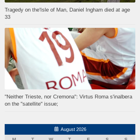
Tragedy on the'Isle of Man, Daniel Ingham died at age
33
"Neither Trieste, nor Cremona": Virtus Roma s'inalbera
on the "satellite" issue;
August 2026
M
T
W
T
F
S
S