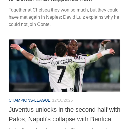
Together at Chelsea they won so much, but they could
have met again in Naples: David Luiz explains why he
could not join Conte.
CHAMPIONS-LEAGUE
12/10/2025
Juventus unlocks in the second half with
Pafos, Napoli’s collapse with Benfica