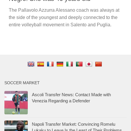
The Pallavolo Azzurra Alessano coach was always at
the side of the youngest and deeply connected to the
entire volleyball movement in Salento and Puglia.
SOCCER MARKET
Ascoli Transfer News: Contact Made with
Venezia Regarding a Defender
Napoli Transfer Market: Convincing Romelu
Lukaku to Leave Is the Least of Their Problems