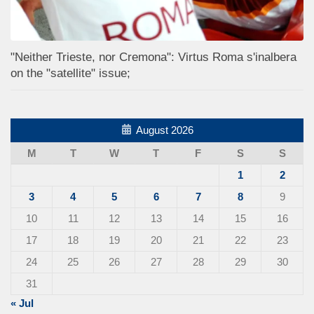
"Neither Trieste, nor Cremona": Virtus Roma s'inalbera
on the "satellite" issue;
August 2026
M
T
W
T
F
S
S
1
2
3
4
5
6
7
8
9
10
11
12
13
14
15
16
17
18
19
20
21
22
23
24
25
26
27
28
29
30
31
« Jul