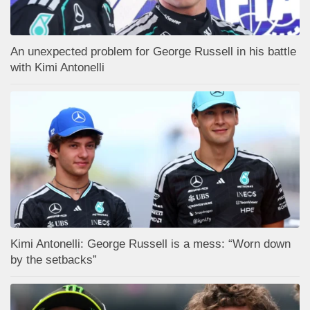
An unexpected problem for George Russell in his battle
with Kimi Antonelli
Kimi Antonelli: George Russell is a mess: “Worn down
by the setbacks”