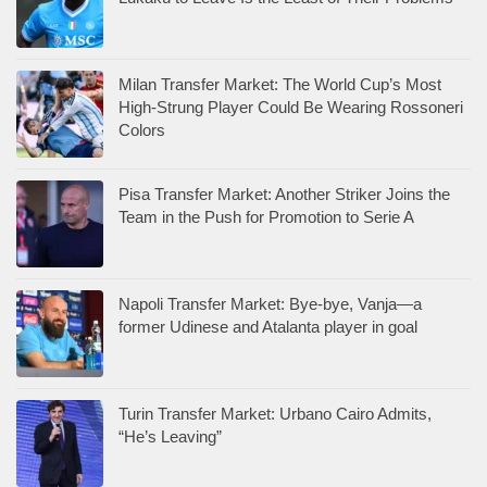
Milan Transfer Market: The World Cup’s Most
High-Strung Player Could Be Wearing Rossoneri
Colors
Pisa Transfer Market: Another Striker Joins the
Team in the Push for Promotion to Serie A
Napoli Transfer Market: Bye-bye, Vanja—a
former Udinese and Atalanta player in goal
Turin Transfer Market: Urbano Cairo Admits,
“He’s Leaving”