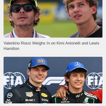
Valentino Rossi Weighs In on Kimi Antonelli and Lewis
Hamilton