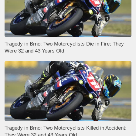
Tragedy in Brno: Two Motorcyclists Die in Fire; They
Were 32 and 43 Years Old
Tragedy in Brno: Two Motorcyclists Killed in Accident;
They Were 32 and 43 Years Old