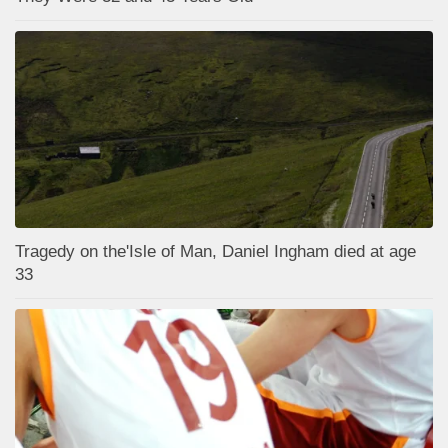
Tragedy on the'Isle of Man, Daniel Ingham died at age
33