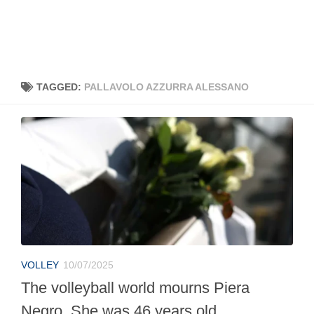
TAGGED:
PALLAVOLO AZZURRA ALESSANO
VOLLEY
10/07/2025
The volleyball world mourns Piera
Negro. She was 46 years old