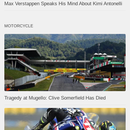
Max Verstappen Speaks His Mind About Kimi Antonelli
MOTORCYCLE
Tragedy at Mugello: Clive Somerfield Has Died