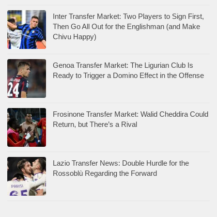
Inter Transfer Market: Two Players to Sign First,
Then Go All Out for the Englishman (and Make
Chivu Happy)
Genoa Transfer Market: The Ligurian Club Is
Ready to Trigger a Domino Effect in the Offense
Frosinone Transfer Market: Walid Cheddira Could
Return, but There’s a Rival
Lazio Transfer News: Double Hurdle for the
Rossoblù Regarding the Forward