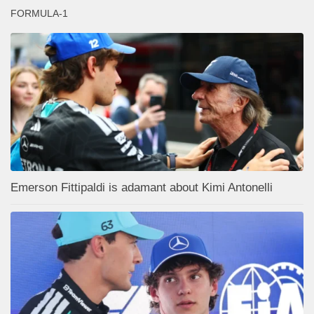
FORMULA-1
Emerson Fittipaldi is adamant about Kimi Antonelli