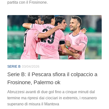
partita con il Frosinone.
SERIE B
03/04/2026
Serie B: il Pescara sfiora il colpaccio a
Frosinone, Palermo ok
Abruzzesi avanti di due gol fino a cinque minuti dal
termine ma ripresi dai ciociari in extremis, i rosanero
superano di misura il Mantova