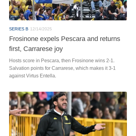
SERIES B
12/14/2025
Frosinone expels Pescara and returns
first, Carrarese joy
Hosts score in Pescara, then Frosinone wins 2-1.
Salvation points for Carrarese, which makes it 3-1
against Virtus Entella.