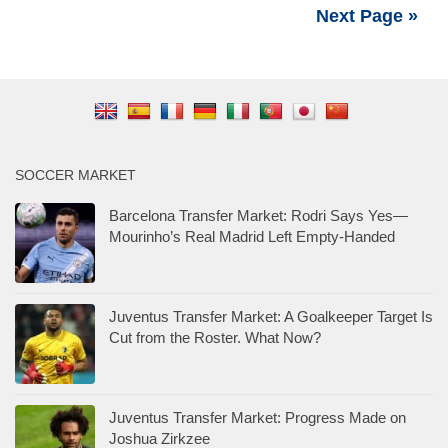
Next Page »
SOCCER MARKET
Barcelona Transfer Market: Rodri Says Yes—
Mourinho’s Real Madrid Left Empty-Handed
Juventus Transfer Market: A Goalkeeper Target Is
Cut from the Roster. What Now?
Juventus Transfer Market: Progress Made on
Joshua Zirkzee