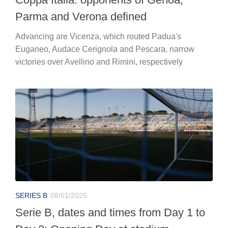
Parma and Verona defined
Advancing are Vicenza, which routed Padua's
Euganeo, Audace Cerignola and Pescara, narrow
victories over Avellino and Rimini, respectively
SERIES B
08/01/2025
Serie B, dates and times from Day 1 to