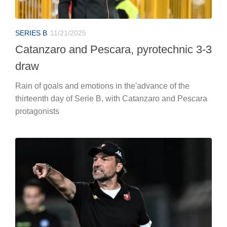
SERIES B
11/21/2025
Catanzaro and Pescara, pyrotechnic 3-3
draw
Rain of goals and emotions in the'advance of the
thirteenth day of Serie B, with Catanzaro and Pescara
protagonists