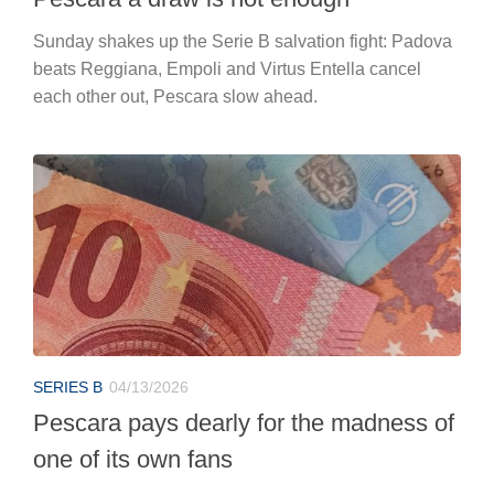
Sunday shakes up the Serie B salvation fight: Padova
beats Reggiana, Empoli and Virtus Entella cancel
each other out, Pescara slow ahead.
SERIES B
04/13/2026
Pescara pays dearly for the madness of
one of its own fans