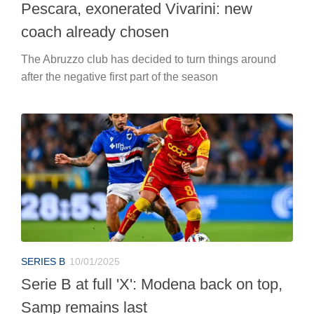
Pescara, exonerated Vivarini: new
coach already chosen
The Abruzzo club has decided to turn things around
after the negative first part of the season
SERIES B
10/01/2025
Serie B at full 'X': Modena back on top,
Samp remains last