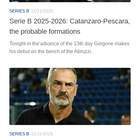
SERIES B
11/21/2025
Serie B 2025-2026: Catanzaro-Pescara,
the probable formations
Tonight in the'advance of the 13th day Gorgone makes
his debut on the bench of the Abruzzi.
SERIES B
11/11/2025