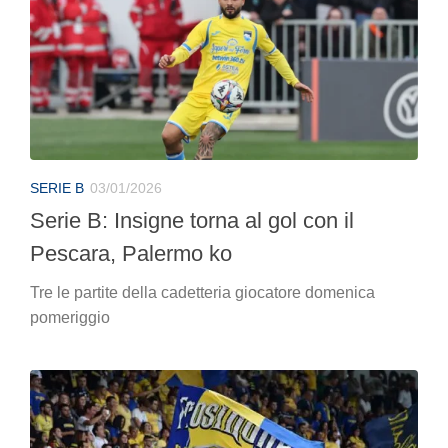
SERIE B
03/01/2026
Serie B: Insigne torna al gol con il
Pescara, Palermo ko
Tre le partite della cadetteria giocatore domenica
pomeriggio