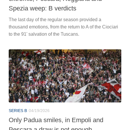
Spezia weep: B verdicts
The last day of the regular season provided a
thousand emotions, from the return to A of the Ciociari
to the 91' salvation of the Tuscans.
SERIES B
04/19/2026
Only Padua smiles, in Empoli and
Pescara a draw is not enough