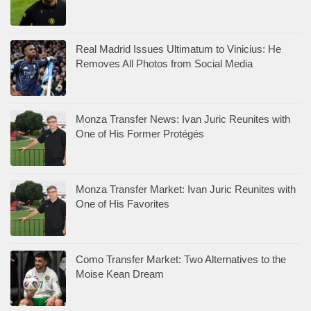
Real Madrid Issues Ultimatum to Vinicius: He
Removes All Photos from Social Media
Monza Transfer News: Ivan Juric Reunites with
One of His Former Protégés
Monza Transfer Market: Ivan Juric Reunites with
One of His Favorites
Como Transfer Market: Two Alternatives to the
Moise Kean Dream