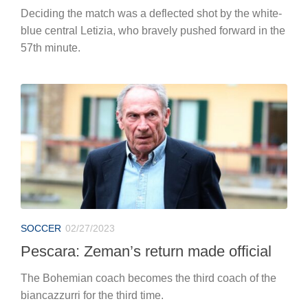
Deciding the match was a deflected shot by the white-
blue central Letizia, who bravely pushed forward in the
57th minute.
SOCCER
02/27/2023
Pescara: Zeman’s return made official
The Bohemian coach becomes the third coach of the
biancazzurri for the third time.