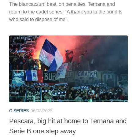
The biancazzurri beat, on penalties, Ternana and
return to the cadet series: "A thank you to the pundits
who said to dispose of me".
C SERIES
06/02/2025
Pescara, big hit at home to Ternana and
Serie B one step away