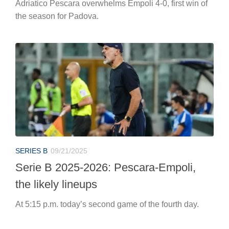
Adriatico Pescara overwhelms Empoli 4-0, first win of
the season for Padova.
SERIES B
09/21/2025
Serie B 2025-2026: Pescara-Empoli,
the likely lineups
At 5:15 p.m. today’s second game of the fourth day.