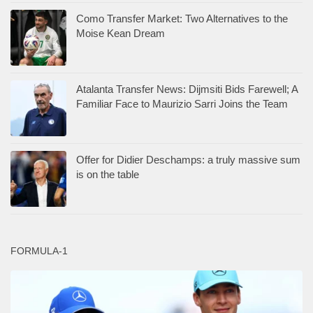
Como Transfer Market: Two Alternatives to the
Moise Kean Dream
Atalanta Transfer News: Dijmsiti Bids Farewell; A
Familiar Face to Maurizio Sarri Joins the Team
Offer for Didier Deschamps: a truly massive sum
is on the table
FORMULA-1