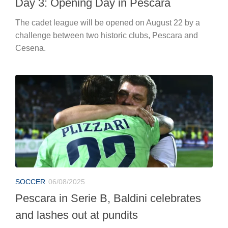
Day 3: Opening Day in Pescara
The cadet league will be opened on August 22 by a
challenge between two historic clubs, Pescara and
Cesena.
SOCCER
06/08/2025
Pescara in Serie B, Baldini celebrates
and lashes out at pundits