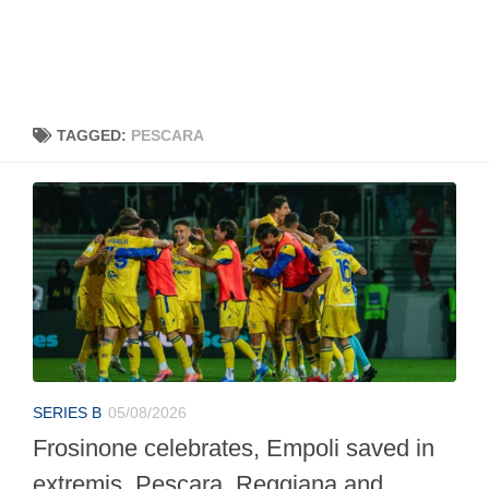
TAGGED:
PESCARA
SERIES B
05/08/2026
Frosinone celebrates, Empoli saved in
extremis, Pescara, Reggiana and