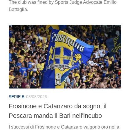
The club was fined by Sports Judge Advocate Emilio
Battaglia.
SERIE B
03/08/2026
Frosinone e Catanzaro da sogno, il
Pescara manda il Bari nell'incubo
I successi di Frosinone e Catanzaro valgono oro nella