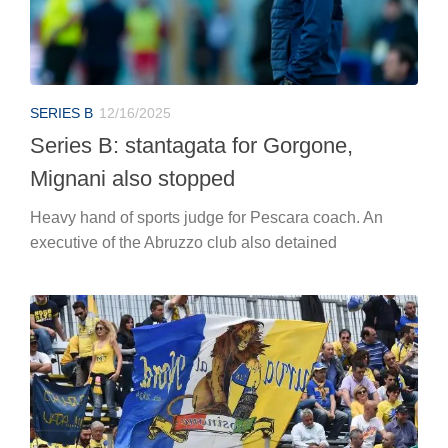
SERIES B
12/16/2025
Series B: stantagata for Gorgone,
Mignani also stopped
Heavy hand of sports judge for Pescara coach. An
executive of the Abruzzo club also detained