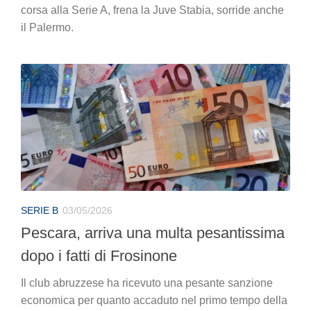
corsa alla Serie A, frena la Juve Stabia, sorride anche
il Palermo.
SERIE B
03/05/2026
Pescara, arriva una multa pesantissima
dopo i fatti di Frosinone
Il club abruzzese ha ricevuto una pesante sanzione
economica per quanto accaduto nel primo tempo della