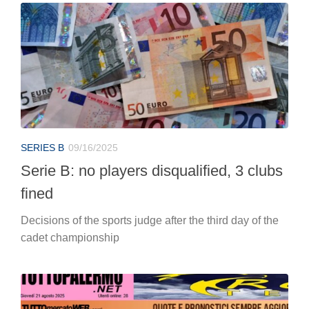
SERIES B
09/16/2025
Serie B: no players disqualified, 3 clubs
fined
Decisions of the sports judge after the third day of the
cadet championship