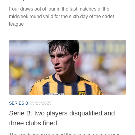
Four draws out of four in the last matches of the
midweek round valid for the sixth day of the cadet
league
SERIES B
09/29/2025
Serie B: two players disqualified and
three clubs fined
The sports judge released the disciplinary measures