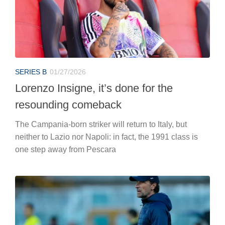
SERIES B
01/27/2026
Lorenzo Insigne, it’s done for the
resounding comeback
The Campania-born striker will return to Italy, but
neither to Lazio nor Napoli: in fact, the 1991 class is
one step away from Pescara