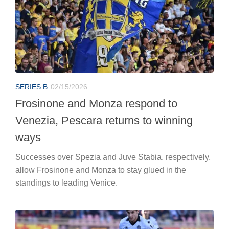
SERIES B
02/15/2026
Frosinone and Monza respond to
Venezia, Pescara returns to winning
ways
Successes over Spezia and Juve Stabia, respectively,
allow Frosinone and Monza to stay glued in the
standings to leading Venice.