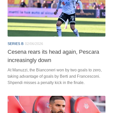
SERIES B
02/06/2026
Cesena rears its head again, Pescara
increasingly down
At Manuzzi, the Bianconeri won by two goals to zero,
taking advantage of goals by Berti and Francesconi.
Shpendi misses a penalty kick in the finale.