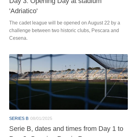
Day 3: Opening Day at stadium
'Adriatico'
The cadet league will be opened on August 22 by a
challenge between two historic clubs, Pescara and
Cesena.
SERIES B
08/01/2025
Serie B, dates and times from Day 1 to