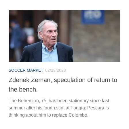
SOCCER MARKET
02/25/2023
Zdenek Zeman, speculation of return to
the bench.
The Bohemian, 75, has been stationary since last
summer after his fourth stint at Foggia: Pescara is
thinking about him to replace Colombo.