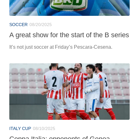
SOCCER
08/20/2025
A great show for the start of the B series
It’s not just soccer at Friday’s Pescara-Cesena.
ITALY CUP
08/10/2025
Coppa Italia: opponents of Genoa,