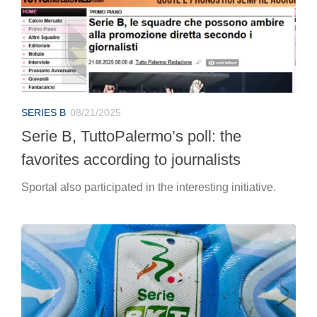
SERIES B
08/21/2025
Serie B, TuttoPalermo’s poll: the
favorites according to journalists
Sportal also participated in the interesting initiative.