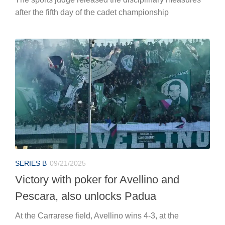
after the fifth day of the cadet championship
SERIES B
09/21/2025
Victory with poker for Avellino and
Pescara, also unlocks Padua
At the Carrarese field, Avellino wins 4-3, at the