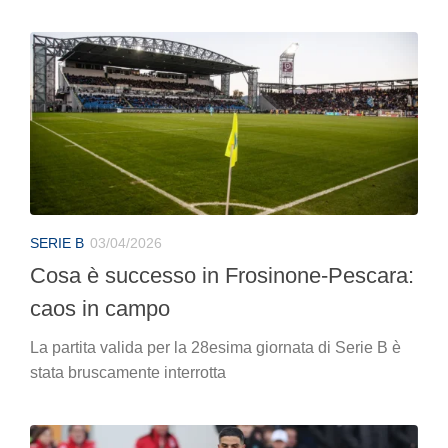
SERIE B
03/04/2026
Cosa è successo in Frosinone-Pescara:
caos in campo
La partita valida per la 28esima giornata di Serie B è
stata bruscamente interrotta