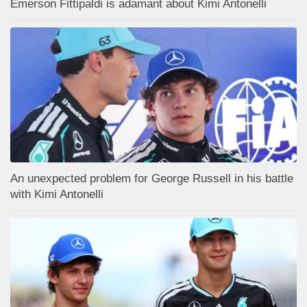
Emerson Fittipaldi is adamant about Kimi Antonelli
An unexpected problem for George Russell in his battle
with Kimi Antonelli