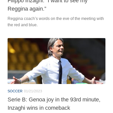
Filippo Inzaghi: “I want to see my
Reggina again.”
Reggina coach’s words on the eve of the meeting with
the red and blue.
SOCCER
01/21/2023
Serie B: Genoa joy in the 93rd minute,
Inzaghi wins in comeback