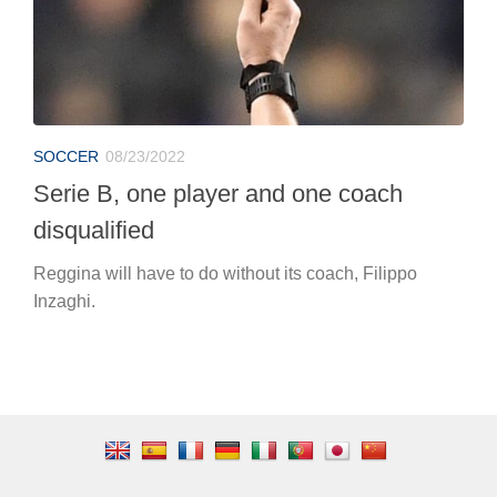
SOCCER
08/23/2022
Serie B, one player and one coach
disqualified
Reggina will have to do without its coach, Filippo
Inzaghi.