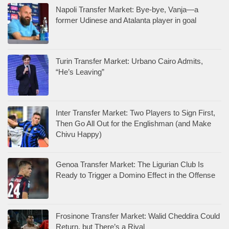
Napoli Transfer Market: Bye-bye, Vanja—a
former Udinese and Atalanta player in goal
Turin Transfer Market: Urbano Cairo Admits,
“He’s Leaving”
Inter Transfer Market: Two Players to Sign First,
Then Go All Out for the Englishman (and Make
Chivu Happy)
Genoa Transfer Market: The Ligurian Club Is
Ready to Trigger a Domino Effect in the Offense
Frosinone Transfer Market: Walid Cheddira Could
Return, but There’s a Rival