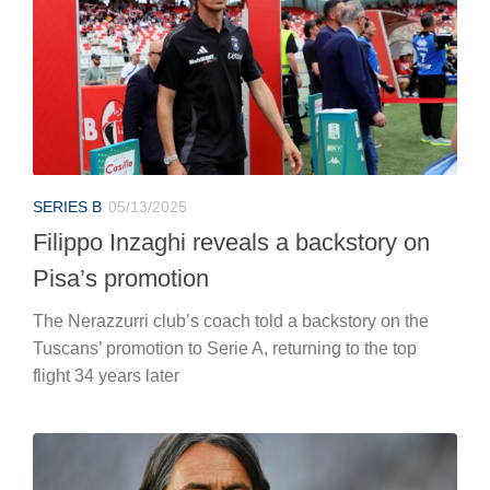
SERIES B
05/13/2025
Filippo Inzaghi reveals a backstory on
Pisa’s promotion
The Nerazzurri club’s coach told a backstory on the
Tuscans’ promotion to Serie A, returning to the top
flight 34 years later