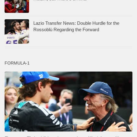
Lazio Transfer News: Double Hurdle for the
Rossoblù Regarding the Forward
FORMULA-1