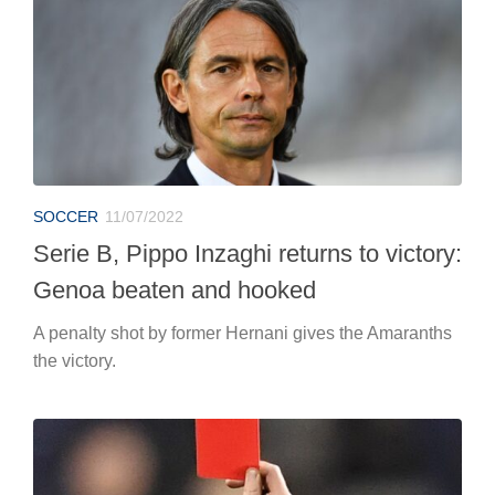
SOCCER
11/07/2022
Serie B, Pippo Inzaghi returns to victory:
Genoa beaten and hooked
A penalty shot by former Hernani gives the Amaranths
the victory.