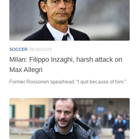
SOCCER
06/20/2023
Milan: Filippo Inzaghi, harsh attack on
Max Allegri
Former Rossoneri spearhead: “I quit because of him.”