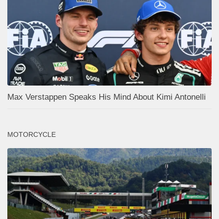
Max Verstappen Speaks His Mind About Kimi Antonelli
MOTORCYCLE