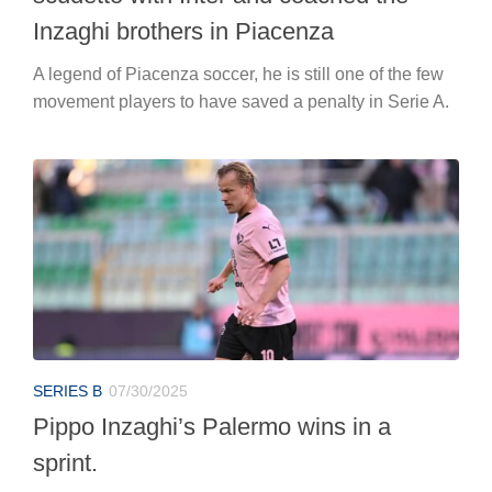
Inzaghi brothers in Piacenza
A legend of Piacenza soccer, he is still one of the few
movement players to have saved a penalty in Serie A.
SERIES B
07/30/2025
Pippo Inzaghi’s Palermo wins in a
sprint.