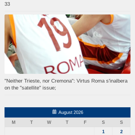
33
"Neither Trieste, nor Cremona": Virtus Roma s'inalbera
on the "satellite" issue;
August 2026
M
T
W
T
F
S
S
1
2