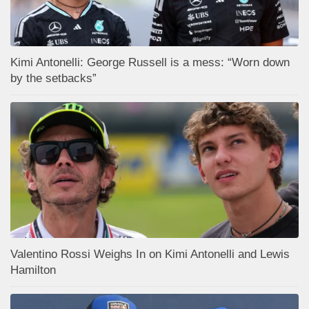
Kimi Antonelli: George Russell is a mess: “Worn down
by the setbacks”
Valentino Rossi Weighs In on Kimi Antonelli and Lewis
Hamilton