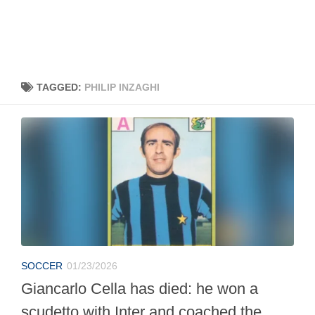
TAGGED:
PHILIP INZAGHI
SOCCER
01/23/2026
Giancarlo Cella has died: he won a
scudetto with Inter and coached the