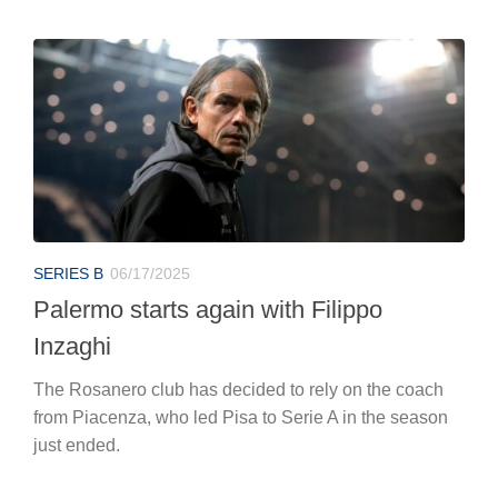
SERIES B
06/17/2025
Palermo starts again with Filippo
Inzaghi
The Rosanero club has decided to rely on the coach
from Piacenza, who led Pisa to Serie A in the season
just ended.