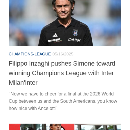
CHAMPIONS-LEAGUE
05/16/2025
Filippo Inzaghi pushes Simone toward
winning Champions League with Inter
Milan'Inter
"Now we have to cheer for a final at the 2026 World
Cup between us and the South Americans, you know
how nice with Ancelotti".