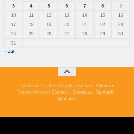
3
4
5
6
7
8
9
10
11
12
13
14
15
16
17
18
19
20
21
22
23
24
25
26
27
28
29
30
31
« Jul
Sportal.eu © 2026. All rights reserved -
Advertise
Sportal Network:
Sportal.it
-
Sportal.eu
-
Sportal.fr
-
Sportal.es