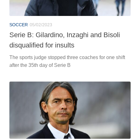
SOCCER
05/02/2023
Serie B: Gilardino, Inzaghi and Bisoli
disqualified for insults
The sports judge stopped three coaches for one shift
after the 35th day of Serie B