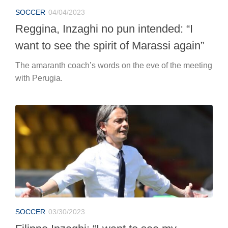
SOCCER
04/04/2023
Reggina, Inzaghi no pun intended: “I
want to see the spirit of Marassi again”
The amaranth coach’s words on the eve of the meeting
with Perugia.
SOCCER
03/30/2023