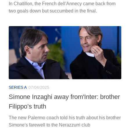
In Chatillon, the French dell'Annecy came back from
two goals down but succumbed in the final.
SERIES A
07/04/2025
Simone Inzaghi away from'Inter: brother
Filippo’s truth
The new Palermo coach told his truth about his brother
Simone's farewell to the Nerazzurri club