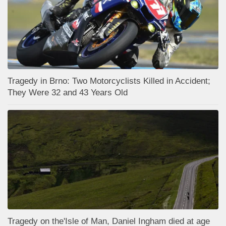
Tragedy in Brno: Two Motorcyclists Killed in Accident;
They Were 32 and 43 Years Old
Tragedy on the'Isle of Man, Daniel Ingham died at age