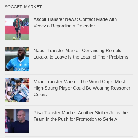
SOCCER MARKET
Ascoli Transfer News: Contact Made with
Venezia Regarding a Defender
Napoli Transfer Market: Convincing Romelu
Lukaku to Leave Is the Least of Their Problems
Milan Transfer Market: The World Cup’s Most
High-Strung Player Could Be Wearing Rossoneri
Colors
Pisa Transfer Market: Another Striker Joins the
Team in the Push for Promotion to Serie A