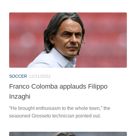
SOCCER
12/21/2022
Franco Colomba applauds Filippo
Inzaghi
“He brought enthusiasm to the whole town,” the
seasoned Grosseto technician pointed out.