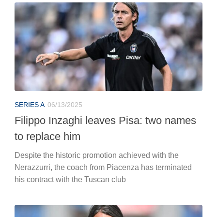
SERIES A
06/13/2025
Filippo Inzaghi leaves Pisa: two names
to replace him
Despite the historic promotion achieved with the
Nerazzurri, the coach from Piacenza has terminated
his contract with the Tuscan club