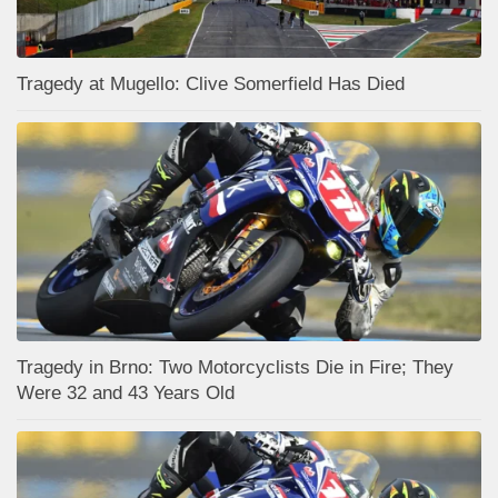
Tragedy at Mugello: Clive Somerfield Has Died
Tragedy in Brno: Two Motorcyclists Die in Fire; They
Were 32 and 43 Years Old