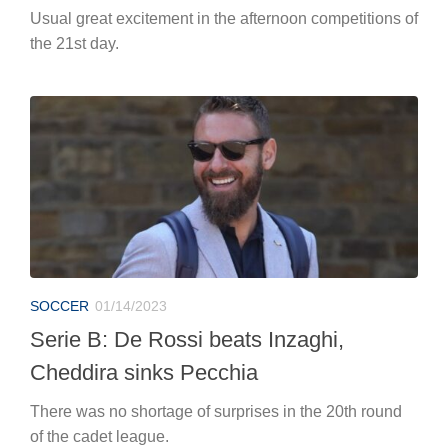
Usual great excitement in the afternoon competitions of
the 21st day.
SOCCER
01/14/2023
Serie B: De Rossi beats Inzaghi,
Cheddira sinks Pecchia
There was no shortage of surprises in the 20th round
of the cadet league.