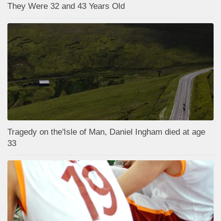
They Were 32 and 43 Years Old
Tragedy on the'Isle of Man, Daniel Ingham died at age
33