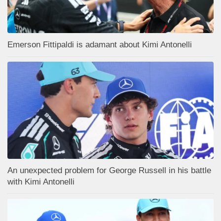
Emerson Fittipaldi is adamant about Kimi Antonelli
An unexpected problem for George Russell in his battle
with Kimi Antonelli