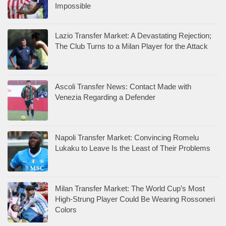
Impossible
Lazio Transfer Market: A Devastating Rejection;
The Club Turns to a Milan Player for the Attack
Ascoli Transfer News: Contact Made with
Venezia Regarding a Defender
Napoli Transfer Market: Convincing Romelu
Lukaku to Leave Is the Least of Their Problems
Milan Transfer Market: The World Cup’s Most
High-Strung Player Could Be Wearing Rossoneri
Colors