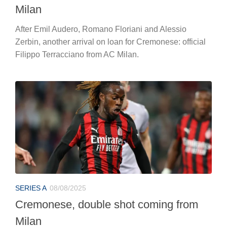
Milan
After Emil Audero, Romano Floriani and Alessio
Zerbin, another arrival on loan for Cremonese: official
Filippo Terracciano from AC Milan.
SERIES A
08/08/2025
Cremonese, double shot coming from
Milan