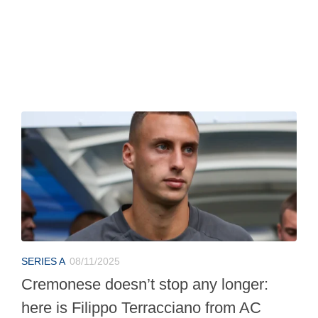
SERIES A
08/11/2025
Cremonese doesn’t stop any longer:
here is Filippo Terracciano from AC