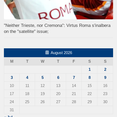
"Neither Trieste, nor Cremona": Virtus Roma s'inalbera
on the "satellite" issue;
August 2026
M
T
W
T
F
S
S
1
2
3
4
5
6
7
8
9
10
11
12
13
14
15
16
17
18
19
20
21
22
23
24
25
26
27
28
29
30
31