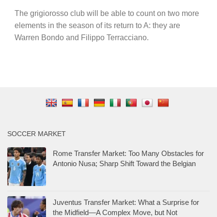
The grigiorosso club will be able to count on two more
elements in the season of its return to A: they are
Warren Bondo and Filippo Terracciano.
SOCCER MARKET
Rome Transfer Market: Too Many Obstacles for
Antonio Nusa; Sharp Shift Toward the Belgian
Juventus Transfer Market: What a Surprise for
the Midfield—A Complex Move, but Not