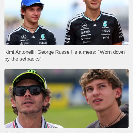
Kimi Antonelli: George Russell is a mess: “Worn down
by the setbacks”