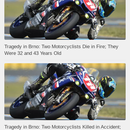
Tragedy in Brno: Two Motorcyclists Die in Fire; They
Were 32 and 43 Years Old
Tragedy in Brno: Two Motorcyclists Killed in Accident;