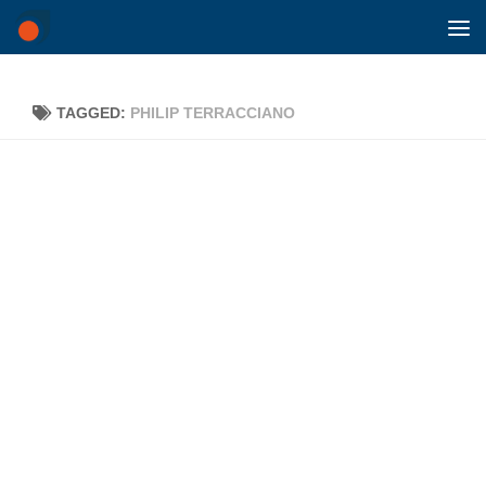
Skip to content
TAGGED:
PHILIP TERRACCIANO