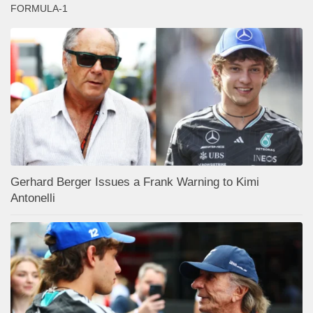
FORMULA-1
Gerhard Berger Issues a Frank Warning to Kimi
Antonelli