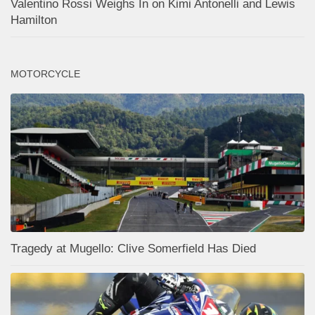
Valentino Rossi Weighs In on Kimi Antonelli and Lewis
Hamilton
MOTORCYCLE
Tragedy at Mugello: Clive Somerfield Has Died