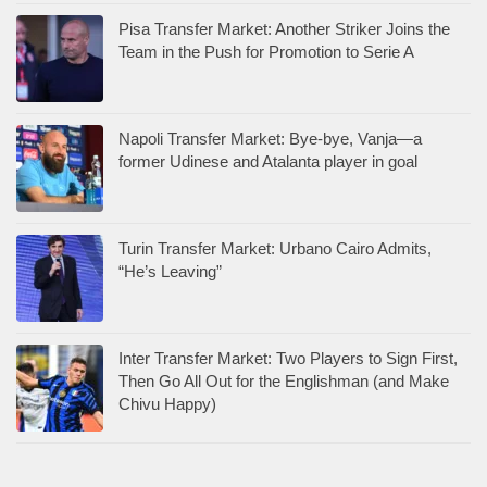
Pisa Transfer Market: Another Striker Joins the
Team in the Push for Promotion to Serie A
Napoli Transfer Market: Bye-bye, Vanja—a
former Udinese and Atalanta player in goal
Turin Transfer Market: Urbano Cairo Admits,
“He’s Leaving”
Inter Transfer Market: Two Players to Sign First,
Then Go All Out for the Englishman (and Make
Chivu Happy)