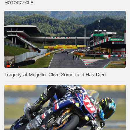
MOTORCYCLE
Tragedy at Mugello: Clive Somerfield Has Died