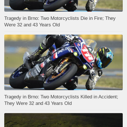
Tragedy in Brno: Two Motorcyclists Die in Fire; They
Were 32 and 43 Years Old
Tragedy in Brno: Two Motorcyclists Killed in Accident;
They Were 32 and 43 Years Old