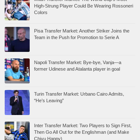
High-Strung Player Could Be Wearing Rossoneri
Colors
Pisa Transfer Market: Another Striker Joins the
Team in the Push for Promotion to Serie A
Napoli Transfer Market: Bye-bye, Vanja—a
former Udinese and Atalanta player in goal
Turin Transfer Market: Urbano Cairo Admits,
“He’s Leaving”
Inter Transfer Market: Two Players to Sign First,
Then Go All Out for the Englishman (and Make
Chivu Happy)