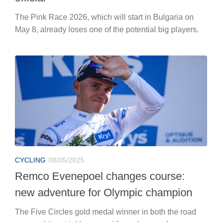
The Pink Race 2026, which will start in Bulgaria on
May 8, already loses one of the potential big players.
CYCLING
08/05/2025
Remco Evenepoel changes course:
new adventure for Olympic champion
The Five Circles gold medal winner in both the road