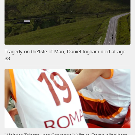
Tragedy on the'Isle of Man, Daniel Ingham died at age
33