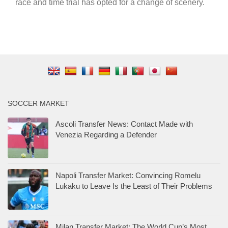
race and time trial has opted for a change of scenery.
SOCCER MARKET
Ascoli Transfer News: Contact Made with
Venezia Regarding a Defender
Napoli Transfer Market: Convincing Romelu
Lukaku to Leave Is the Least of Their Problems
Milan Transfer Market: The World Cup’s Most