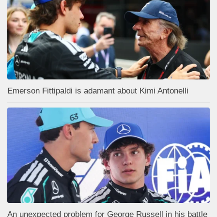
Emerson Fittipaldi is adamant about Kimi Antonelli
An unexpected problem for George Russell in his battle