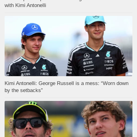
with Kimi Antonelli
Kimi Antonelli: George Russell is a mess: “Worn down
by the setbacks”