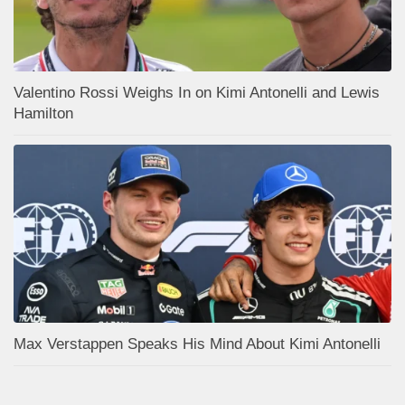
Valentino Rossi Weighs In on Kimi Antonelli and Lewis
Hamilton
Max Verstappen Speaks His Mind About Kimi Antonelli