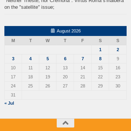
"Neither Trieste, nor Cremona": Virtus Roma s'inalbera
on the "satellite" issue;
August 2026
M
T
W
T
F
S
S
1
2
3
4
5
6
7
8
9
10
11
12
13
14
15
16
17
18
19
20
21
22
23
24
25
26
27
28
29
30
31
« Jul