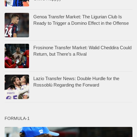
Genoa Transfer Market: The Ligurian Club Is
Ready to Trigger a Domino Effect in the Offense
Frosinone Transfer Market: Walid Cheddira Could
Return, but There’s a Rival
Lazio Transfer News: Double Hurdle for the
Rossoblù Regarding the Forward
FORMULA-1