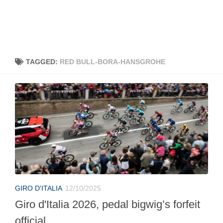
TAGGED:
RED BULL-BORA-HANSGROHE
GIRO D'ITALIA
12/10/2025
Giro d'Italia 2026, pedal bigwig’s forfeit
official