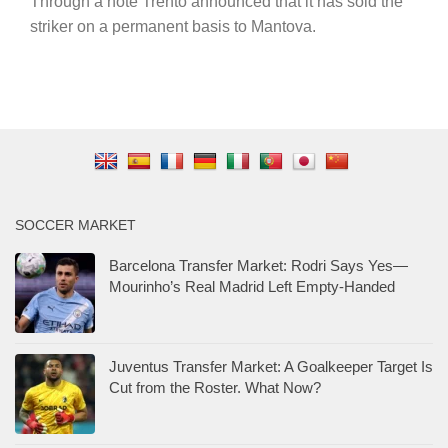
Through a note Trento announced that it has sold the
striker on a permanent basis to Mantova.
SOCCER MARKET
Barcelona Transfer Market: Rodri Says Yes—
Mourinho’s Real Madrid Left Empty-Handed
Juventus Transfer Market: A Goalkeeper Target Is
Cut from the Roster. What Now?