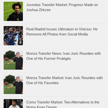
Juventus Transfer Market: Progress Made on
Joshua Zirkzee
Real Madrid Issues Ultimatum to Vinicius: He
Removes All Photos from Social Media
Monza Transfer News: Ivan Juric Reunites with
One of His Former Protégés
Monza Transfer Market: Ivan Juric Reunites with
One of His Favorites
Como Transfer Market: Two Alternatives to the
Moise Kean Dream