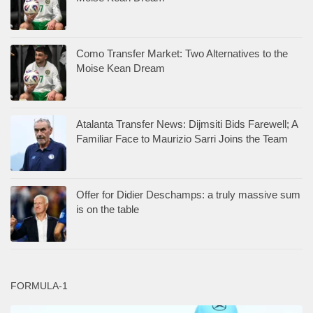
Como Transfer Market: Two Alternatives to the
Moise Kean Dream
Atalanta Transfer News: Dijmsiti Bids Farewell; A
Familiar Face to Maurizio Sarri Joins the Team
Offer for Didier Deschamps: a truly massive sum
is on the table
FORMULA-1