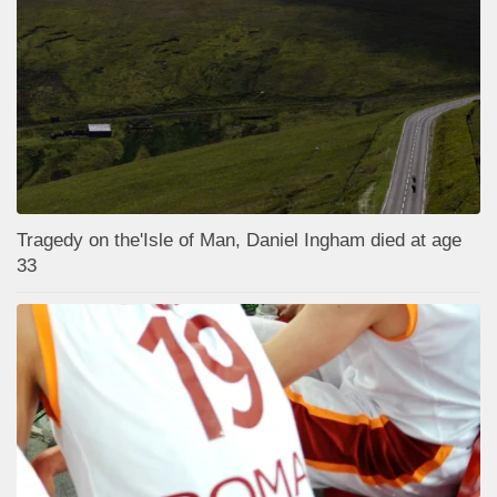
Tragedy on the'Isle of Man, Daniel Ingham died at age
33