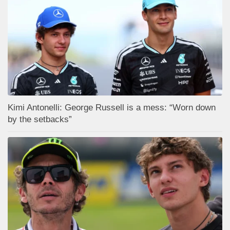
Kimi Antonelli: George Russell is a mess: “Worn down
by the setbacks”