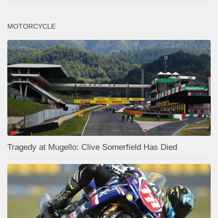
MOTORCYCLE
Tragedy at Mugello: Clive Somerfield Has Died