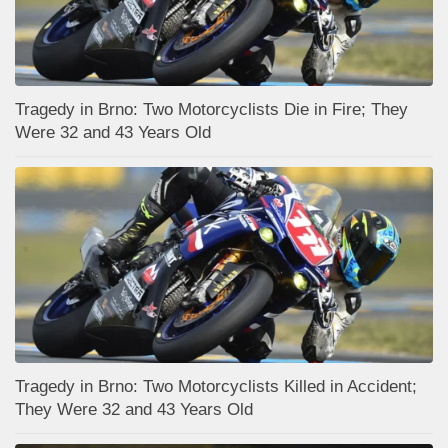
Tragedy in Brno: Two Motorcyclists Die in Fire; They
Were 32 and 43 Years Old
Tragedy in Brno: Two Motorcyclists Killed in Accident;
They Were 32 and 43 Years Old