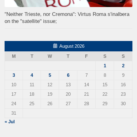
"Neither Trieste, nor Cremona": Virtus Roma s'inalbera
on the "satellite" issue;
August 2026
M
T
W
T
F
S
S
1
2
3
4
5
6
7
8
9
10
11
12
13
14
15
16
17
18
19
20
21
22
23
24
25
26
27
28
29
30
31
« Jul