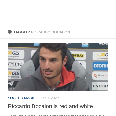
TAGGED:
RICCARDO BOCALON
SOCCER MARKET
01/11/2023
Riccardo Bocalon is red and white