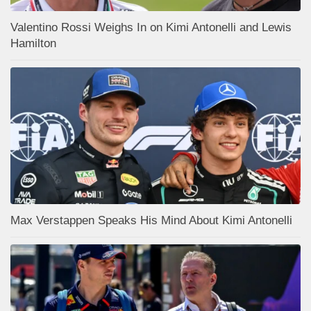
Valentino Rossi Weighs In on Kimi Antonelli and Lewis
Hamilton
Max Verstappen Speaks His Mind About Kimi Antonelli