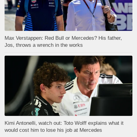
Max Verstappen: Red Bull or Mercedes? His father,
Jos, throws a wrench in the works
Kimi Antonelli, watch out: Toto Wolff explains what it
would cost him to lose his job at Mercedes