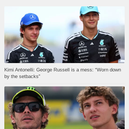
Kimi Antonelli: George Russell is a mess: “Worn down
by the setbacks”