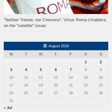
"Neither Trieste, nor Cremona": Virtus Roma s'inalbera
on the "satellite" issue;
August 2026
M
T
W
T
F
S
S
1
2
3
4
5
6
7
8
9
10
11
12
13
14
15
16
17
18
19
20
21
22
23
24
25
26
27
28
29
30
31
« Jul