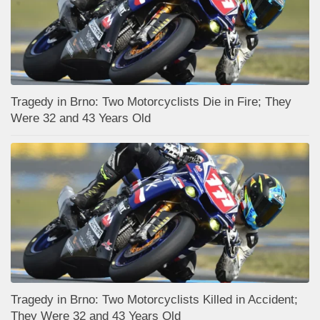
Tragedy in Brno: Two Motorcyclists Die in Fire; They
Were 32 and 43 Years Old
Tragedy in Brno: Two Motorcyclists Killed in Accident;
They Were 32 and 43 Years Old