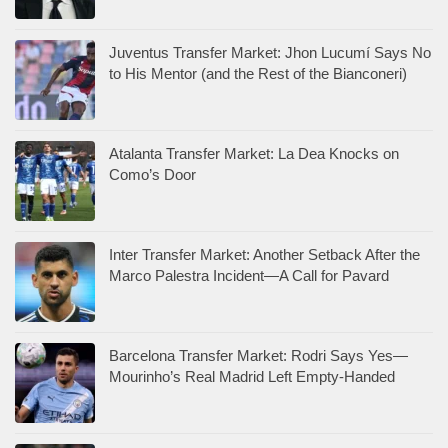
Juventus Transfer Market: Jhon Lucumí Says No
to His Mentor (and the Rest of the Bianconeri)
Atalanta Transfer Market: La Dea Knocks on
Como’s Door
Inter Transfer Market: Another Setback After the
Marco Palestra Incident—A Call for Pavard
Barcelona Transfer Market: Rodri Says Yes—
Mourinho’s Real Madrid Left Empty-Handed