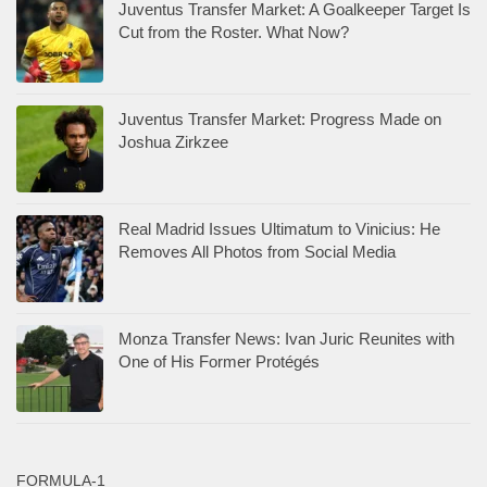
Juventus Transfer Market: A Goalkeeper Target Is
Cut from the Roster. What Now?
Juventus Transfer Market: Progress Made on
Joshua Zirkzee
Real Madrid Issues Ultimatum to Vinicius: He
Removes All Photos from Social Media
Monza Transfer News: Ivan Juric Reunites with
One of His Former Protégés
FORMULA-1