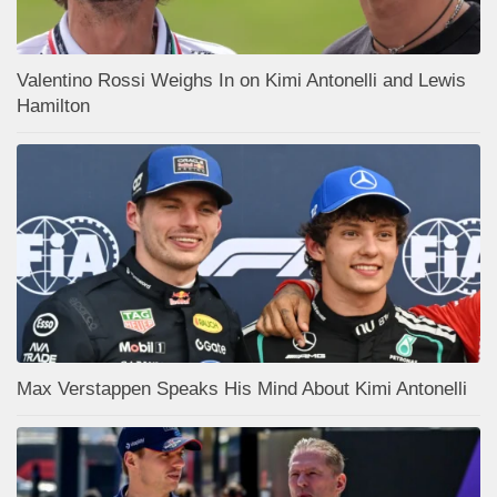
Valentino Rossi Weighs In on Kimi Antonelli and Lewis
Hamilton
Max Verstappen Speaks His Mind About Kimi Antonelli