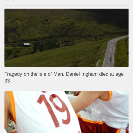
Tragedy on the'Isle of Man, Daniel Ingham died at age
33