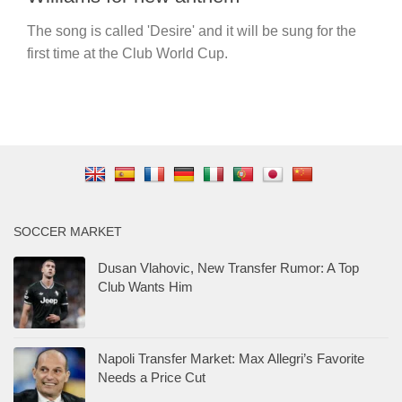
The song is called 'Desire' and it will be sung for the
first time at the Club World Cup.
SOCCER MARKET
Dusan Vlahovic, New Transfer Rumor: A Top
Club Wants Him
Napoli Transfer Market: Max Allegri’s Favorite
Needs a Price Cut