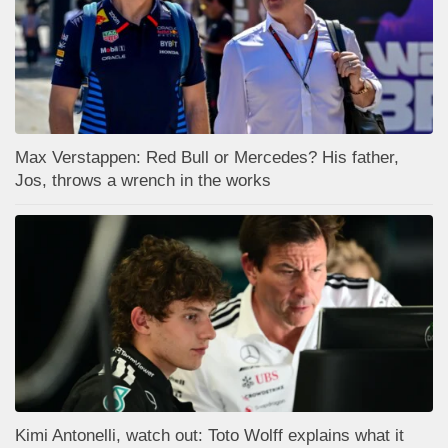
Max Verstappen: Red Bull or Mercedes? His father,
Jos, throws a wrench in the works
Kimi Antonelli, watch out: Toto Wolff explains what it