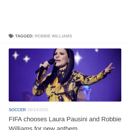
TAGGED:
ROBBIE WILLIAMS
SOCCER
06/14/2025
FIFA chooses Laura Pausini and Robbie
Williams for new anthem