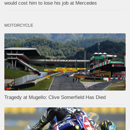
would cost him to lose his job at Mercedes
MOTORCYCLE
Tragedy at Mugello: Clive Somerfield Has Died