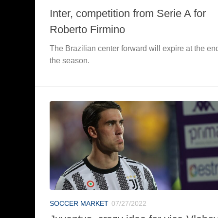
Inter, competition from Serie A for
Roberto Firmino
The Brazilian center forward will expire at the en
the season.
SOCCER MARKET
07/27/2022