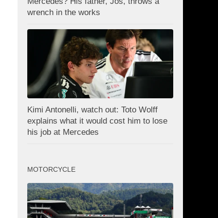
Mercedes? His father, Jos, throws a
wrench in the works
Kimi Antonelli, watch out: Toto Wolff
explains what it would cost him to lose
his job at Mercedes
MOTORCYCLE