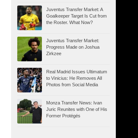
Juventus Transfer Market: A
Goalkeeper Target Is Cut from
the Roster. What Now?
Juventus Transfer Market:
Progress Made on Joshua
Zirkzee
Real Madrid Issues Ultimatum
to Vinicius: He Removes All
Photos from Social Media
Monza Transfer News: Ivan
Juric Reunites with One of His
Former Protégés