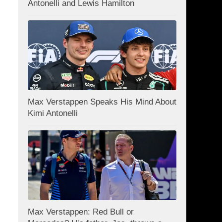
Antonelli and Lewis Hamilton
Max Verstappen Speaks His Mind About
Kimi Antonelli
Max Verstappen: Red Bull or