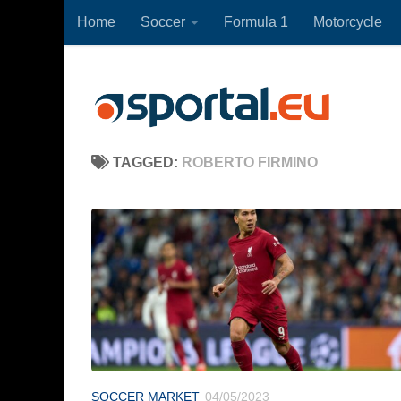
Home
Soccer
Formula 1
Motorcycle
Skip to content
TAGGED:
ROBERTO FIRMINO
SOCCER MARKET
04/05/2023