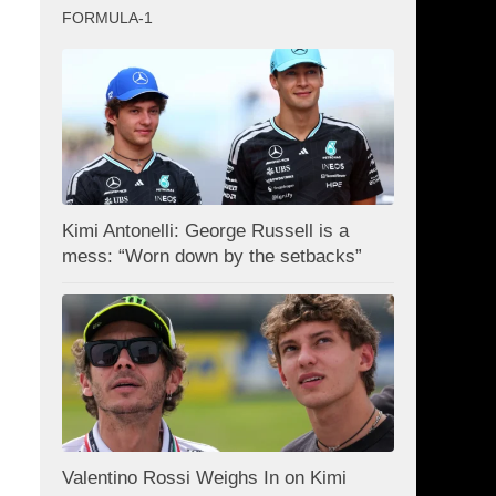
FORMULA-1
Kimi Antonelli: George Russell is a
mess: “Worn down by the setbacks”
Valentino Rossi Weighs In on Kimi