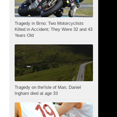
Tragedy in Brno: Two Motorcyclists
Killed in Accident; They Were 32 and 43
Years Old
Tragedy on the'Isle of Man, Daniel
Ingham died at age 33