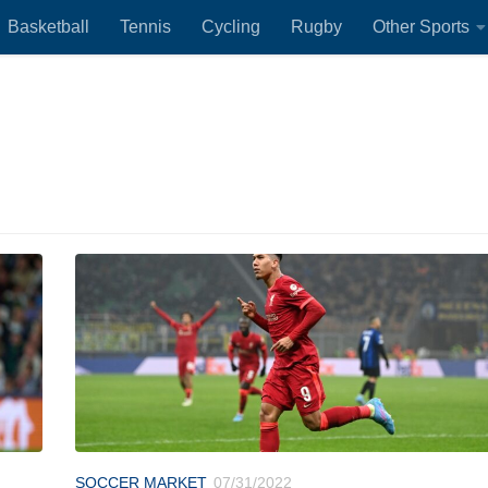
Basketball
Tennis
Cycling
Rugby
Other Sports
SOCCER MARKET
07/31/2022