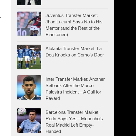
Juventus Transfer Market:
r
Jhon Lucumí Says No to His
Mentor (and the Rest of the
Bianconeri)
Atalanta Transfer Market: La
Dea Knocks on Como’s Door
Inter Transfer Market: Another
Setback After the Marco
Palestra Incident—A Call for
Pavard
Barcelona Transfer Market:
Rodri Says Yes—Mourinho’s
Real Madrid Left Empty-
Handed