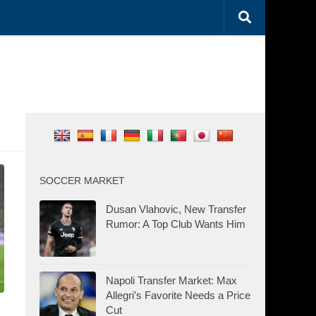
SOCCER MARKET
Dusan Vlahovic, New Transfer
Rumor: A Top Club Wants Him
Napoli Transfer Market: Max
Allegri’s Favorite Needs a Price
Cut