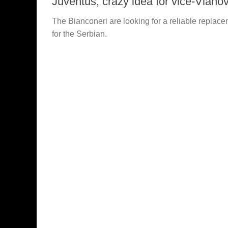
Juventus, crazy idea for vice-Vlahov
The Bianconeri are looking for a reliable replac
for the Serbian.