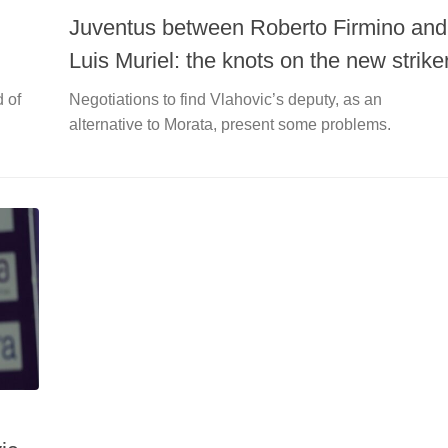
Juventus between Roberto Firmino and
Luis Muriel: the knots on the new strike
d of
Negotiations to find Vlahovic’s deputy, as an
alternative to Morata, present some problems.