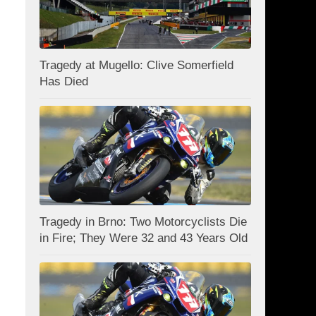
Tragedy at Mugello: Clive Somerfield
Has Died
Tragedy in Brno: Two Motorcyclists Die
in Fire; They Were 32 and 43 Years Old